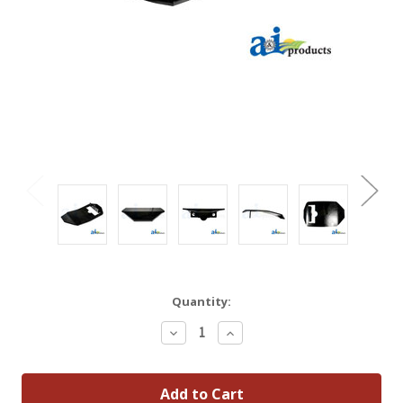
Quantity:
Decrease
Increase
Quantity:
Quantity: