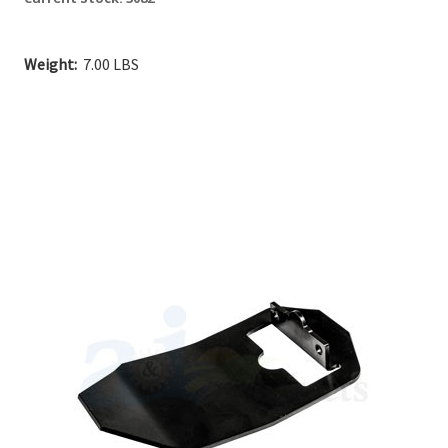
Weight:
7.00 LBS