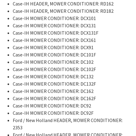
Case-IH HEADER, MOWER CONDITIONER: RD162
Case-IH HEADER, MOWER CONDITIONER: RD182
Case-IH MOWER CONDITIONER: DCX101
Case-IH MOWER CONDITIONER: DCX131
Case-IH MOWER CONDITIONER: DCX131F
Case-IH MOWER CONDITIONER: DCX161
Case-IH MOWER CONDITIONER: DCX91
Case-IH MOWER CONDITIONER: DC101F
Case-IH MOWER CONDITIONER: DC102
Case-IH MOWER CONDITIONER: DC102F
Case-IH MOWER CONDITIONER: DC132
Case-IH MOWER CONDITIONER: DC132F
Case-IH MOWER CONDITIONER: DC162
Case-IH MOWER CONDITIONER: DC162F
Case-IH MOWER CONDITIONER: DC92
Case-IH MOWER CONDITIONER: DC92F
Ford / New Holland HEADER, MOWER CONDITIONER:
2353
Ford / New Holland HEADER, MOWER CONDITIONER: