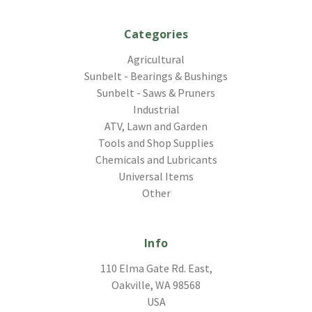
Categories
Agricultural
Sunbelt - Bearings & Bushings
Sunbelt - Saws & Pruners
Industrial
ATV, Lawn and Garden
Tools and Shop Supplies
Chemicals and Lubricants
Universal Items
Other
Info
110 Elma Gate Rd. East,
Oakville, WA 98568
USA