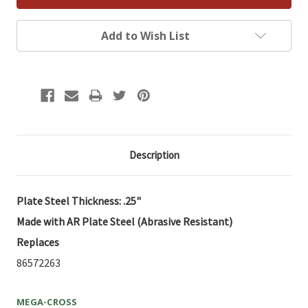
Add to Wish List
Description
Plate Steel Thickness: .25"
Made with AR Plate Steel (Abrasive Resistant)
Replaces
86572263
MEGA-CROSS