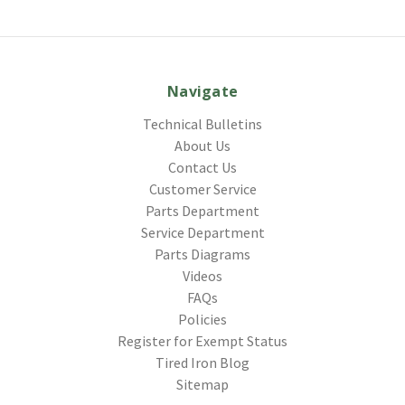
Navigate
Technical Bulletins
About Us
Contact Us
Customer Service
Parts Department
Service Department
Parts Diagrams
Videos
FAQs
Policies
Register for Exempt Status
Tired Iron Blog
Sitemap