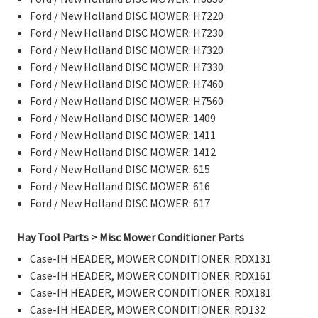
Ford / New Holland DISC MOWER: H7220
Ford / New Holland DISC MOWER: H7230
Ford / New Holland DISC MOWER: H7320
Ford / New Holland DISC MOWER: H7330
Ford / New Holland DISC MOWER: H7460
Ford / New Holland DISC MOWER: H7560
Ford / New Holland DISC MOWER: 1409
Ford / New Holland DISC MOWER: 1411
Ford / New Holland DISC MOWER: 1412
Ford / New Holland DISC MOWER: 615
Ford / New Holland DISC MOWER: 616
Ford / New Holland DISC MOWER: 617
Hay Tool Parts > Misc Mower Conditioner Parts
Case-IH HEADER, MOWER CONDITIONER: RDX131
Case-IH HEADER, MOWER CONDITIONER: RDX161
Case-IH HEADER, MOWER CONDITIONER: RDX181
Case-IH HEADER, MOWER CONDITIONER: RD132