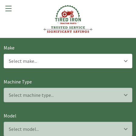
Make
Machine Type
Model