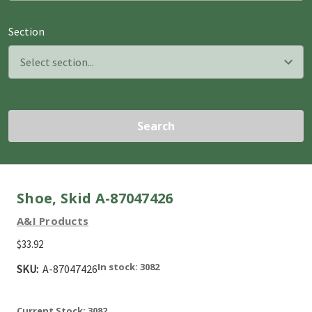
Section
Search
Shoe, Skid A-87047426
A&I Products
$33.92
In stock: 3082
SKU:
A-87047426
Current Stock:
3082