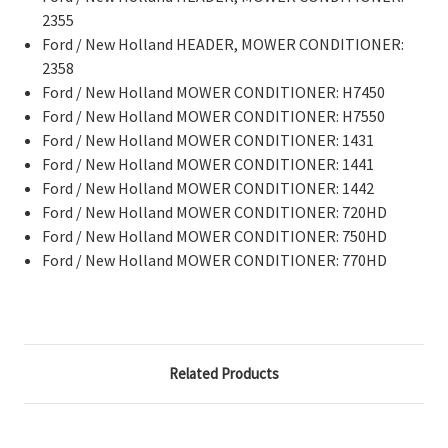
2355
Ford / New Holland HEADER, MOWER CONDITIONER:
2358
Ford / New Holland MOWER CONDITIONER: H7450
Ford / New Holland MOWER CONDITIONER: H7550
Ford / New Holland MOWER CONDITIONER: 1431
Ford / New Holland MOWER CONDITIONER: 1441
Ford / New Holland MOWER CONDITIONER: 1442
Ford / New Holland MOWER CONDITIONER: 720HD
Ford / New Holland MOWER CONDITIONER: 750HD
Ford / New Holland MOWER CONDITIONER: 770HD
Related Products