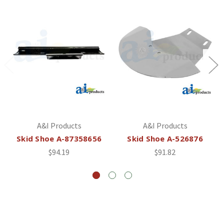
A&I Products
A&I Products
Skid Shoe A-87358656
Skid Shoe A-526876
$94.19
$91.82