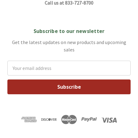
Call us at 833-727-8700
Subscribe to our newsletter
Get the latest updates on new products and upcoming
sales
Email
Address