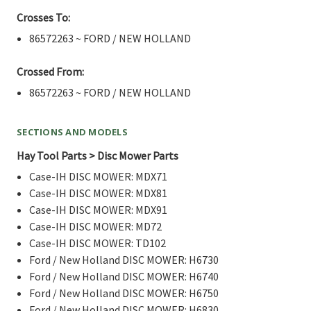
Crosses To:
86572263 ~ FORD / NEW HOLLAND
Crossed From:
86572263 ~ FORD / NEW HOLLAND
SECTIONS AND MODELS
Hay Tool Parts > Disc Mower Parts
Case-IH DISC MOWER: MDX71
Case-IH DISC MOWER: MDX81
Case-IH DISC MOWER: MDX91
Case-IH DISC MOWER: MD72
Case-IH DISC MOWER: TD102
Ford / New Holland DISC MOWER: H6730
Ford / New Holland DISC MOWER: H6740
Ford / New Holland DISC MOWER: H6750
Ford / New Holland DISC MOWER: H6830