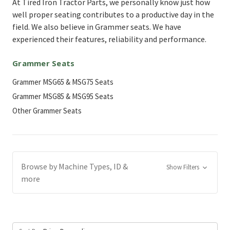
At Tired Iron Tractor Parts, we personally know just how
well proper seating contributes to a productive day in the
field. We also believe in Grammer seats. We have
experienced their features, reliability and performance.
Grammer Seats
Grammer MSG65 & MSG75 Seats
Grammer MSG85 & MSG95 Seats
Other Grammer Seats
Browse by Machine Types, ID &
Show Filters
more