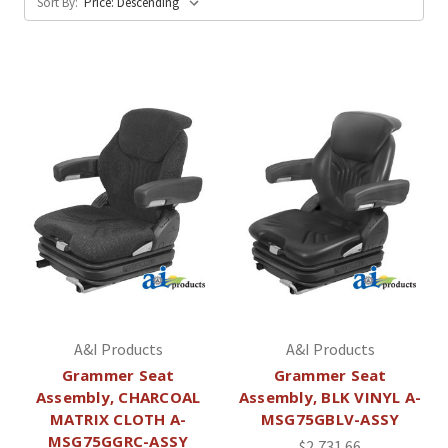
Sort By:
A&I Products
A&I Products
Grammer Seat
Grammer Seat
Assembly, CHARCOAL
Assembly, BLK VINYL A-
MATRIX CLOTH A-
MSG75GBLV-ASSY
MSG75GGRC-ASSY
$2,731.66