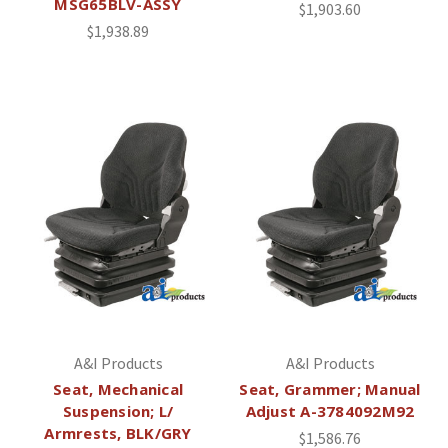
MSG65BLV-ASSY
$1,903.60
$1,938.89
A&I Products
A&I Products
Seat, Mechanical
Seat, Grammer; Manual
Suspension; L/
Adjust A-3784092M92
Armrests, BLK/GRY
$1,586.76