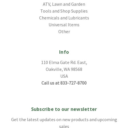
ATV, Lawn and Garden
Tools and Shop Supplies
Chemicals and Lubricants
Universal Items
Other
Info
110 Elma Gate Rd. East,
Oakville, WA 98568
USA
Call us at 833-727-8700
Subscribe to our newsletter
Get the latest updates on new products and upcoming
sales