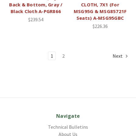
Back & Bottom, Gray /
CLOTH, 7X1 (For
Black Cloth A-PGR866
MSG95G & MSG85721F
Seats) A-MSG95GBC
$239.54
$226.36
1
2
Next
Navigate
Technical Bulletins
About Us