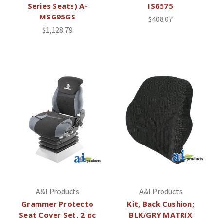
Series Seats) A-
IS6575
MSG95GS
$408.07
$1,128.79
A&I Products
A&I Products
Grammer Protecto
Kit, Back Cushion;
Seat Cover Set, 2 pc
BLK/GRY MATRIX