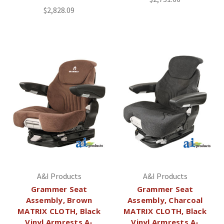
$2,828.09
A&I Products
A&I Products
Grammer Seat
Grammer Seat
Assembly, Brown
Assembly, Charcoal
MATRIX CLOTH, Black
MATRIX CLOTH, Black
Vinyl Armrests A-
Vinyl Armrests A-