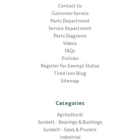
Contact Us
Customer Service
Parts Department
Service Department
Parts Diagrams
Videos
FAQs
Policies
Register for Exempt Status
Tired Iron Blog
Sitemap
Categories
Agricultural
Sunbelt - Bearings & Bushings
Sunbelt - Saws & Pruners
Industrial