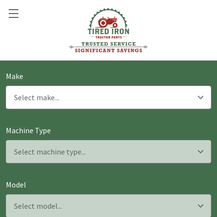
Make
Machine Type
Model