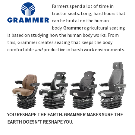
Farmers spend a lot of time in
tractor seats. Long, hard hours that
can be brutal on the human
body.
Grammer
agricultural seating
is based on studying how the human body works. From
this, Grammer creates seating that keeps the body
comfortable
and
productive in harsh work environments.
YOU RESHAPE THE EARTH. GRAMMER MAKES SURE THE
EARTH DOESN'T RESHAPE YOU.