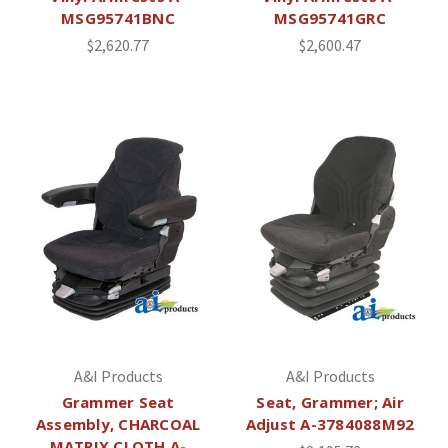
MSG95741BNC
MSG95741GRC
$2,620.77
$2,600.47
A&I Products
A&I Products
Grammer Seat
Seat, Grammer; Air
Assembly, CHARCOAL
Adjust A-3784088M92
MATRIX CLOTH A-