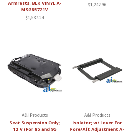
Armrests, BLK VINYL A-
$1,242.96
MSG85721V
$1,537.24
A&I Products
A&I Products
Seat Suspension Only;
Isolator; w/ Lever For
12 V (For 85 and 95
Fore/Aft Adjustment A-