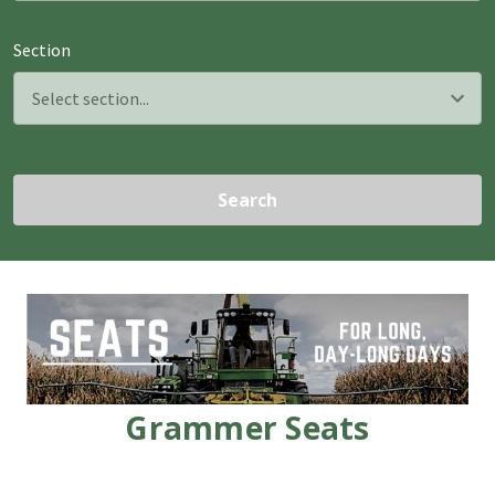
Section
Search
Grammer Seats