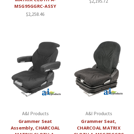
$2,195.72
MSG95GGRC-ASSY
$2,258.46
A&I Products
A&I Products
Grammer Seat
Grammer Seat,
Assembly, CHARCOAL
CHARCOAL MATRIX