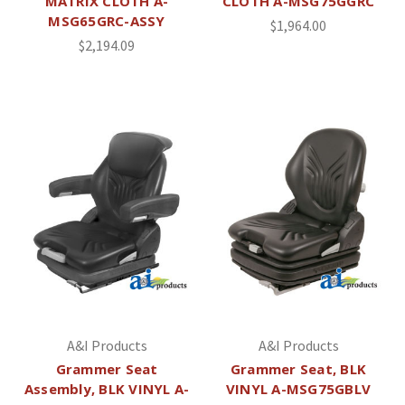
MATRIX CLOTH A-
CLOTH A-MSG75GGRC
MSG65GRC-ASSY
$1,964.00
$2,194.09
A&I Products
A&I Products
Grammer Seat
Grammer Seat, BLK
Assembly, BLK VINYL A-
VINYL A-MSG75GBLV