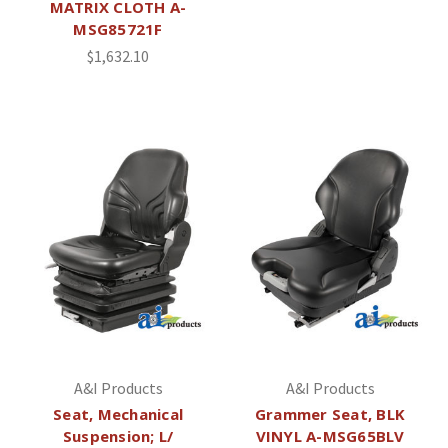
MATRIX CLOTH A-
MSG85721F
$1,632.10
A&I Products
A&I Products
Seat, Mechanical
Grammer Seat, BLK
Suspension; L/
VINYL A-MSG65BLV