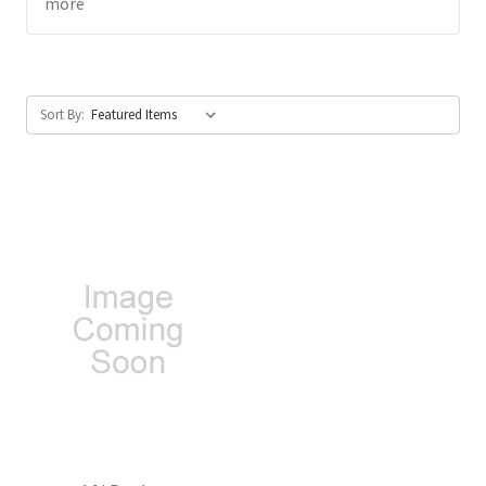
more
Sort By: