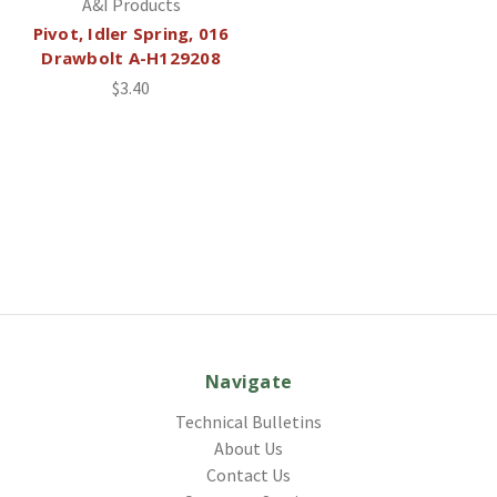
A&I Products
Pivot, Idler Spring, 016
Drawbolt A-H129208
$3.40
Navigate
Technical Bulletins
About Us
Contact Us