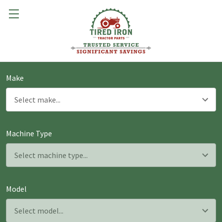
Make
Machine Type
Model