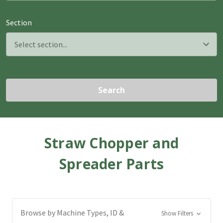
Section
Search
Straw Chopper and
Spreader Parts
Browse by Machine Types, ID &
Show Filters