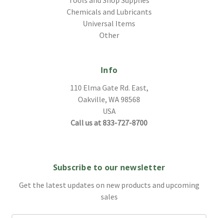
Chemicals and Lubricants
Universal Items
Other
Info
110 Elma Gate Rd. East,
Oakville, WA 98568
USA
Call us at 833-727-8700
Subscribe to our newsletter
Get the latest updates on new products and upcoming
sales