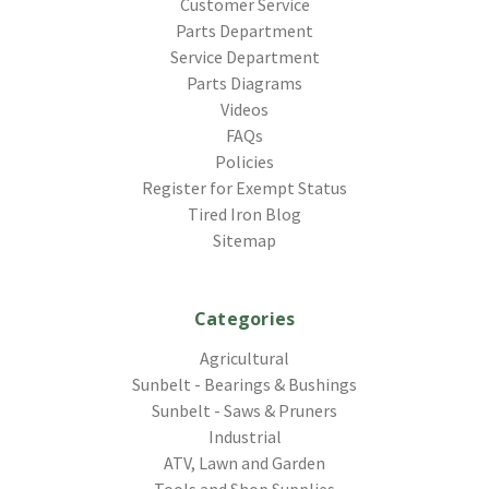
Customer Service
Parts Department
Service Department
Parts Diagrams
Videos
FAQs
Policies
Register for Exempt Status
Tired Iron Blog
Sitemap
Categories
Agricultural
Sunbelt - Bearings & Bushings
Sunbelt - Saws & Pruners
Industrial
ATV, Lawn and Garden
Tools and Shop Supplies