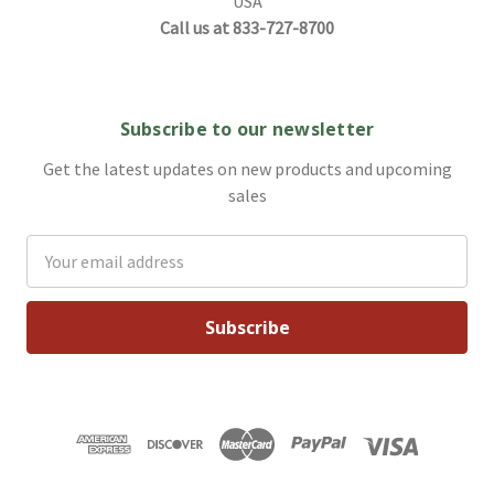
USA
Call us at 833-727-8700
Subscribe to our newsletter
Get the latest updates on new products and upcoming
sales
Email
Address