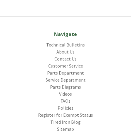
Navigate
Technical Bulletins
About Us
Contact Us
Customer Service
Parts Department
Service Department
Parts Diagrams
Videos
FAQs
Policies
Register for Exempt Status
Tired Iron Blog
Sitemap