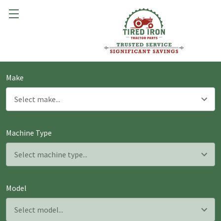
Make
Machine Type
Model