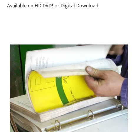
Available on
HD DVD
! or
Digital Download