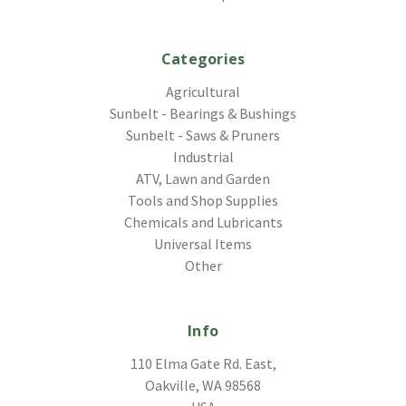
Categories
Agricultural
Sunbelt - Bearings & Bushings
Sunbelt - Saws & Pruners
Industrial
ATV, Lawn and Garden
Tools and Shop Supplies
Chemicals and Lubricants
Universal Items
Other
Info
110 Elma Gate Rd. East,
Oakville, WA 98568