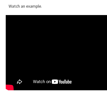
Watch an example.