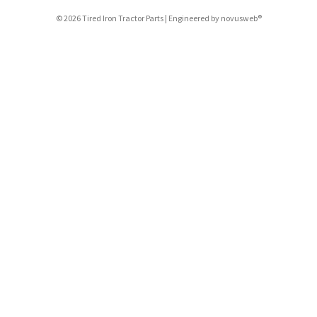
© 2026 Tired Iron Tractor Parts | Engineered by
novusweb®