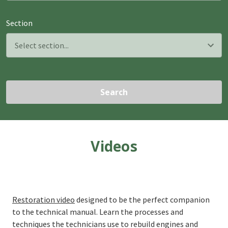
Section
Search
Videos
Restoration video
designed to be the perfect companion
to the technical manual. Learn the processes and
techniques the technicians use to rebuild engines and