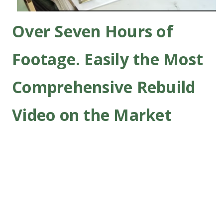
Over Seven Hours of
Footage. Easily the Most
Comprehensive Rebuild
Video on the Market