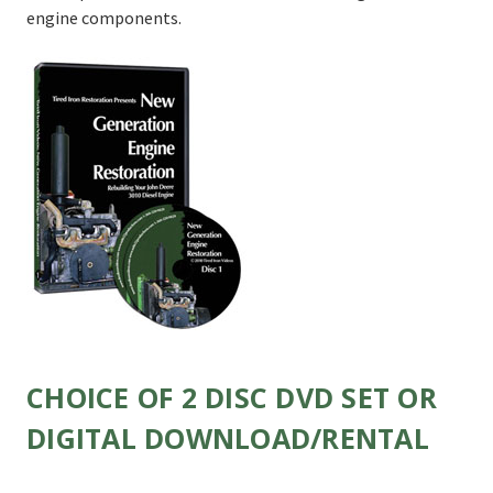
engine components.
CHOICE OF 2 DISC DVD SET OR
DIGITAL DOWNLOAD/RENTAL