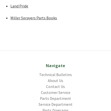
Land Pride
Miller Sprayers Parts Books
Navigate
Technical Bulletins
About Us
Contact Us
Customer Service
Parts Department
Service Department
Parts Diagrams