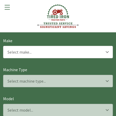
Make
Machine Type
Model