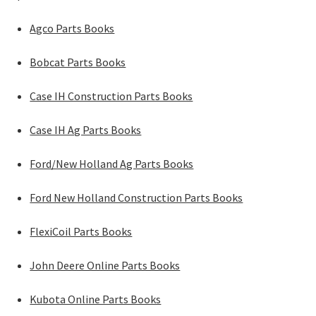
Agco Parts Books
Bobcat Parts Books
Case IH Construction Parts Books
Case IH Ag Parts Books
Ford/New Holland Ag Parts Books
Ford New Holland Construction Parts Books
FlexiCoil Parts Books
John Deere Online Parts Books
Kubota Online Parts Books