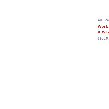
A&I Pr
Work 
A-WL
$100.9