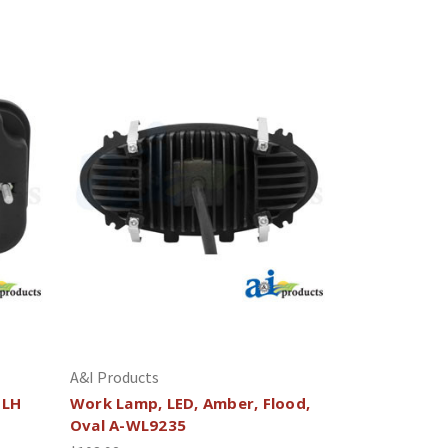
A&I Products
 LH
Work Lamp, LED, Amber, Flood,
Oval A-WL9235