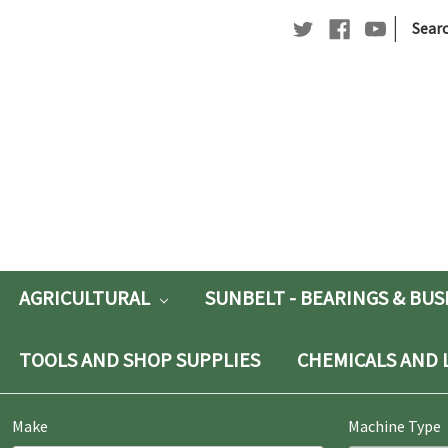
|
Searc
Searc
Keywo
AGRICULTURAL
SUNBELT - BEARINGS & BU
TOOLS AND SHOP SUPPLIES
CHEMICALS AND 
Make
Machine Type