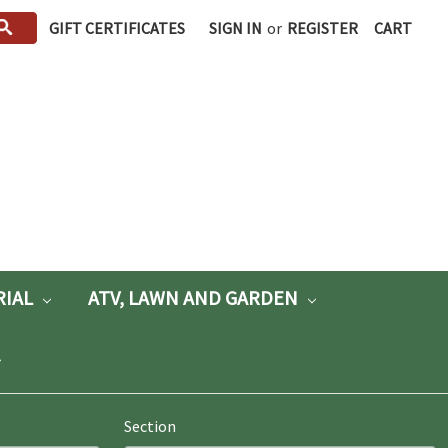
GIFT CERTIFICATES
SIGN IN
or
REGISTER
CART
RIAL
ATV, LAWN AND GARDEN
Section