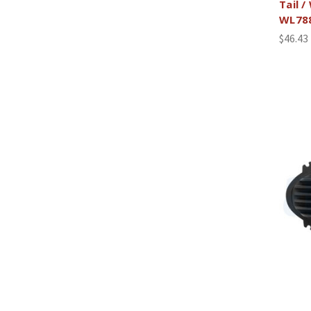
Tail /
WL78
$46.43