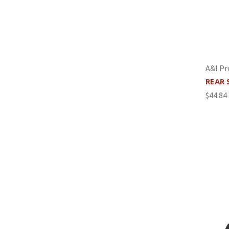
A&I Pr
REAR 
$44.84