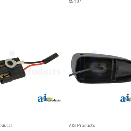
$54.07
oducts
A&I Products