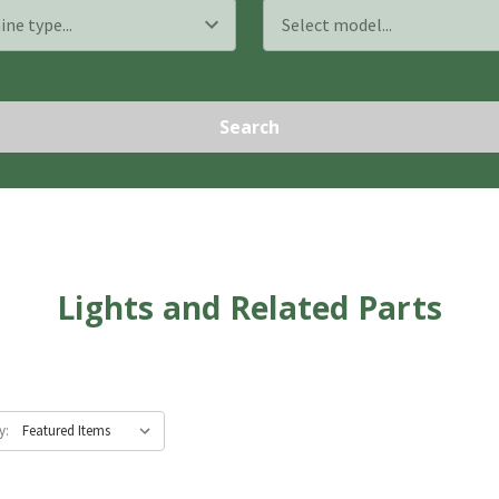
Search
Lights and Related Parts
y: