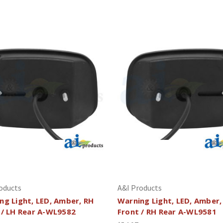
oducts
A&I Products
ng Light, LED, Amber, RH
Warning Light, LED, Amber,
 / LH Rear A-WL9582
Front / RH Rear A-WL9581