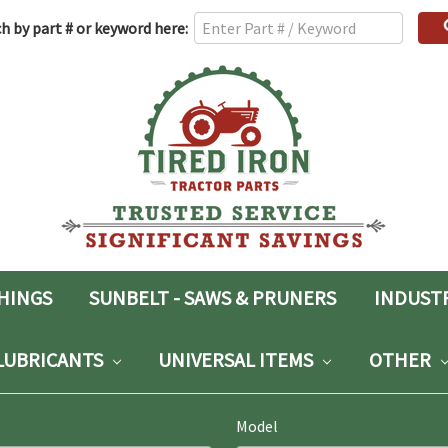
h
h by part # or keyword here:
rd:
SHINGS
SUNBELT - SAWS & PRUNERS
INDUST
LUBRICANTS
UNIVERSAL ITEMS
OTHER
Model