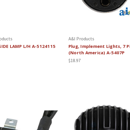
oducts
A&I Products
SIDE LAMP L/H A-5124115
Plug, Implement Lights, 7 P
(North America) A-5407P
$18.97