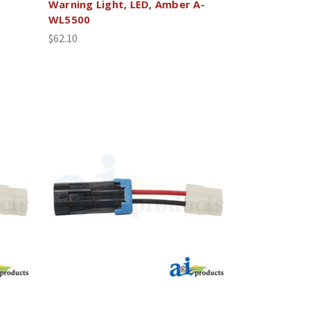
Warning Light, LED, Amber A-
WL5500
$62.10