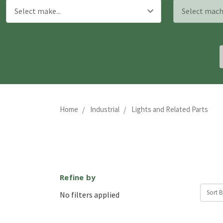
Home
Industrial
Lights and Related Parts
Refine by
Sort B
No filters applied