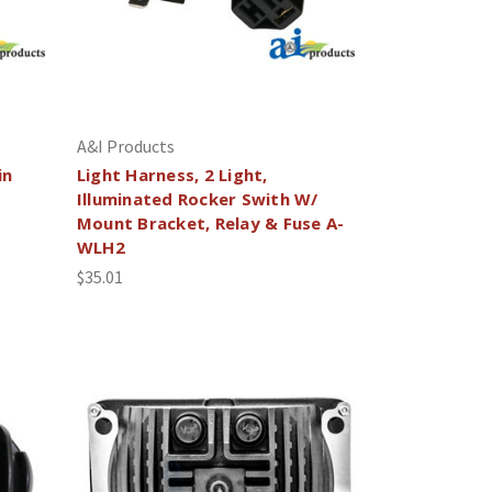
A&I Products
in
Light Harness, 2 Light,
Illuminated Rocker Swith W/
Mount Bracket, Relay & Fuse A-
WLH2
$35.01