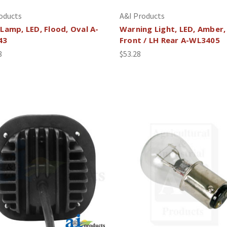
oducts
A&I Products
Lamp, LED, Flood, Oval A-
Warning Light, LED, Amber,
43
Front / LH Rear A-WL3405
8
$53.28