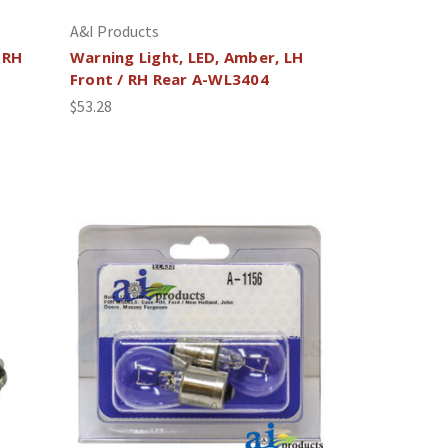
A&I Products
 RH
Warning Light, LED, Amber, LH
Front / RH Rear A-WL3404
$53.28