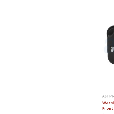
A&I Pr
Warni
Front