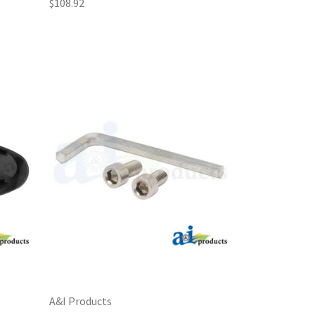
$108.92
A&I Products