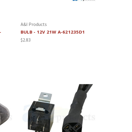
A&I Products
-
BULB - 12V 21W A-621235D1
$2.83