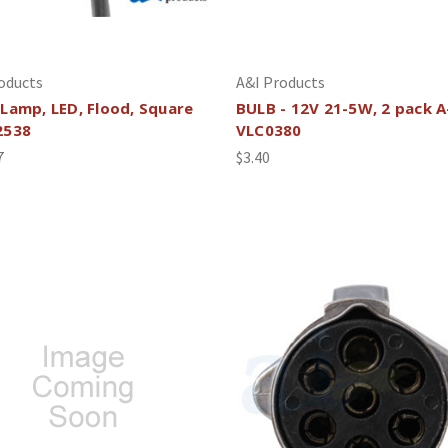
oducts
A&I Products
Lamp, LED, Flood, Square
BULB - 12V 21-5W, 2 pack A
2538
VLC0380
7
$3.40