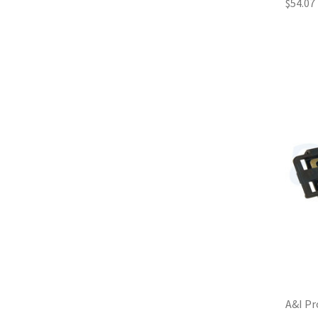
$54.07
A&I Pr