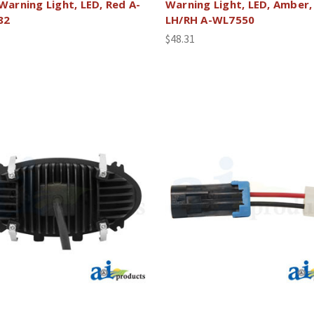
 Warning Light, LED, Red A-
Warning Light, LED, Amber,
82
LH/RH A-WL7550
$48.31