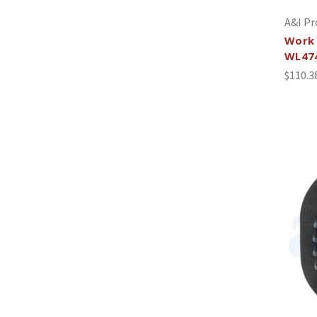
A&I Pr
Work 
WL47
$110.3