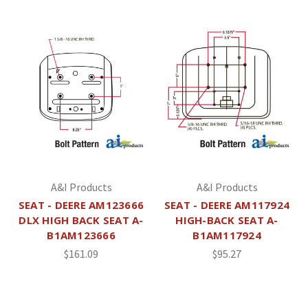
A&I Products
A&I Products
SEAT - DEERE AM123666
SEAT - DEERE AM117924
DLX HIGH BACK SEAT A-
HIGH-BACK SEAT A-
B1AM123666
B1AM117924
$161.09
$95.27