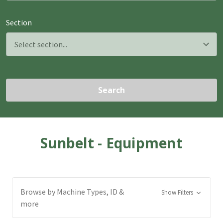
Section
Search
Sunbelt - Equipment
Browse by Machine Types, ID &
Show Filters
more