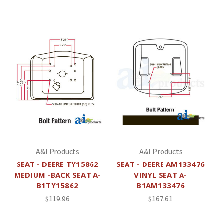
A&I Products
A&I Products
SEAT - DEERE TY15862
SEAT - DEERE AM133476
MEDIUM -BACK SEAT A-
VINYL SEAT A-
B1TY15862
B1AM133476
$119.96
$167.61