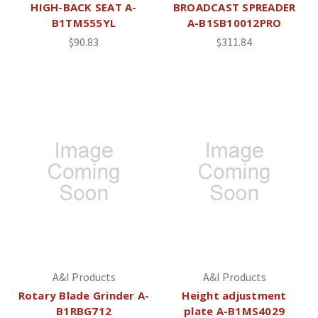
HIGH-BACK SEAT A-
BROADCAST SPREADER
B1TM555YL
A-B1SB10012PRO
$90.83
$311.84
A&I Products
A&I Products
Rotary Blade Grinder A-
Height adjustment
B1RBG712
plate A-B1MS4029