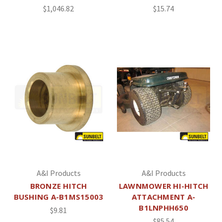
$1,046.82
$15.74
A&I Products
A&I Products
BRONZE HITCH
LAWNMOWER HI-HITCH
BUSHING A-B1MS15003
ATTACHMENT A-
B1LNPHH650
$9.81
$85.54