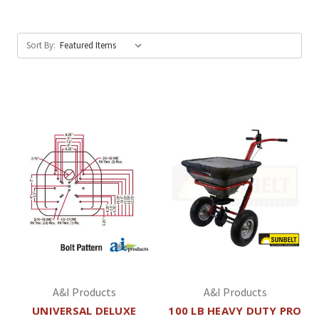
Sort By:
A&I Products
A&I Products
UNIVERSAL DELUXE
100 LB HEAVY DUTY PRO