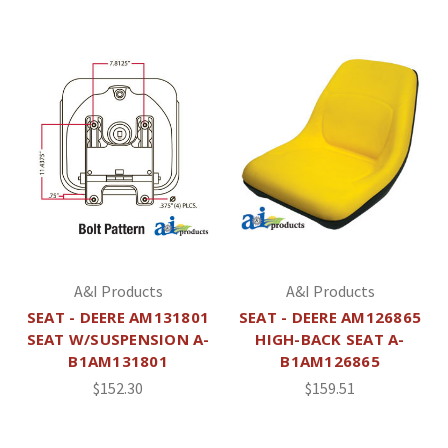
A&I Products
A&I Products
SEAT - DEERE AM131801
SEAT - DEERE AM126865
SEAT W/SUSPENSION A-
HIGH-BACK SEAT A-
B1AM131801
B1AM126865
$152.30
$159.51