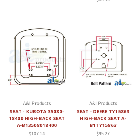
A&I Products
A&I Products
SEAT - KUBOTA 35080-
SEAT - DEERE TY15863
18400 HIGH-BACK SEAT
HIGH-BACK SEAT A-
A-B13508018400
B1TY15863
$107.14
$95.27