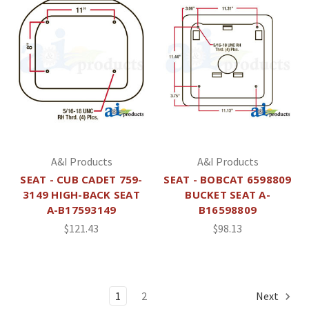
A&I Products
A&I Products
SEAT - CUB CADET 759-
SEAT - BOBCAT 6598809
3149 HIGH-BACK SEAT
BUCKET SEAT A-
A-B17593149
B16598809
$121.43
$98.13
1
2
Next