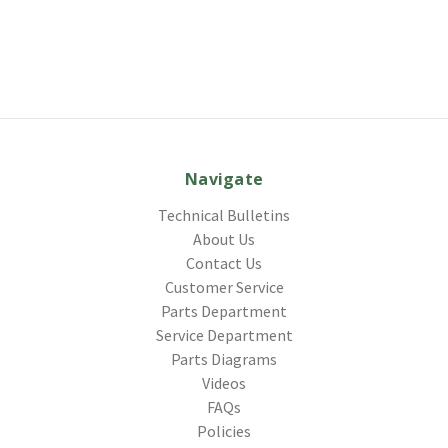
Navigate
Technical Bulletins
About Us
Contact Us
Customer Service
Parts Department
Service Department
Parts Diagrams
Videos
FAQs
Policies