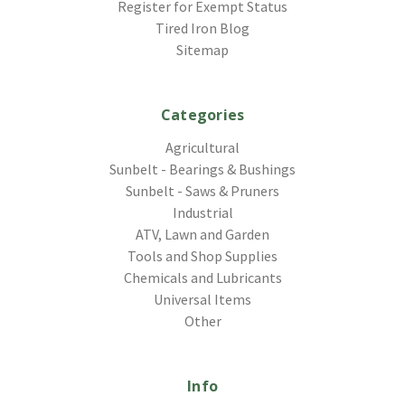
Register for Exempt Status
Tired Iron Blog
Sitemap
Categories
Agricultural
Sunbelt - Bearings & Bushings
Sunbelt - Saws & Pruners
Industrial
ATV, Lawn and Garden
Tools and Shop Supplies
Chemicals and Lubricants
Universal Items
Other
Info