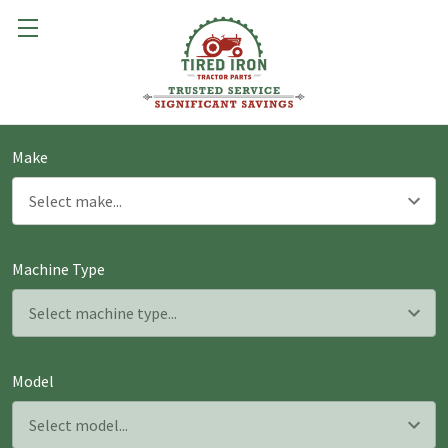
Make
Machine Type
Model