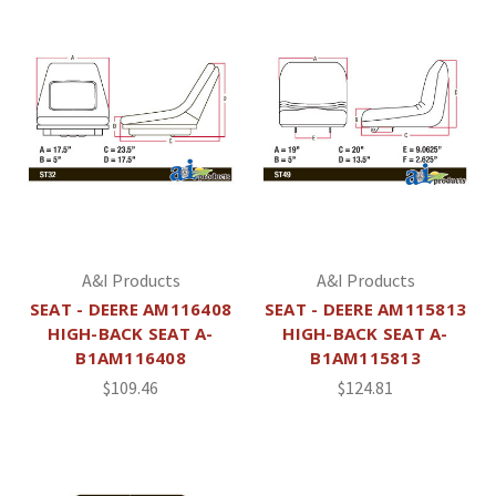
A&I Products
A&I Products
SEAT - DEERE AM116408
SEAT - DEERE AM115813
HIGH-BACK SEAT A-
HIGH-BACK SEAT A-
B1AM116408
B1AM115813
$109.46
$124.81