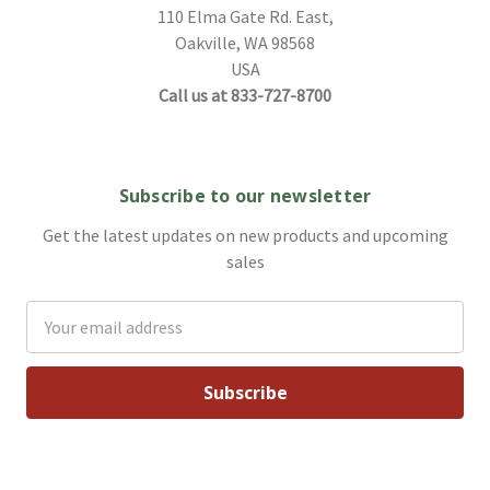
110 Elma Gate Rd. East,
Oakville, WA 98568
USA
Call us at 833-727-8700
Subscribe to our newsletter
Get the latest updates on new products and upcoming
sales
Email
Address