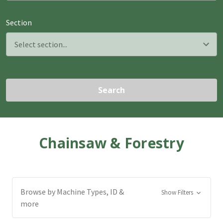
Section
Search
Chainsaw & Forestry
Browse by Machine Types, ID &
Show Filters
more