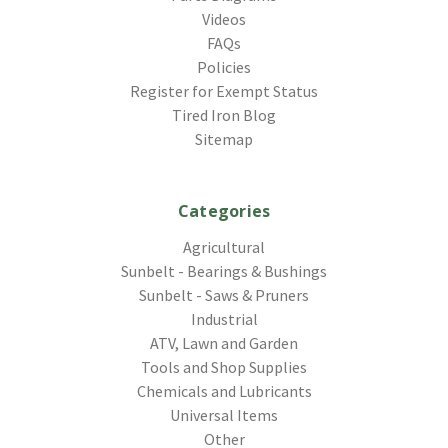
Videos
FAQs
Policies
Register for Exempt Status
Tired Iron Blog
Sitemap
Categories
Agricultural
Sunbelt - Bearings & Bushings
Sunbelt - Saws & Pruners
Industrial
ATV, Lawn and Garden
Tools and Shop Supplies
Chemicals and Lubricants
Universal Items
Other