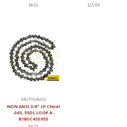
$8.01
$15.04
A&I Products
NON ANSI 3/8" LP Chisel
.043, 55DL LOOP A-
B1BSC43S055
$9.73