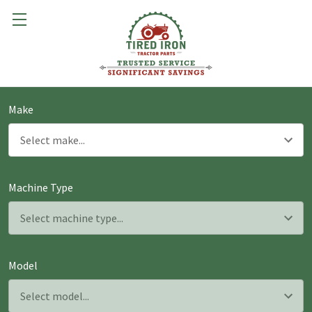
Make
Machine Type
Model