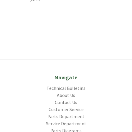
Navigate
Technical Bulletins
About Us
Contact Us
Customer Service
Parts Department
Service Department
Parts Diagrams