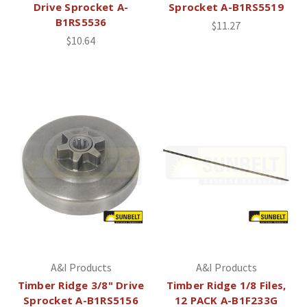
Drive Sprocket A-
Sprocket A-B1RS5519
B1RS5536
$11.27
$10.64
A&I Products
A&I Products
Timber Ridge 3/8" Drive
Timber Ridge 1/8 Files,
Sprocket A-B1RS5156
12 PACK A-B1F233G