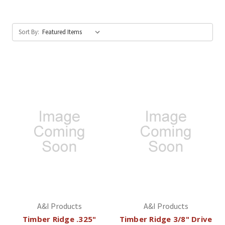
Sort By:
A&I Products
A&I Products
Timber Ridge .325"
Timber Ridge 3/8" Drive