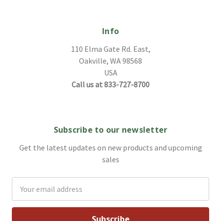
Info
110 Elma Gate Rd. East,
Oakville, WA 98568
USA
Call us at 833-727-8700
Subscribe to our newsletter
Get the latest updates on new products and upcoming
sales
Email
Address