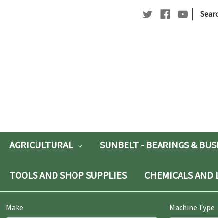
|
Searc
Searc
Keywo
AGRICULTURAL
SUNBELT - BEARINGS & BU
TOOLS AND SHOP SUPPLIES
CHEMICALS AND 
Make
Machine Type