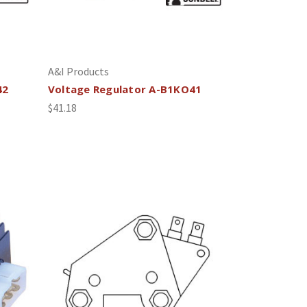
A&I Products
42
Voltage Regulator A-B1KO41
$41.18