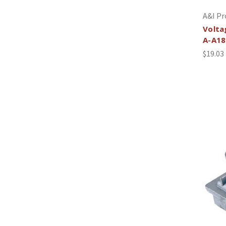
A&I Pr
Volta
A-A18
$19.03