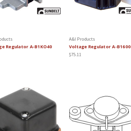
oducts
A&I Products
ge Regulator A-B1KO40
Voltage Regulator A-B160
$75.11