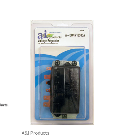
A&I Products