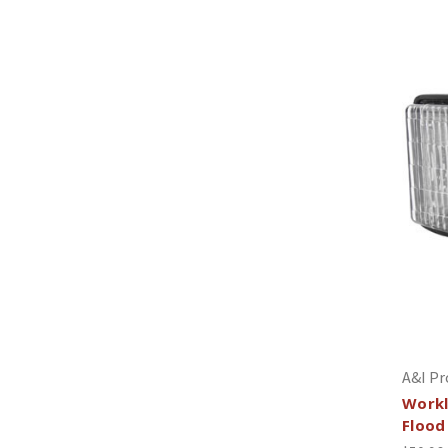
A&I Pr
Workl
Flood