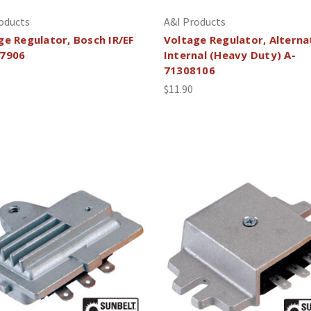
oducts
A&I Products
ge Regulator, Bosch IR/EF
Voltage Regulator, Alterna
7906
Internal (Heavy Duty) A-
71308106
$11.90