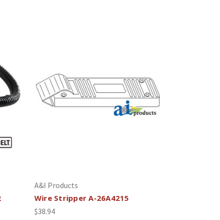
A&I Products
2
Wire Stripper A-26A4215
$38.94