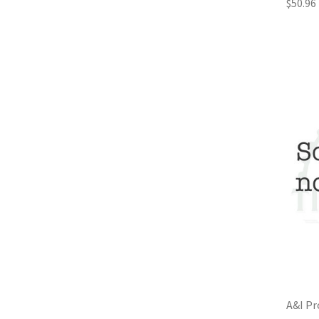
$50.96
A&I Pr