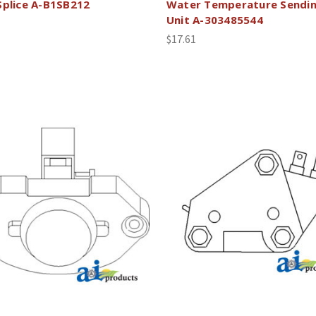
Splice A-B1SB212
Water Temperature Sendi
Unit A-303485544
$17.61