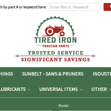
h
h by part # or keyword here:
rd:
SHINGS
SUNBELT - SAWS & PRUNERS
INDUST
LUBRICANTS
UNIVERSAL ITEMS
OTHER
Model