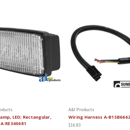
oducts
A&I Products
amp, LED; Rectangular,
Wiring Harness A-B1SB666
 A-RE340681
$16.83