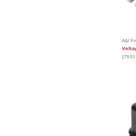
A&I Pr
Volta
$79.03