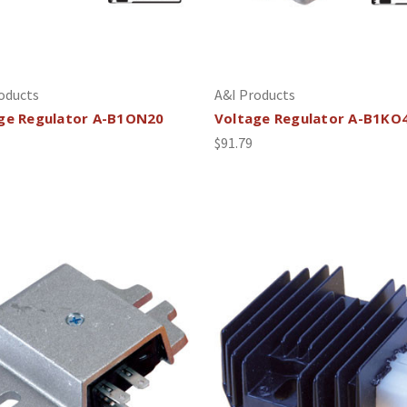
oducts
A&I Products
ge Regulator A-B1ON20
Voltage Regulator A-B1KO
$91.79