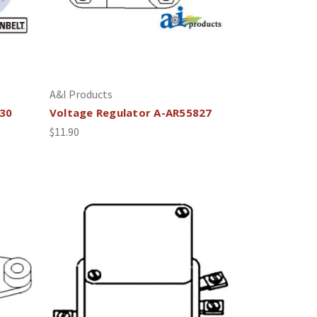
A&I Products
030
Voltage Regulator A-AR55827
$11.90