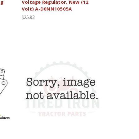
ng
Voltage Regulator, New (12
Volt) A-D0NN10505A
$25.93