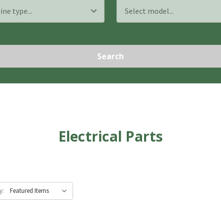
Search
Electrical Parts
y: