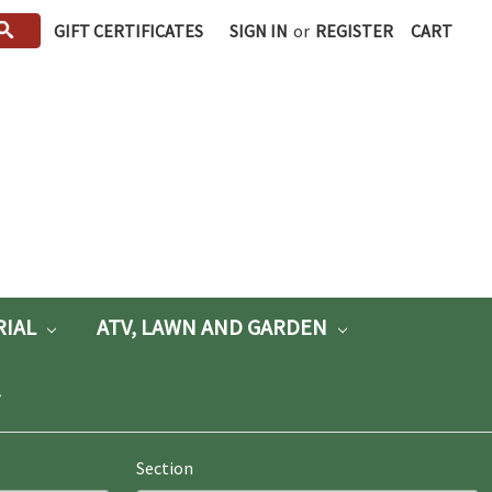
GIFT CERTIFICATES
SIGN IN
or
REGISTER
CART
RIAL
ATV, LAWN AND GARDEN
Section