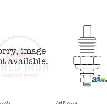
oducts
A&I Products