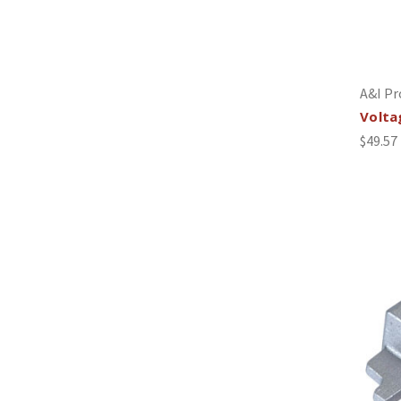
A&I Pr
Volta
$49.57