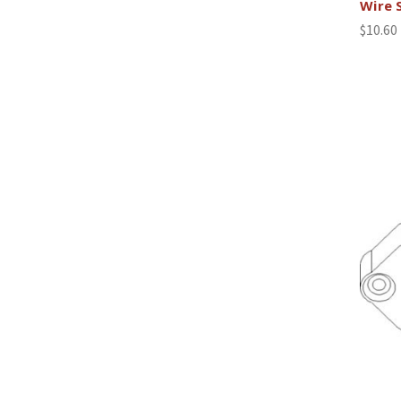
Wire 
$10.60