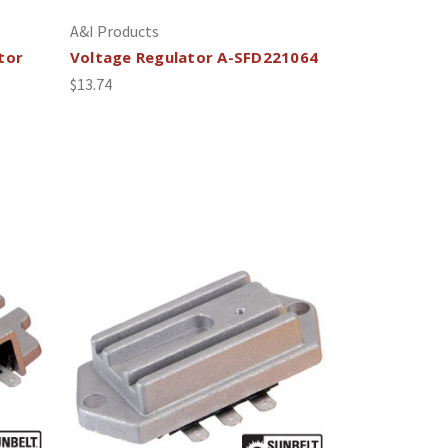
A&I Products
tor
Voltage Regulator A-SFD221064
$13.74