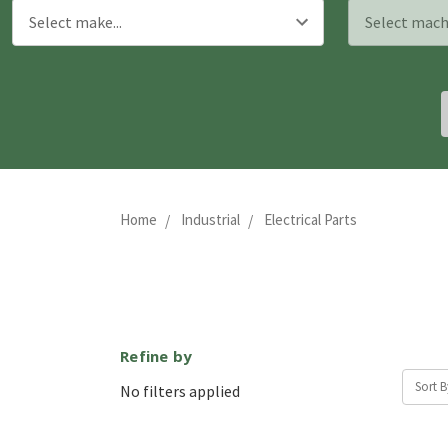
Home
Industrial
Electrical Parts
Refine by
Sort B
No filters applied