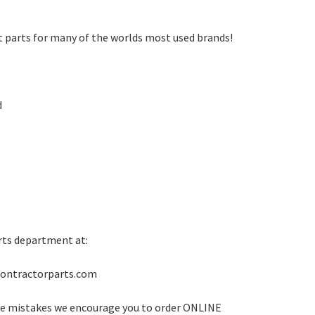
t parts for many of the worlds most used brands!
d
rts department at:
rontractorparts.com
ze mistakes we encourage you to order ONLINE