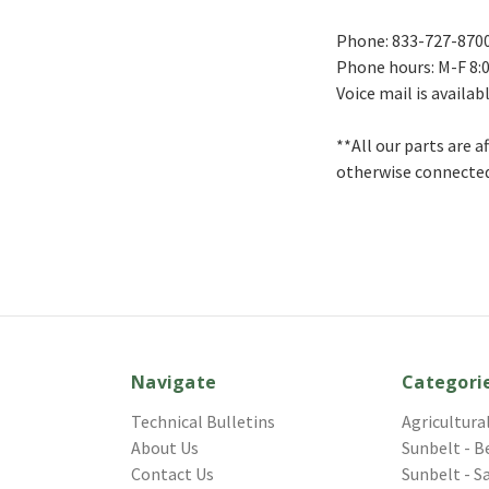
Phone: 833-727-870
Phone hours: M-F 8:0
Voice mail is availab
**All our parts are 
otherwise connected
Navigate
Categori
Technical Bulletins
Agricultura
About Us
Sunbelt - B
Contact Us
Sunbelt - S