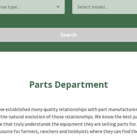
Search
Parts Department
ve established many quality relationships with part manufacturer
the natural evolution of those relationships. We know the best p
 that truly understands the equipment they are selling parts for.
source for farmers, ranchers and hobbyists where they can find th