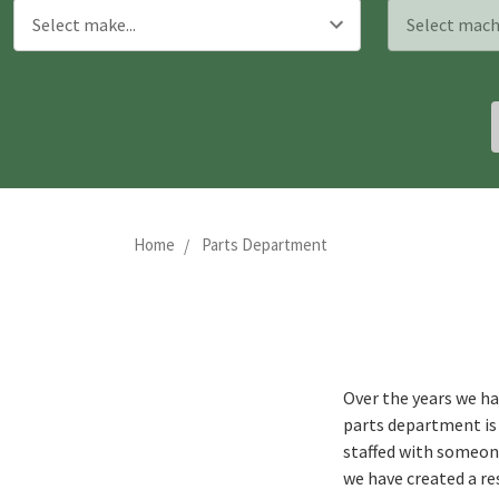
Home
Parts Department
Over the years we ha
parts department is 
staffed with someone
we have created a re