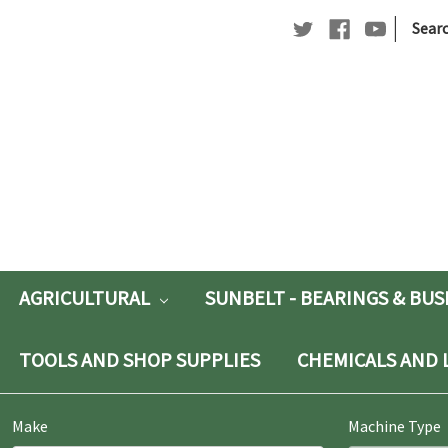
|
Searc
Searc
Keywo
AGRICULTURAL
SUNBELT - BEARINGS & BU
TOOLS AND SHOP SUPPLIES
CHEMICALS AND 
Make
Machine Type