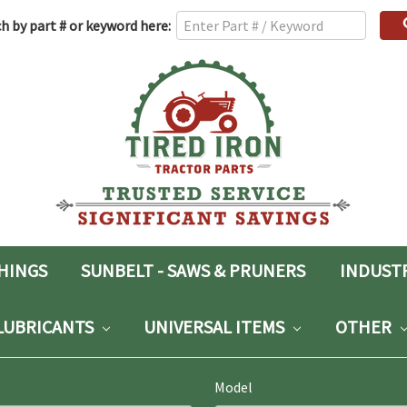
h
h by part # or keyword here:
rd:
SHINGS
SUNBELT - SAWS & PRUNERS
INDUST
LUBRICANTS
UNIVERSAL ITEMS
OTHER
Model