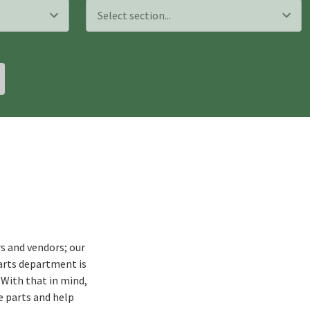
s and vendors; our
arts department is
 With that in mind,
e parts and help