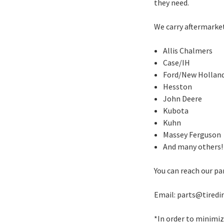
they need.
We carry aftermarke
Allis Chalmers
Case/IH
Ford/New Hollan
Hesston
John Deere
Kubota
Kuhn
Massey Ferguson
And many others!
You can reach our pa
Email: parts@tiredi
*In order to minimi