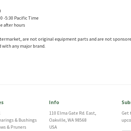
0
0 -5:30 Pacific Time
le after hours
aftermarket, are not original equipment parts and are not sponsored
 with any major brand.
es
Info
Sub
l
110 Elma Gate Rd. East,
Get 
earings & Bushings
Oakville, WA 98568
upco
aws & Pruners
USA