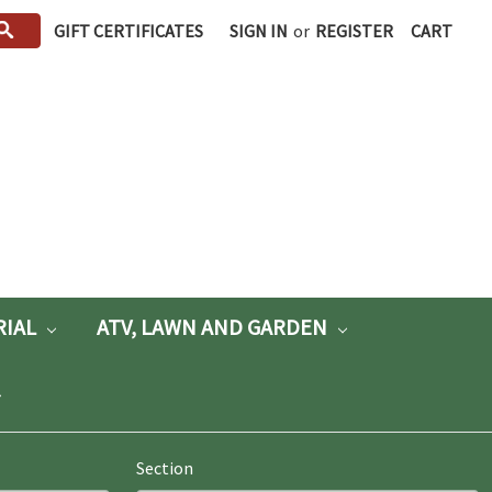
GIFT CERTIFICATES
SIGN IN
or
REGISTER
CART
RIAL
ATV, LAWN AND GARDEN
Section