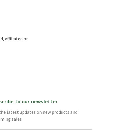
, affiliated or
scribe to our newsletter
the latest updates on new products and
ming sales