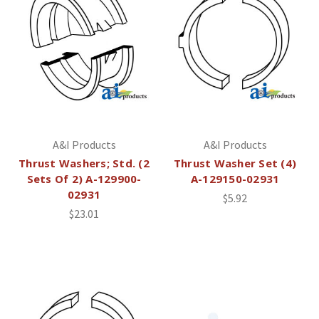
A&I Products
A&I Products
Thrust Washers; Std. (2
Thrust Washer Set (4)
Sets Of 2) A-129900-
A-129150-02931
02931
$5.92
$23.01