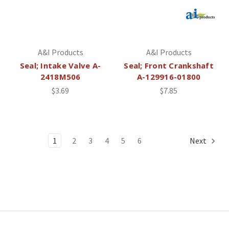
A&I Products
A&I Products
Seal; Intake Valve A-
Seal; Front Crankshaft
2418M506
A-129916-01800
$3.69
$7.85
1
2
3
4
5
6
Next