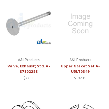
A&I Products
A&I Products
Valve, Exhaust; Std. A-
Upper Gasket Set A-
87802258
U5LT0349
$22.11
$192.19