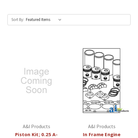
Sort By:
A&I Products
A&I Products
Piston Kit; 0.25 A-
In Frame Engine