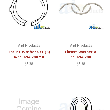
A&I Products
A&I Products
Thrust Washer Set (3)
Thrust Washer A-
A-199266200/10
199266200
$5.38
$5.38