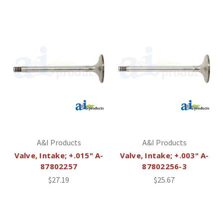
A&I Products
A&I Products
Valve, Intake; +.015" A-
Valve, Intake; +.003" A-
87802257
87802256-3
$27.19
$25.67