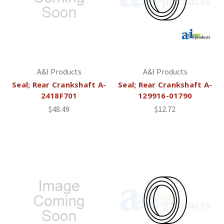
A&I Products
A&I Products
Seal; Rear Crankshaft A-
Seal; Rear Crankshaft A-
2418F701
129916-01790
$48.49
$12.72