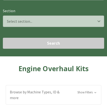
Section
Search
Engine Overhaul Kits
Browse by Machine Types, ID &
Show Filters
more