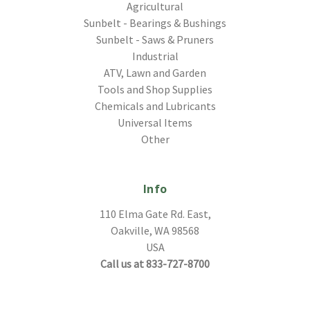
Agricultural
Sunbelt - Bearings & Bushings
Sunbelt - Saws & Pruners
Industrial
ATV, Lawn and Garden
Tools and Shop Supplies
Chemicals and Lubricants
Universal Items
Other
Info
110 Elma Gate Rd. East,
Oakville, WA 98568
USA
Call us at 833-727-8700