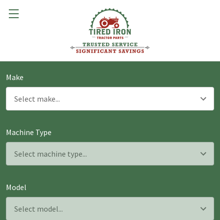
Make
Machine Type
Model