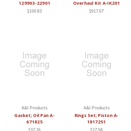
129903-22901
Overhaul Kit A-IK201
$100.83
$917.07
A&I Products
A&I Products
Gasket; Oil Pan A-
Rings Set; Piston A-
671825
1817251
$37.26
$27.58