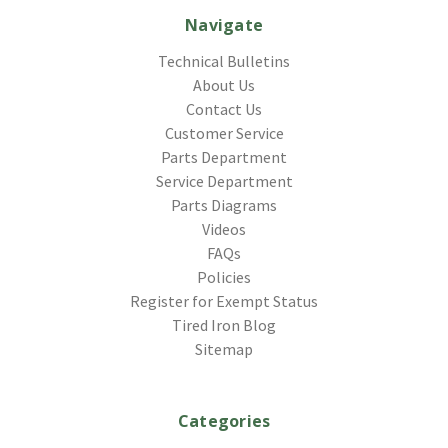
Navigate
Technical Bulletins
About Us
Contact Us
Customer Service
Parts Department
Service Department
Parts Diagrams
Videos
FAQs
Policies
Register for Exempt Status
Tired Iron Blog
Sitemap
Categories