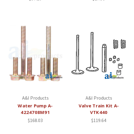
A&I Products
A&I Products
Water Pump A-
Valve Train Kit A-
4224708M91
VTK440
$168.03
$119.64