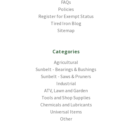
FAQs
Policies
Register for Exempt Status
Tired Iron Blog
Sitemap
Categories
Agricultural
Sunbelt - Bearings & Bushings
Sunbelt - Saws & Pruners
Industrial
ATV, Lawn and Garden
Tools and Shop Supplies
Chemicals and Lubricants
Universal Items
Other