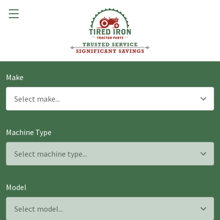
Make
Machine Type
Model