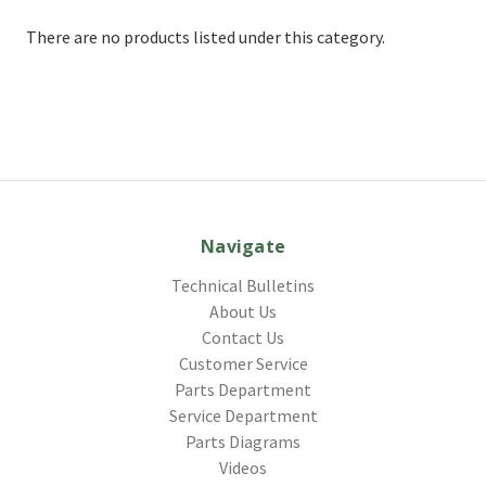
There are no products listed under this category.
Navigate
Technical Bulletins
About Us
Contact Us
Customer Service
Parts Department
Service Department
Parts Diagrams
Videos