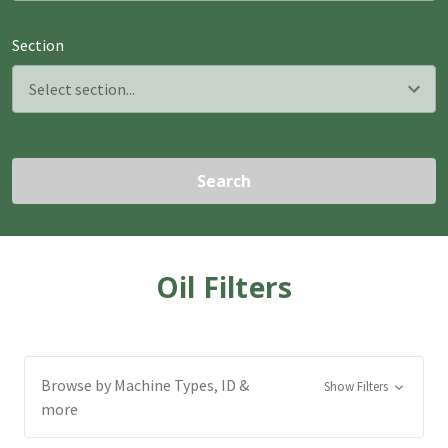
Section
Search
Oil Filters
Browse by Machine Types, ID &
Show Filters
more