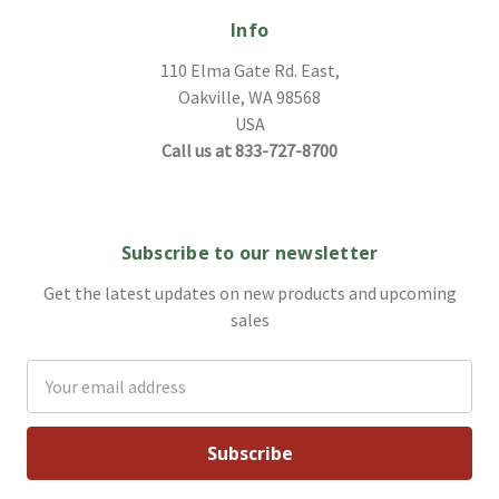
Info
110 Elma Gate Rd. East,
Oakville, WA 98568
USA
Call us at 833-727-8700
Subscribe to our newsletter
Get the latest updates on new products and upcoming
sales
Email
Address