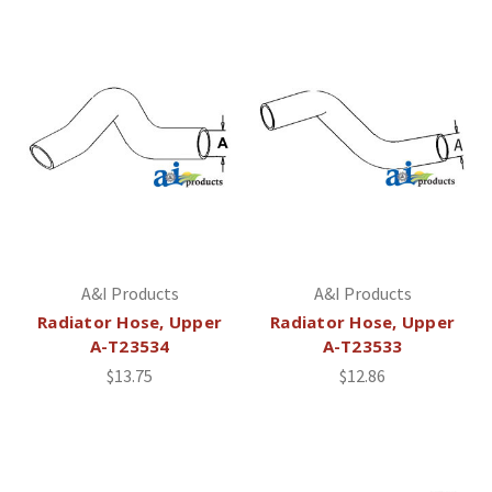
A&I Products
A&I Products
Radiator Hose, Upper
Radiator Hose, Upper
A-T23534
A-T23533
$13.75
$12.86