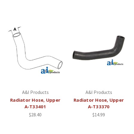
A&I Products
A&I Products
Radiator Hose, Upper
Radiator Hose, Upper
A-T33401
A-T33370
$28.40
$14.99