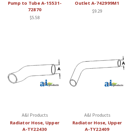
Pump to Tube A-15531-
Outlet A-742999M1
72870
$9.29
$5.58
A&I Products
A&I Products
Radiator Hose, Upper
Radiator Hose, Upper
A-TY22430
A-TY22409