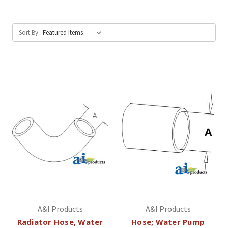
Sort By:
A&I Products
A&I Products
Radiator Hose, Water
Hose; Water Pump