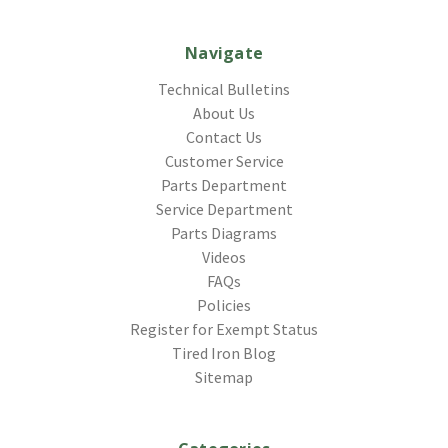
Navigate
Technical Bulletins
About Us
Contact Us
Customer Service
Parts Department
Service Department
Parts Diagrams
Videos
FAQs
Policies
Register for Exempt Status
Tired Iron Blog
Sitemap