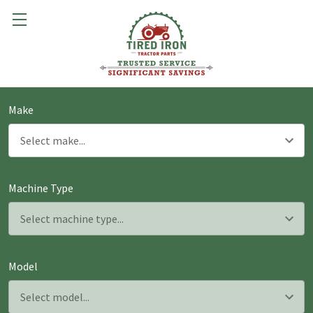
Make
Machine Type
Model