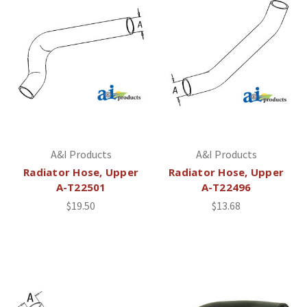
A&I Products
A&I Products
Radiator Hose, Upper
Radiator Hose, Upper
A-T22501
A-T22496
$19.50
$13.68