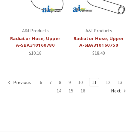
A&I Products
A&I Products
Radiator Hose, Upper
Radiator Hose, Upper
A-SBA310160780
A-SBA310160750
$10.18
$18.40
Previous
6
7
8
9
10
11
12
13
14
15
16
Next