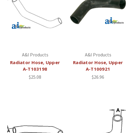
A&I Products
A&I Products
Radiator Hose, Upper
Radiator Hose, Upper
A-T103198
A-T100921
$25.08
$26.96