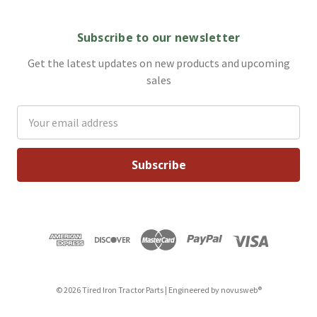
Subscribe to our newsletter
Get the latest updates on new products and upcoming
sales
Email
Address
© 2026 Tired Iron Tractor Parts | Engineered by
novusweb®