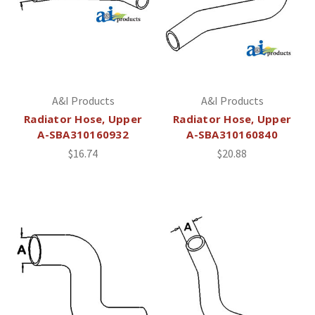
A&I Products
A&I Products
Radiator Hose, Upper
Radiator Hose, Upper
A-SBA310160932
A-SBA310160840
$16.74
$20.88