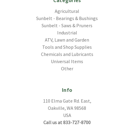
Categories
Agricultural
Sunbelt - Bearings & Bushings
Sunbelt - Saws & Pruners
Industrial
ATV, Lawn and Garden
Tools and Shop Supplies
Chemicals and Lubricants
Universal Items
Other
Info
110 Elma Gate Rd. East,
Oakville, WA 98568
USA
Call us at 833-727-8700