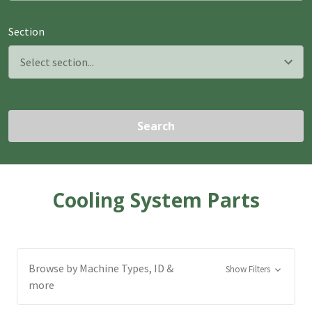
Section
Search
Cooling System Parts
Browse by Machine Types, ID &
Show Filters
more