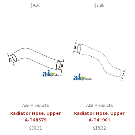
$9.26
$7.88
A&I Products
A&I Products
Radiator Hose, Upper
Radiator Hose, Upper
A-T68579
A-T41901
$36.31
$18.32