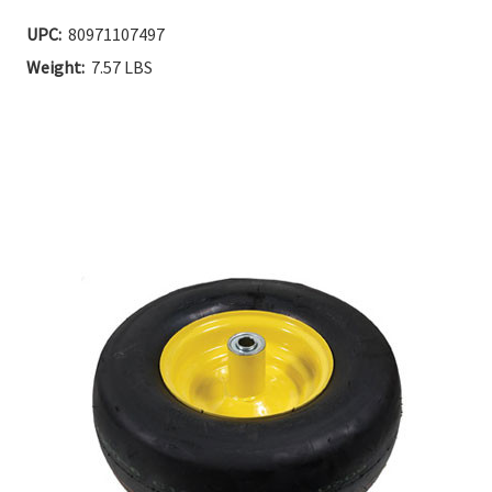
Current
UPC:
80971107497
Stock:
Weight:
7.57 LBS