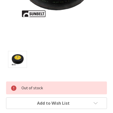
Out of stock
Add to Wish List