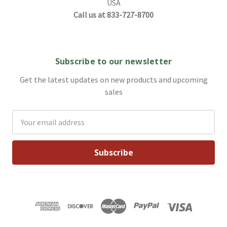
USA
Call us at 833-727-8700
Subscribe to our newsletter
Get the latest updates on new products and upcoming
sales
Email
Address