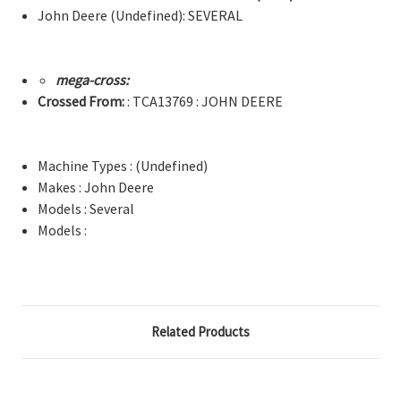
John Deere (Undefined): SEVERAL
mega-cross:
Crossed From:
: TCA13769 : JOHN DEERE
Machine Types : (Undefined)
Makes : John Deere
Models : Several
Models :
Related Products