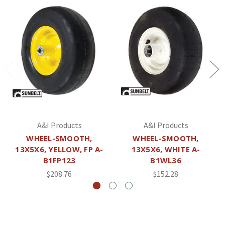
A&I Products
A&I Products
WHEEL-SMOOTH,
WHEEL-SMOOTH,
13X5X6, YELLOW, FP A-
13X5X6, WHITE A-
B1FP123
B1WL36
$208.76
$152.28