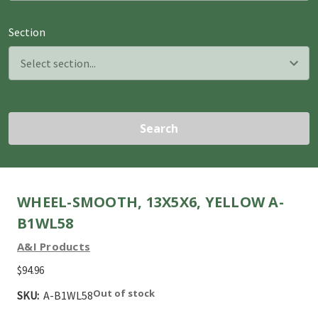
Section
Search
WHEEL-SMOOTH, 13X5X6, YELLOW A-
B1WL58
A&I Products
$94.96
Out of stock
SKU:
A-B1WL58