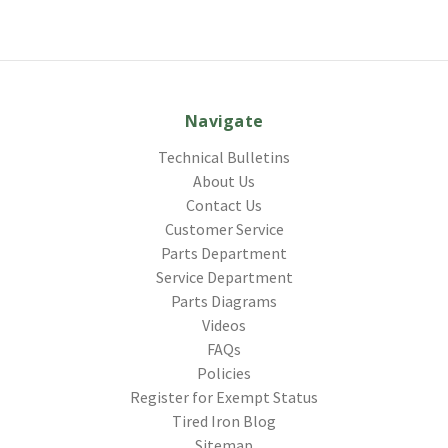
Navigate
Technical Bulletins
About Us
Contact Us
Customer Service
Parts Department
Service Department
Parts Diagrams
Videos
FAQs
Policies
Register for Exempt Status
Tired Iron Blog
Sitemap