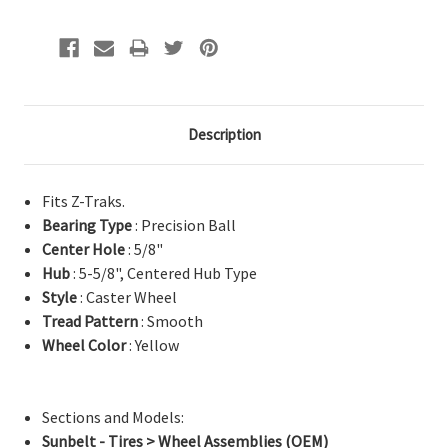
Description
Fits Z-Traks.
Bearing Type
: Precision Ball
Center Hole
: 5/8"
Hub
: 5-5/8", Centered Hub Type
Style
: Caster Wheel
Tread Pattern
: Smooth
Wheel Color
: Yellow
Sections and Models:
Sunbelt - Tires > Wheel Assemblies (OEM)