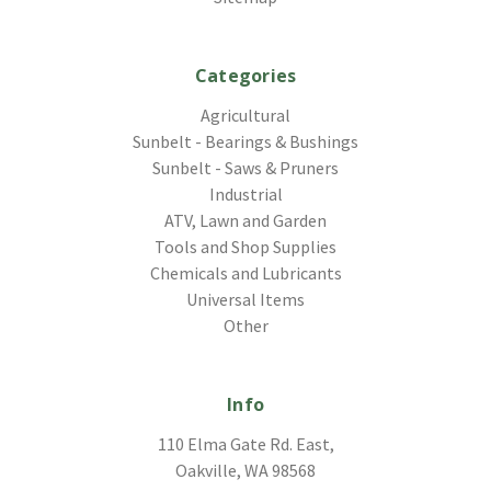
Categories
Agricultural
Sunbelt - Bearings & Bushings
Sunbelt - Saws & Pruners
Industrial
ATV, Lawn and Garden
Tools and Shop Supplies
Chemicals and Lubricants
Universal Items
Other
Info
110 Elma Gate Rd. East,
Oakville, WA 98568