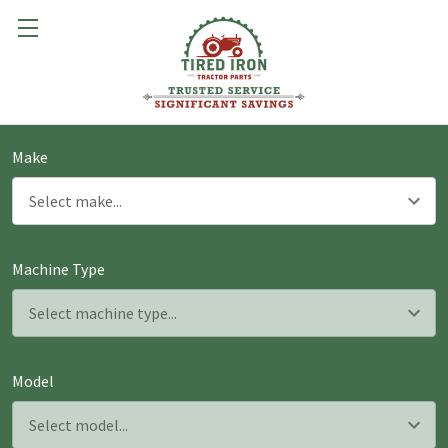
Make
Machine Type
Model