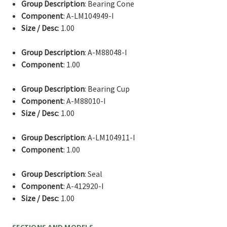
Group Description
: Bearing Cone
Component
: A-LM104949-I
Size / Desc
: 1.00
Group Description
: A-M88048-I
Component
: 1.00
Group Description
: Bearing Cup
Component
: A-M88010-I
Size / Desc
: 1.00
Group Description
: A-LM104911-I
Component
: 1.00
Group Description
: Seal
Component
: A-412920-I
Size / Desc
: 1.00
SECTIONS AND MODELS