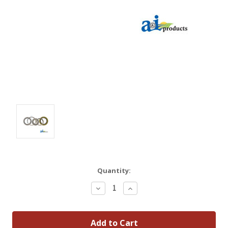
Quantity:
Decrease
Increase
Quantity:
Quantity: