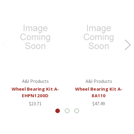
A&I Products
A&I Products
Wheel Bearing Kit A-
Wheel Bearing Kit A-
EHPN1200D
8A110
$23.71
$47.49