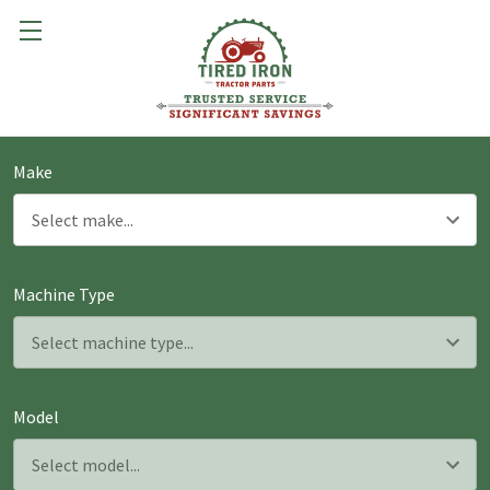
Make
Machine Type
Model