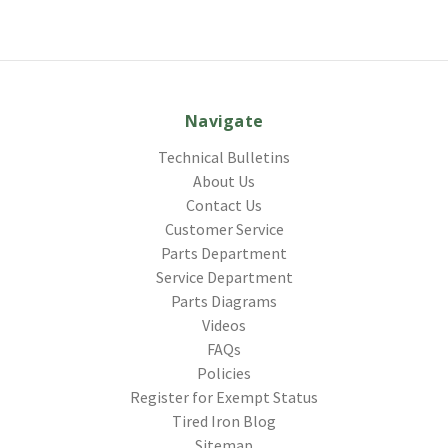
Navigate
Technical Bulletins
About Us
Contact Us
Customer Service
Parts Department
Service Department
Parts Diagrams
Videos
FAQs
Policies
Register for Exempt Status
Tired Iron Blog
Sitemap