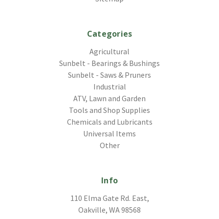
Categories
Agricultural
Sunbelt - Bearings & Bushings
Sunbelt - Saws & Pruners
Industrial
ATV, Lawn and Garden
Tools and Shop Supplies
Chemicals and Lubricants
Universal Items
Other
Info
110 Elma Gate Rd. East,
Oakville, WA 98568