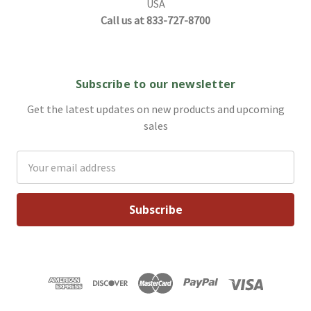
USA
Call us at 833-727-8700
Subscribe to our newsletter
Get the latest updates on new products and upcoming
sales
Email
Address