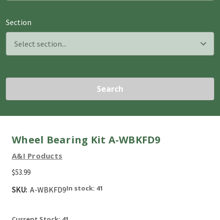
Section
Search
Wheel Bearing Kit A-WBKFD9
A&I Products
$53.99
In stock: 41
SKU:
A-WBKFD9
Current Stock:
41