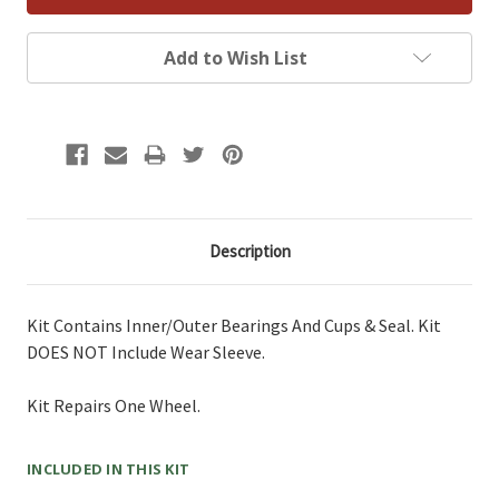
Add to Wish List
Description
Kit Contains Inner/Outer Bearings And Cups & Seal. Kit
DOES NOT Include Wear Sleeve.
Kit Repairs One Wheel.
INCLUDED IN THIS KIT