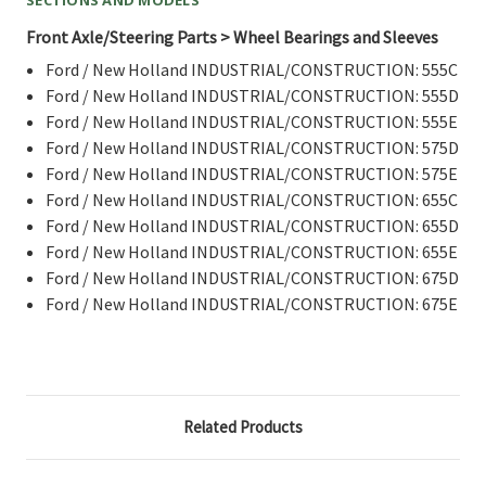
Front Axle/Steering Parts > Wheel Bearings and Sleeves
Ford / New Holland INDUSTRIAL/CONSTRUCTION: 555C
Ford / New Holland INDUSTRIAL/CONSTRUCTION: 555D
Ford / New Holland INDUSTRIAL/CONSTRUCTION: 555E
Ford / New Holland INDUSTRIAL/CONSTRUCTION: 575D
Ford / New Holland INDUSTRIAL/CONSTRUCTION: 575E
Ford / New Holland INDUSTRIAL/CONSTRUCTION: 655C
Ford / New Holland INDUSTRIAL/CONSTRUCTION: 655D
Ford / New Holland INDUSTRIAL/CONSTRUCTION: 655E
Ford / New Holland INDUSTRIAL/CONSTRUCTION: 675D
Ford / New Holland INDUSTRIAL/CONSTRUCTION: 675E
Related Products