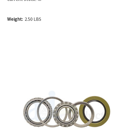
Weight:
2.50 LBS