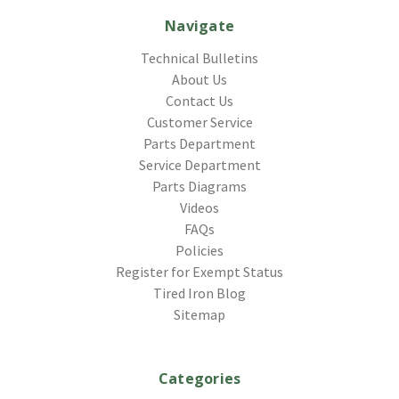
Navigate
Technical Bulletins
About Us
Contact Us
Customer Service
Parts Department
Service Department
Parts Diagrams
Videos
FAQs
Policies
Register for Exempt Status
Tired Iron Blog
Sitemap
Categories