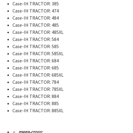
Case-IH TRACTOR: 385
Case-IH TRACTOR: 474
Case-IH TRACTOR: 484
Case-IH TRACTOR: 485
Case-IH TRACTOR: 485XL
Case-IH TRACTOR: 584
Case-IH TRACTOR: 585
Case-IH TRACTOR: 585XL
Case-IH TRACTOR: 684
Case-IH TRACTOR: 685
Case-IH TRACTOR: 685XL
Case-IH TRACTOR: 784
Case-IH TRACTOR: 785XL
Case-IH TRACTOR: 884
Case-IH TRACTOR: 885
Case-IH TRACTOR: 885XL
mega-cross: