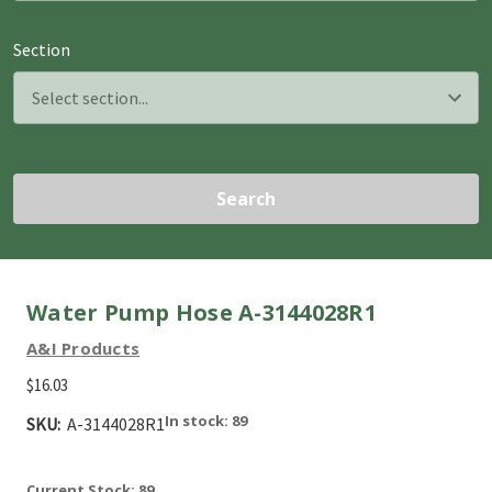
Section
Search
Water Pump Hose A-3144028R1
A&I Products
$16.03
In stock: 89
SKU:
A-3144028R1
Current Stock:
89