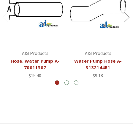
A&I Products
A&I Products
Hose, Water Pump A-
Water Pump Hose A-
70011307
3132144R1
$15.40
$9.18