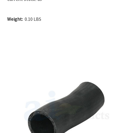
Weight:
0.10 LBS