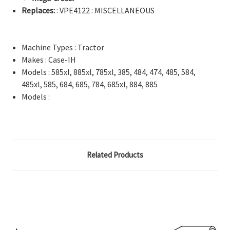
Replaces:
: VPE4122 : MISCELLANEOUS
Machine Types : Tractor
Makes : Case-IH
Models : 585xl, 885xl, 785xl, 385, 484, 474, 485, 584,
485xl, 585, 684, 685, 784, 685xl, 884, 885
Models :
Related Products