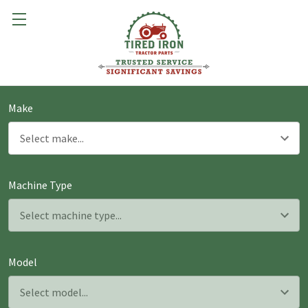
Make
Machine Type
Model