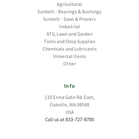
Agricultural
Sunbelt - Bearings & Bushings
Sunbelt - Saws & Pruners
Industrial
ATV, Lawn and Garden
Tools and Shop Supplies
Chemicals and Lubricants
Universal Items
Other
Info
110 Elma Gate Rd. East,
Oakville, WA 98568
USA
Call us at 833-727-8700