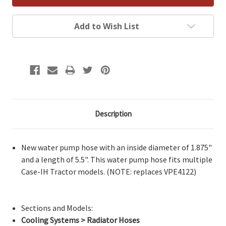
Add to Wish List
Description
New water pump hose with an inside diameter of 1.875"
and a length of 5.5". This water pump hose fits multiple
Case-IH Tractor models. (NOTE: replaces VPE4122)
Sections and Models:
Cooling Systems > Radiator Hoses