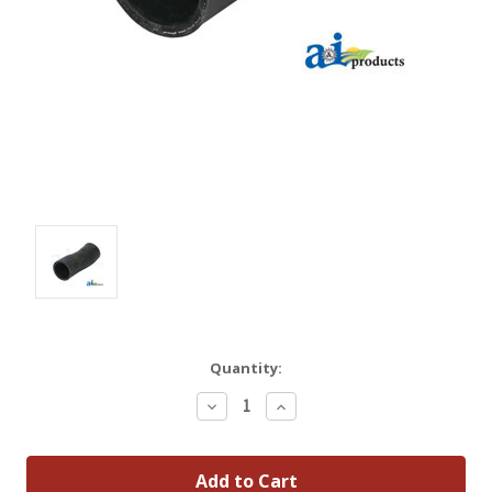
Quantity:
Decrease
Increase
Quantity:
Quantity: