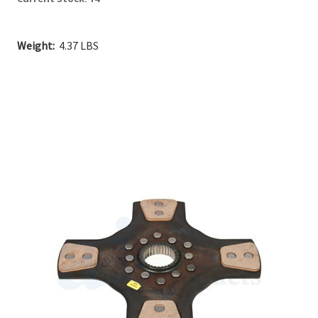
Weight:
4.37 LBS