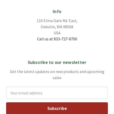
Info
110 Elma Gate Rd. East,
Oakville, WA 98568
USA
Call us at 833-727-8700
Subscribe to our newsletter
Get the latest updates on new products and upcoming
sales
Email
Address