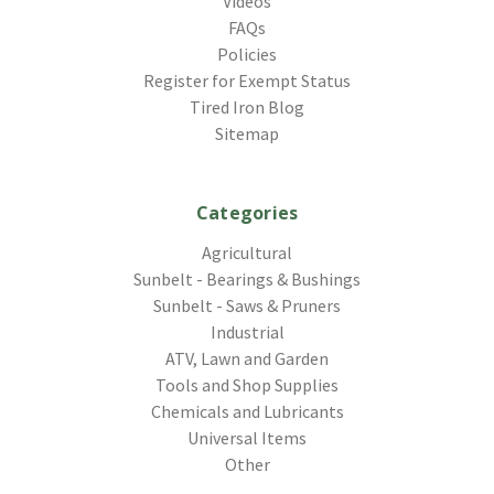
Videos
FAQs
Policies
Register for Exempt Status
Tired Iron Blog
Sitemap
Categories
Agricultural
Sunbelt - Bearings & Bushings
Sunbelt - Saws & Pruners
Industrial
ATV, Lawn and Garden
Tools and Shop Supplies
Chemicals and Lubricants
Universal Items
Other