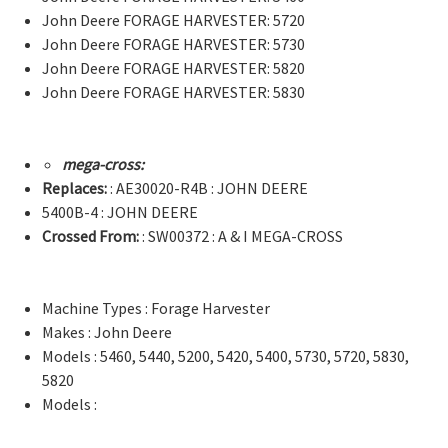
John Deere FORAGE HARVESTER: 5720
John Deere FORAGE HARVESTER: 5730
John Deere FORAGE HARVESTER: 5820
John Deere FORAGE HARVESTER: 5830
mega-cross:
Replaces:
: AE30020-R4B : JOHN DEERE
5400B-4 : JOHN DEERE
Crossed From:
: SW00372 : A & I MEGA-CROSS
Machine Types : Forage Harvester
Makes : John Deere
Models : 5460, 5440, 5200, 5420, 5400, 5730, 5720, 5830,
5820
Models :