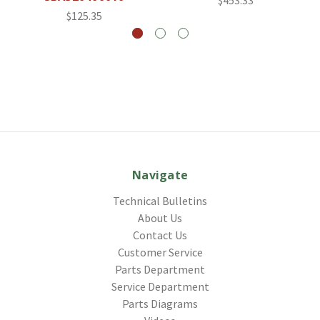
$453.33
$125.35
Navigate
Technical Bulletins
About Us
Contact Us
Customer Service
Parts Department
Service Department
Parts Diagrams