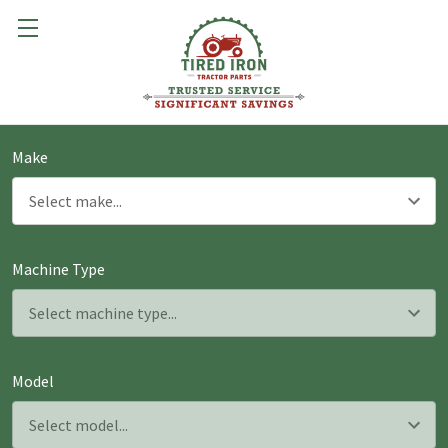
Make
Machine Type
Model