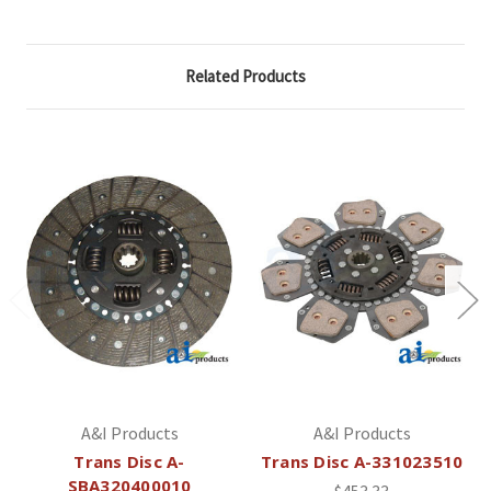
Related Products
A&I Products
A&I Products
Trans Disc A-
Trans Disc A-331023510
SBA320400010