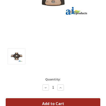
Quantity:
Decrease
Increase
Quantity:
Quantity: