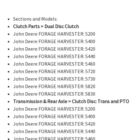
Sections and Models:
Clutch Parts > Dual Disc Clutch
John Deere FORAGE HARVESTER: 5200
John Deere FORAGE HARVESTER: 5400
John Deere FORAGE HARVESTER: 5420
John Deere FORAGE HARVESTER: 5440
John Deere FORAGE HARVESTER: 5460
John Deere FORAGE HARVESTER: 5720
John Deere FORAGE HARVESTER: 5730
John Deere FORAGE HARVESTER: 5820
John Deere FORAGE HARVESTER: 5830
Transmission & Rear Axle > Clutch Disc: Trans and PTO
John Deere FORAGE HARVESTER: 5200
John Deere FORAGE HARVESTER: 5400
John Deere FORAGE HARVESTER: 5420
John Deere FORAGE HARVESTER: 5440
John Deere FORAGE HARVESTER: 5460