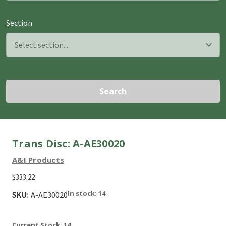
Section
Search
Trans Disc: A-AE30020
A&I Products
$333.22
In stock: 14
SKU:
A-AE30020
Current Stock:
14