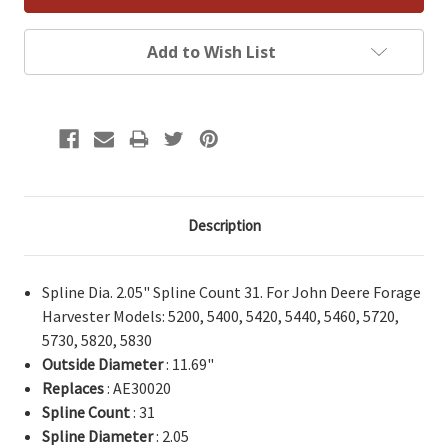
Add to Wish List
Description
Spline Dia. 2.05" Spline Count 31. For John Deere Forage
Harvester Models: 5200, 5400, 5420, 5440, 5460, 5720,
5730, 5820, 5830
Outside Diameter
: 11.69"
Replaces
: AE30020
Spline Count
: 31
Spline Diameter
: 2.05