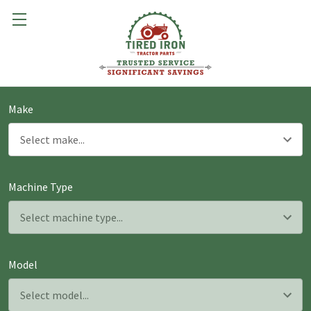
Make
Machine Type
Model