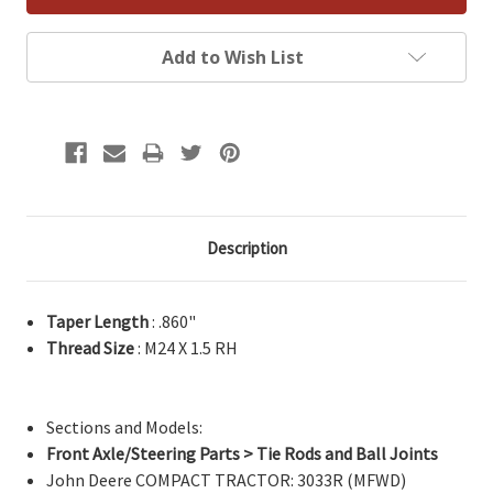
Add to Wish List
Description
Taper Length
: .860"
Thread Size
: M24 X 1.5 RH
Sections and Models:
Front Axle/Steering Parts > Tie Rods and Ball Joints
John Deere COMPACT TRACTOR: 3033R (MFWD)