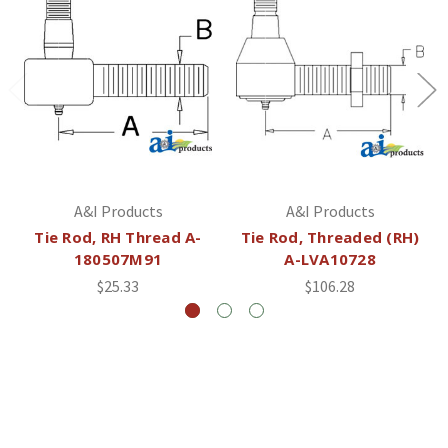
A&I Products
A&I Products
Tie Rod, RH Thread A-
Tie Rod, Threaded (RH)
180507M91
A-LVA10728
$25.33
$106.28