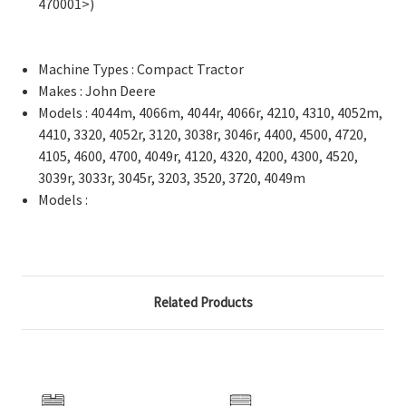
470001>)
Machine Types : Compact Tractor
Makes : John Deere
Models : 4044m, 4066m, 4044r, 4066r, 4210, 4310, 4052m,
4410, 3320, 4052r, 3120, 3038r, 3046r, 4400, 4500, 4720,
4105, 4600, 4700, 4049r, 4120, 4320, 4200, 4300, 4520,
3039r, 3033r, 3045r, 3203, 3520, 3720, 4049m
Models :
Related Products