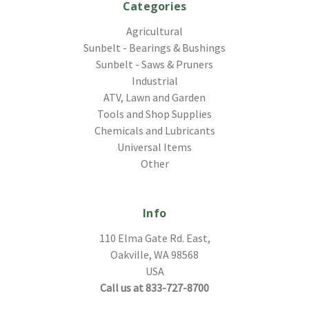
Categories
Agricultural
Sunbelt - Bearings & Bushings
Sunbelt - Saws & Pruners
Industrial
ATV, Lawn and Garden
Tools and Shop Supplies
Chemicals and Lubricants
Universal Items
Other
Info
110 Elma Gate Rd. East,
Oakville, WA 98568
USA
Call us at 833-727-8700