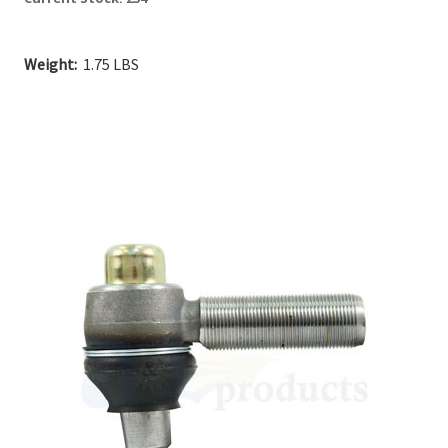
Weight:
1.75 LBS