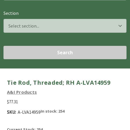
Section
Search
Tie Rod, Threaded; RH A-LVA14959
A&I Products
$77.31
In stock: 254
SKU:
A-LVA14959
Current Stock:
254