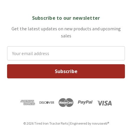
Subscribe to our newsletter
Get the latest updates on new products and upcoming
sales
Email
Address
© 2026 Tired Iron Tractor Parts | Engineered by
novusweb®