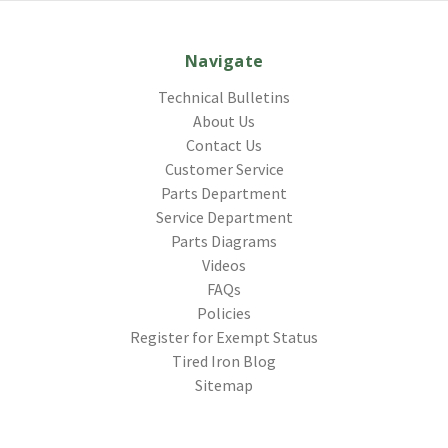
Navigate
Technical Bulletins
About Us
Contact Us
Customer Service
Parts Department
Service Department
Parts Diagrams
Videos
FAQs
Policies
Register for Exempt Status
Tired Iron Blog
Sitemap