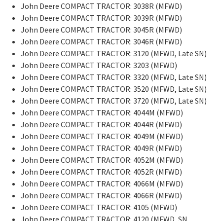
John Deere COMPACT TRACTOR: 3038R (MFWD)
John Deere COMPACT TRACTOR: 3039R (MFWD)
John Deere COMPACT TRACTOR: 3045R (MFWD)
John Deere COMPACT TRACTOR: 3046R (MFWD)
John Deere COMPACT TRACTOR: 3120 (MFWD, Late SN)
John Deere COMPACT TRACTOR: 3203 (MFWD)
John Deere COMPACT TRACTOR: 3320 (MFWD, Late SN)
John Deere COMPACT TRACTOR: 3520 (MFWD, Late SN)
John Deere COMPACT TRACTOR: 3720 (MFWD, Late SN)
John Deere COMPACT TRACTOR: 4044M (MFWD)
John Deere COMPACT TRACTOR: 4044R (MFWD)
John Deere COMPACT TRACTOR: 4049M (MFWD)
John Deere COMPACT TRACTOR: 4049R (MFWD)
John Deere COMPACT TRACTOR: 4052M (MFWD)
John Deere COMPACT TRACTOR: 4052R (MFWD)
John Deere COMPACT TRACTOR: 4066M (MFWD)
John Deere COMPACT TRACTOR: 4066R (MFWD)
John Deere COMPACT TRACTOR: 4105 (MFWD)
John Deere COMPACT TRACTOR: 4120 (MFWD, SN