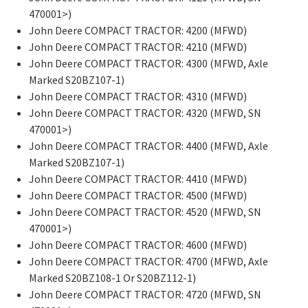
470001>)
John Deere COMPACT TRACTOR: 4200 (MFWD)
John Deere COMPACT TRACTOR: 4210 (MFWD)
John Deere COMPACT TRACTOR: 4300 (MFWD, Axle
Marked S20BZ107-1)
John Deere COMPACT TRACTOR: 4310 (MFWD)
John Deere COMPACT TRACTOR: 4320 (MFWD, SN
470001>)
John Deere COMPACT TRACTOR: 4400 (MFWD, Axle
Marked S20BZ107-1)
John Deere COMPACT TRACTOR: 4410 (MFWD)
John Deere COMPACT TRACTOR: 4500 (MFWD)
John Deere COMPACT TRACTOR: 4520 (MFWD, SN
470001>)
John Deere COMPACT TRACTOR: 4600 (MFWD)
John Deere COMPACT TRACTOR: 4700 (MFWD, Axle
Marked S20BZ108-1 Or S20BZ112-1)
John Deere COMPACT TRACTOR: 4720 (MFWD, SN