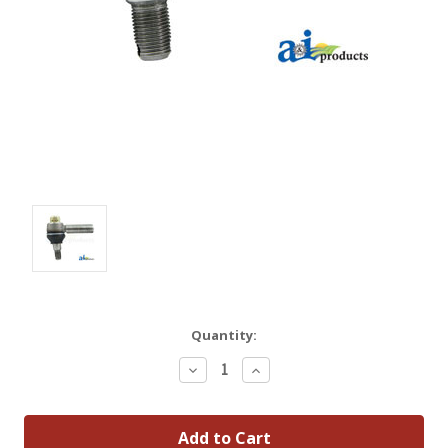
Quantity:
Decrease
Increase
Quantity:
Quantity: