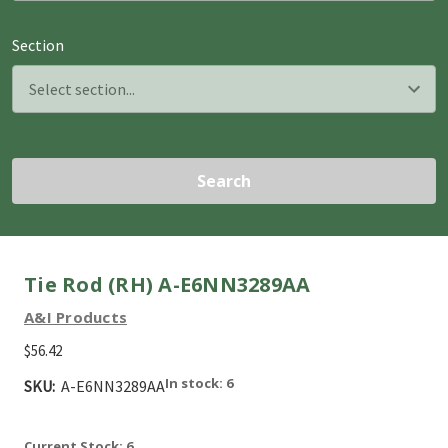
Section
Search
Tie Rod (RH) A-E6NN3289AA
A&I Products
$56.42
In stock: 6
SKU:
A-E6NN3289AA
Current Stock:
6