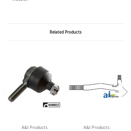
Related Products
A&I Products
A&I Products