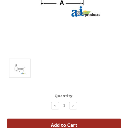
Quantity:
Decrease
Increase
Quantity:
Quantity: