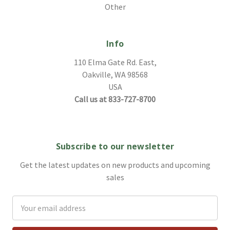
Other
Info
110 Elma Gate Rd. East,
Oakville, WA 98568
USA
Call us at 833-727-8700
Subscribe to our newsletter
Get the latest updates on new products and upcoming
sales
Email
Address