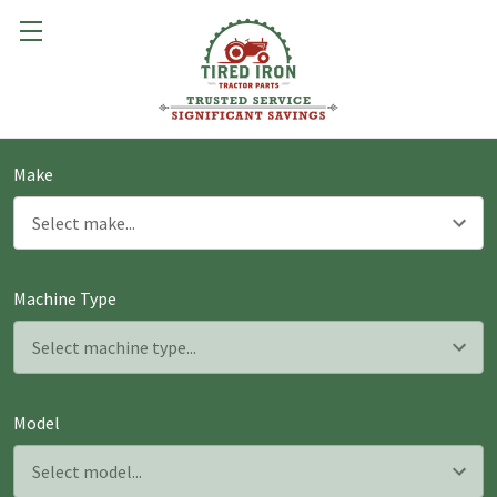
Make
Machine Type
Model