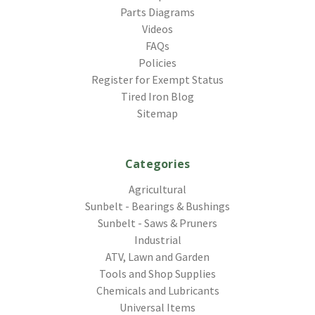
Parts Diagrams
Videos
FAQs
Policies
Register for Exempt Status
Tired Iron Blog
Sitemap
Categories
Agricultural
Sunbelt - Bearings & Bushings
Sunbelt - Saws & Pruners
Industrial
ATV, Lawn and Garden
Tools and Shop Supplies
Chemicals and Lubricants
Universal Items