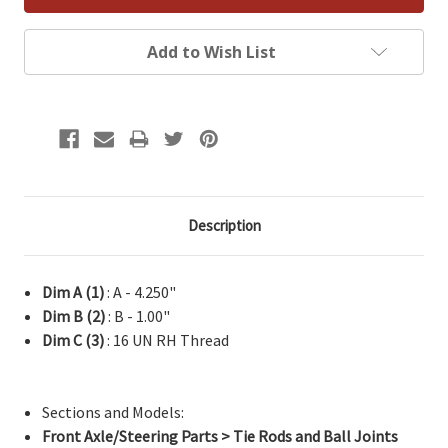
Add to Wish List
Description
Dim A (1)
: A - 4.250"
Dim B (2)
: B - 1.00"
Dim C (3)
: 16 UN RH Thread
Sections and Models:
Front Axle/Steering Parts > Tie Rods and Ball Joints