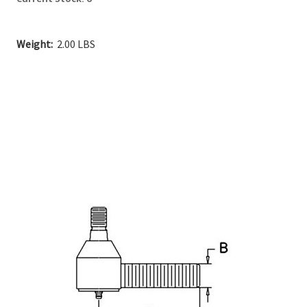
Weight:
2.00 LBS