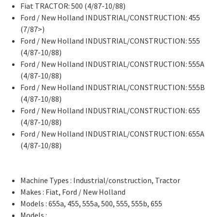
Fiat TRACTOR: 500 (4/87-10/88)
Ford / New Holland INDUSTRIAL/CONSTRUCTION: 455
(7/87>)
Ford / New Holland INDUSTRIAL/CONSTRUCTION: 555
(4/87-10/88)
Ford / New Holland INDUSTRIAL/CONSTRUCTION: 555A
(4/87-10/88)
Ford / New Holland INDUSTRIAL/CONSTRUCTION: 555B
(4/87-10/88)
Ford / New Holland INDUSTRIAL/CONSTRUCTION: 655
(4/87-10/88)
Ford / New Holland INDUSTRIAL/CONSTRUCTION: 655A
(4/87-10/88)
Machine Types : Industrial/construction, Tractor
Makes : Fiat, Ford / New Holland
Models : 655a, 455, 555a, 500, 555, 555b, 655
Models :