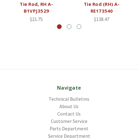
Tie Rod, RH A-
Tie Rod (RH) A-
B1VPJ3529
RE173540
$21.75
$138.47
Navigate
Technical Bulletins
About Us
Contact Us
Customer Service
Parts Department
Service Department