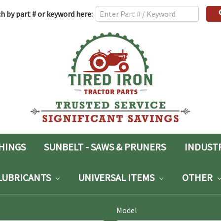
h
h by part # or keyword here:
rd:
SHINGS
SUNBELT - SAWS & PRUNERS
INDUST
LUBRICANTS
UNIVERSAL ITEMS
OTHER
Model