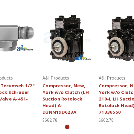
oducts
A&I Products
A&I Products
 Tecumseh 1/2"
Compressor, New,
Compressor, N
ock Schrader
York w/o Clutch (LH
York w/o Clutc
 Valve A-451-
Suction Rotolock
210-L LH Sucti
Head) A-
Rotolock Head)
D3NN19D623A
71336550
$662.78
$662.78