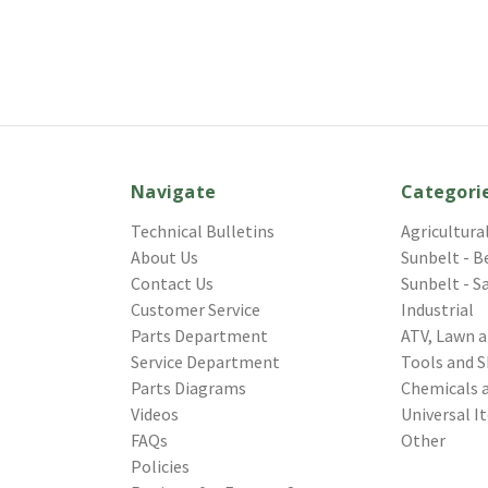
Navigate
Categori
Technical Bulletins
Agricultura
About Us
Sunbelt - B
Contact Us
Sunbelt - S
Customer Service
Industrial
Parts Department
ATV, Lawn 
Service Department
Tools and S
Parts Diagrams
Chemicals 
Videos
Universal I
FAQs
Other
Policies