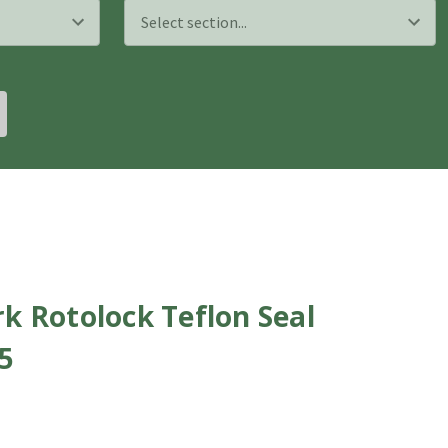
k Rotolock Teflon Seal
65