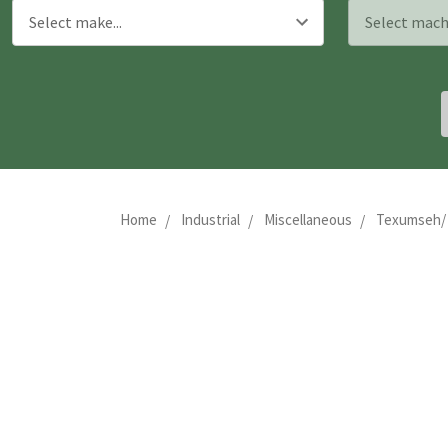
Home
Industrial
Miscellaneous
Texumseh/ Y