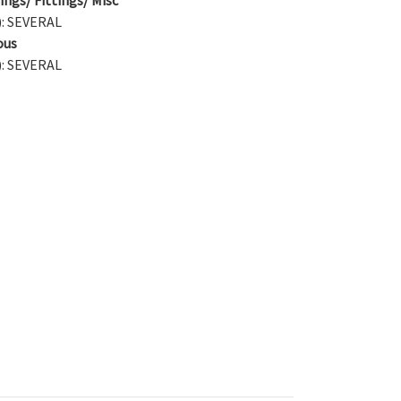
): SEVERAL
ous
): SEVERAL
)