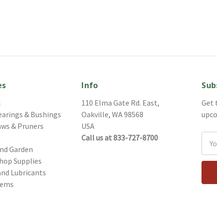
es
Info
Sub
l
110 Elma Gate Rd. East,
Get 
earings & Bushings
Oakville, WA 98568
upco
aws & Pruners
USA
Call us at 833-727-8700
Ema
and Garden
Addr
hop Supplies
and Lubricants
tems