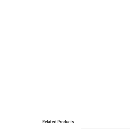
Related Products