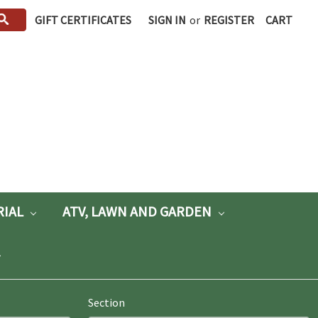
GIFT CERTIFICATES
SIGN IN
or
REGISTER
CART
RIAL
ATV, LAWN AND GARDEN
Section