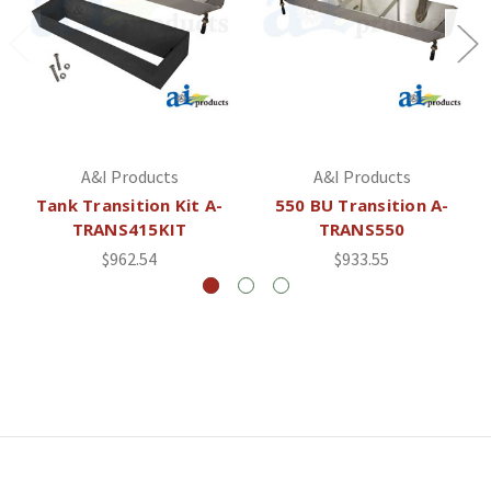
A&I Products
A&I Products
Tank Transition Kit A-
550 BU Transition A-
TRANS415KIT
TRANS550
$962.54
$933.55