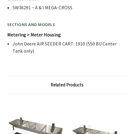
SW36291 ~ A & I MEGA-CROSS
SECTIONS AND MODELS
Metering > Meter Housing
John Deere AIR SEEDER CART: 1910 (550 BU Center
Tank only)
Related Products