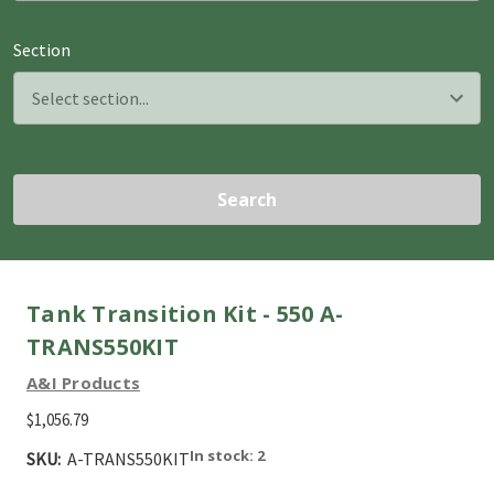
Section
Search
Tank Transition Kit - 550 A-
TRANS550KIT
A&I Products
$1,056.79
In stock: 2
SKU:
A-TRANS550KIT