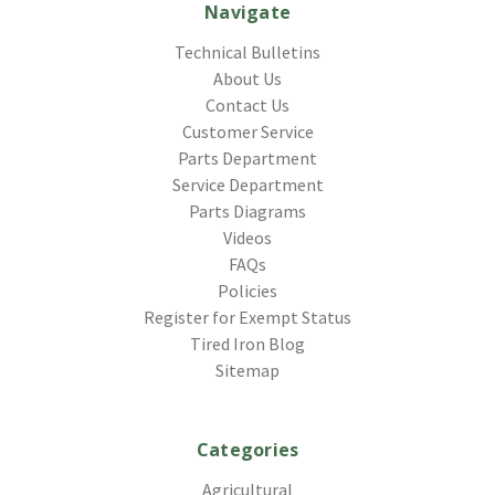
Navigate
Technical Bulletins
About Us
Contact Us
Customer Service
Parts Department
Service Department
Parts Diagrams
Videos
FAQs
Policies
Register for Exempt Status
Tired Iron Blog
Sitemap
Categories
Agricultural