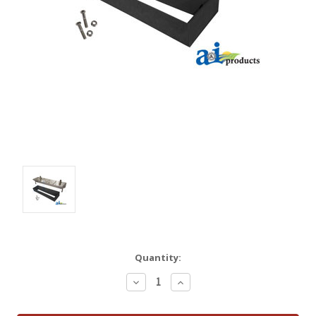
Quantity:
Decrease
Increase
Quantity:
Quantity: