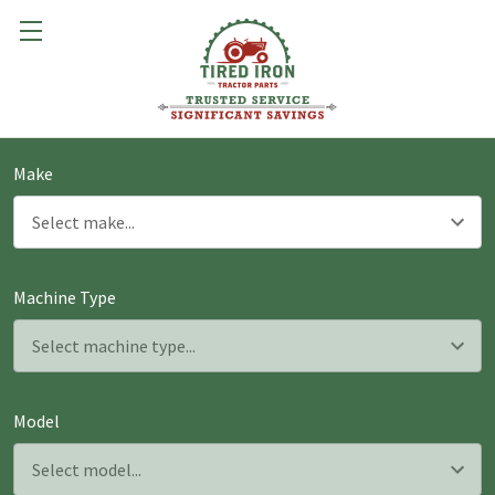
Make
Machine Type
Model