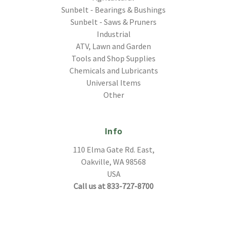
Sunbelt - Bearings & Bushings
Sunbelt - Saws & Pruners
Industrial
ATV, Lawn and Garden
Tools and Shop Supplies
Chemicals and Lubricants
Universal Items
Other
Info
110 Elma Gate Rd. East,
Oakville, WA 98568
USA
Call us at 833-727-8700