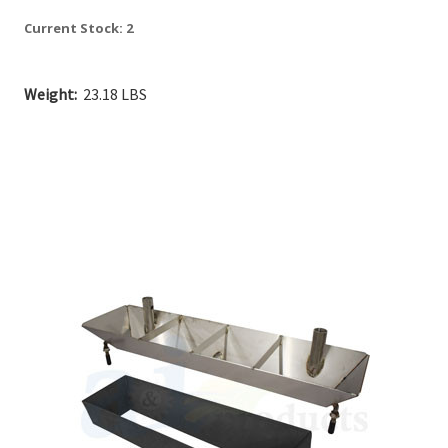
Current Stock:
2
Weight:
23.18 LBS