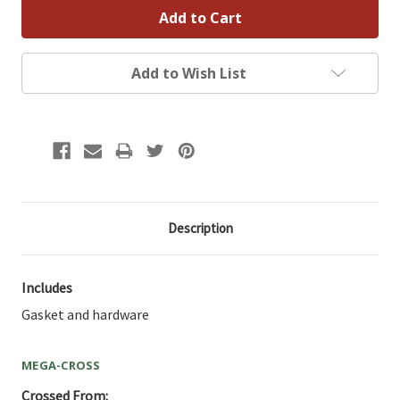
Add to Wish List
Description
Includes
Gasket and hardware
MEGA-CROSS
Crossed From: