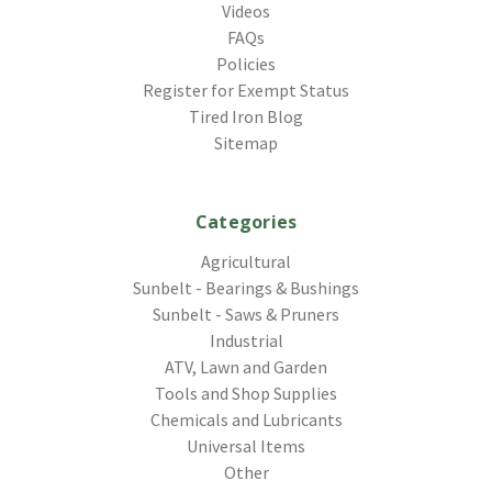
Videos
FAQs
Policies
Register for Exempt Status
Tired Iron Blog
Sitemap
Categories
Agricultural
Sunbelt - Bearings & Bushings
Sunbelt - Saws & Pruners
Industrial
ATV, Lawn and Garden
Tools and Shop Supplies
Chemicals and Lubricants
Universal Items
Other