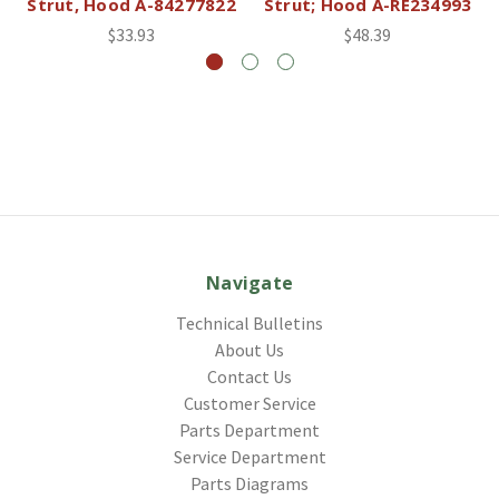
Strut, Hood A-84277822
Strut; Hood A-RE234993
$33.93
$48.39
Navigate
Technical Bulletins
About Us
Contact Us
Customer Service
Parts Department
Service Department
Parts Diagrams