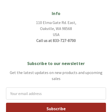
Info
110 Elma Gate Rd. East,
Oakville, WA 98568
USA
Call us at 833-727-8700
Subscribe to our newsletter
Get the latest updates on new products and upcoming
sales
Email
Address