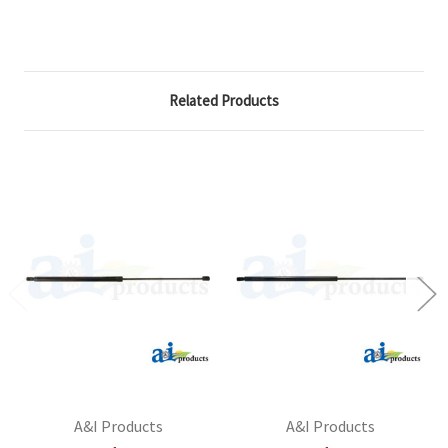
Related Products
A&I Products
A&I Products