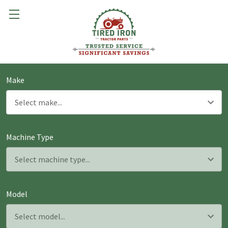
Make
Machine Type
Model