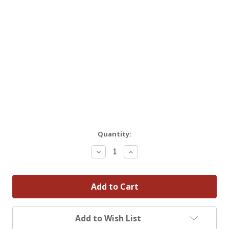
Quantity:
Decrease
Increase
Quantity:
Quantity:
Add to Wish List