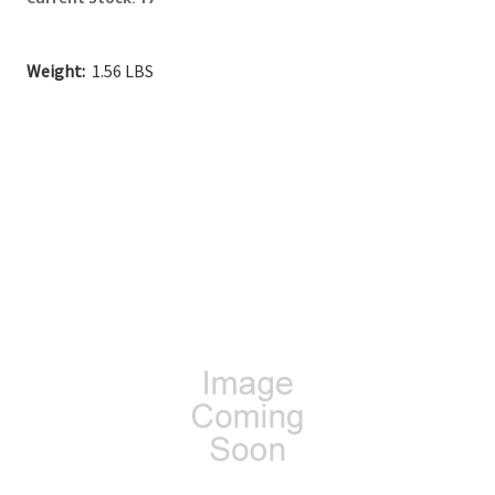
Weight:
1.56 LBS