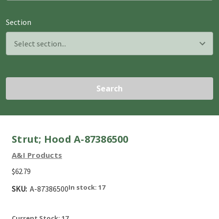
Section
Search
Strut; Hood A-87386500
A&I Products
$62.79
In stock: 17
SKU:
A-87386500
Current Stock:
17