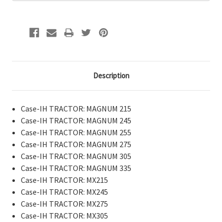
Description
Case-IH TRACTOR: MAGNUM 215
Case-IH TRACTOR: MAGNUM 245
Case-IH TRACTOR: MAGNUM 255
Case-IH TRACTOR: MAGNUM 275
Case-IH TRACTOR: MAGNUM 305
Case-IH TRACTOR: MAGNUM 335
Case-IH TRACTOR: MX215
Case-IH TRACTOR: MX245
Case-IH TRACTOR: MX275
Case-IH TRACTOR: MX305