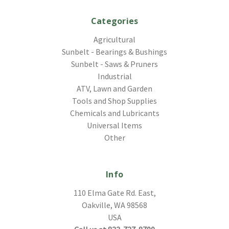
Categories
Agricultural
Sunbelt - Bearings & Bushings
Sunbelt - Saws & Pruners
Industrial
ATV, Lawn and Garden
Tools and Shop Supplies
Chemicals and Lubricants
Universal Items
Other
Info
110 Elma Gate Rd. East,
Oakville, WA 98568
USA