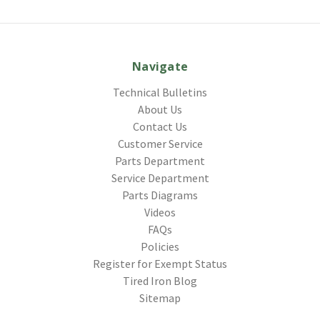
Navigate
Technical Bulletins
About Us
Contact Us
Customer Service
Parts Department
Service Department
Parts Diagrams
Videos
FAQs
Policies
Register for Exempt Status
Tired Iron Blog
Sitemap