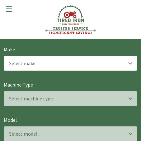
Make
Machine Type
Model