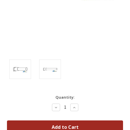
Quantity:
Decrease
Increase
Quantity:
Quantity: