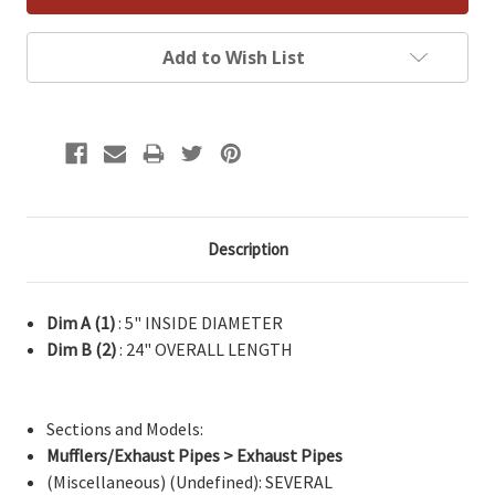
Add to Wish List
Description
Dim A (1)
: 5" INSIDE DIAMETER
Dim B (2)
: 24" OVERALL LENGTH
Sections and Models:
Mufflers/Exhaust Pipes > Exhaust Pipes
(Miscellaneous) (Undefined): SEVERAL