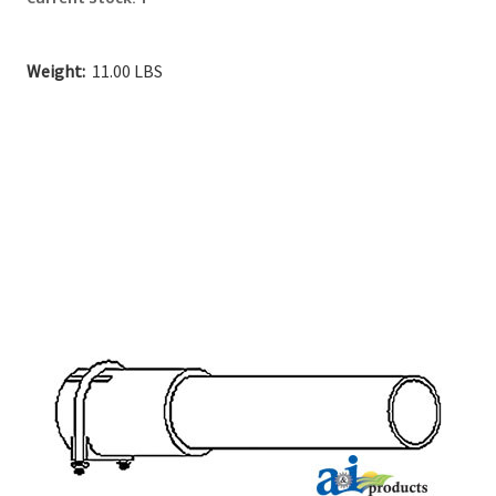
Weight:
11.00 LBS