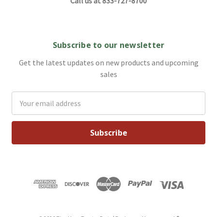
Call us at 833-727-8700
Subscribe to our newsletter
Get the latest updates on new products and upcoming
sales
Email
Address