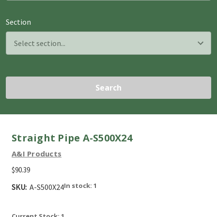
Section
Search
Straight Pipe A-S500X24
A&I Products
$90.39
In stock: 1
SKU:
A-S500X24
Current Stock:
1