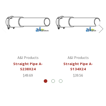
A&I Products
A&I Products
Straight Pipe A-
Straight Pipe A-
S238X24
S134X24
$49.69
$39.56