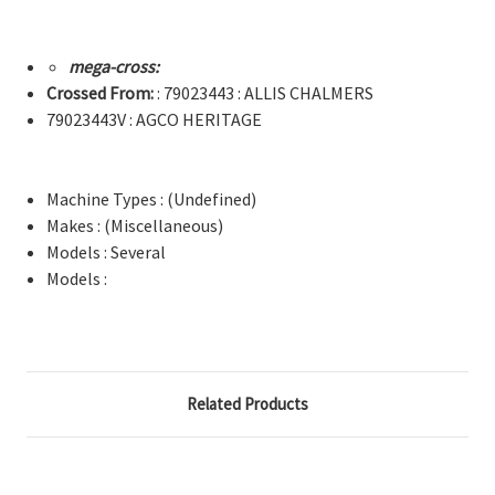
mega-cross:
Crossed From:
: 79023443 : ALLIS CHALMERS
79023443V : AGCO HERITAGE
Machine Types : (Undefined)
Makes : (Miscellaneous)
Models : Several
Models :
Related Products