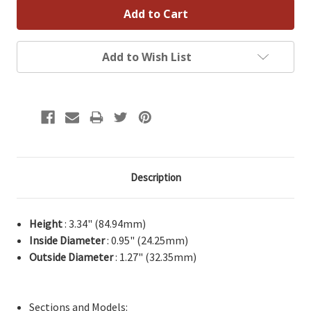
Add to Wish List
Description
Height
: 3.34" (84.94mm)
Inside Diameter
: 0.95" (24.25mm)
Outside Diameter
: 1.27" (32.35mm)
Sections and Models: