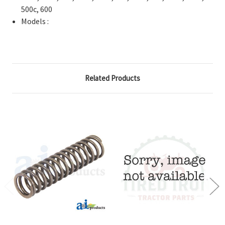
500c, 600
Models :
Related Products