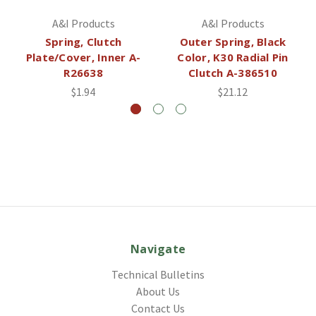
A&I Products
A&I Products
Spring, Clutch
Outer Spring, Black
Plate/Cover, Inner A-
Color, K30 Radial Pin
R26638
Clutch A-386510
$1.94
$21.12
Navigate
Technical Bulletins
About Us
Contact Us