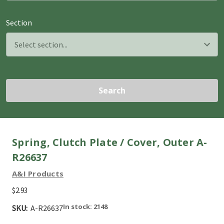
Section
Search
Spring, Clutch Plate / Cover, Outer A-
R26637
A&I Products
$2.93
In stock: 2148
SKU:
A-R26637