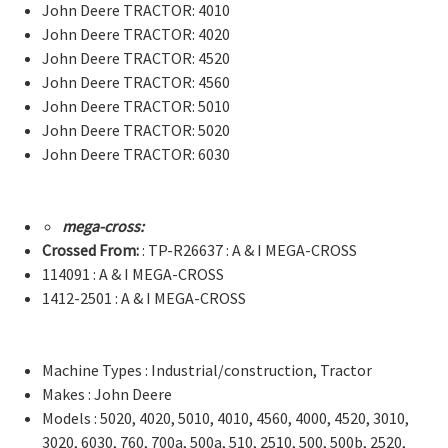
John Deere TRACTOR: 4010
John Deere TRACTOR: 4020
John Deere TRACTOR: 4520
John Deere TRACTOR: 4560
John Deere TRACTOR: 5010
John Deere TRACTOR: 5020
John Deere TRACTOR: 6030
mega-cross:
Crossed From:
: TP-R26637 : A & I MEGA-CROSS
114091 : A & I MEGA-CROSS
1412-2501 : A & I MEGA-CROSS
Machine Types : Industrial/construction, Tractor
Makes : John Deere
Models : 5020, 4020, 5010, 4010, 4560, 4000, 4520, 3010,
3020, 6030, 760, 700a, 500a, 510, 2510, 500, 500b, 2520,