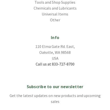
Tools and Shop Supplies
Chemicals and Lubricants
Universal Items
Other
Info
110 Elma Gate Rd. East,
Oakville, WA 98568
USA
Call us at 833-727-8700
Subscribe to our newsletter
Get the latest updates on new products and upcoming
sales