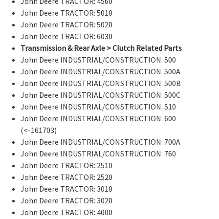
John Deere TRACTOR: 4560
John Deere TRACTOR: 5010
John Deere TRACTOR: 5020
John Deere TRACTOR: 6030
Transmission & Rear Axle > Clutch Related Parts
John Deere INDUSTRIAL/CONSTRUCTION: 500
John Deere INDUSTRIAL/CONSTRUCTION: 500A
John Deere INDUSTRIAL/CONSTRUCTION: 500B
John Deere INDUSTRIAL/CONSTRUCTION: 500C
John Deere INDUSTRIAL/CONSTRUCTION: 510
John Deere INDUSTRIAL/CONSTRUCTION: 600
(<-161703)
John Deere INDUSTRIAL/CONSTRUCTION: 700A
John Deere INDUSTRIAL/CONSTRUCTION: 760
John Deere TRACTOR: 2510
John Deere TRACTOR: 2520
John Deere TRACTOR: 3010
John Deere TRACTOR: 3020
John Deere TRACTOR: 4000