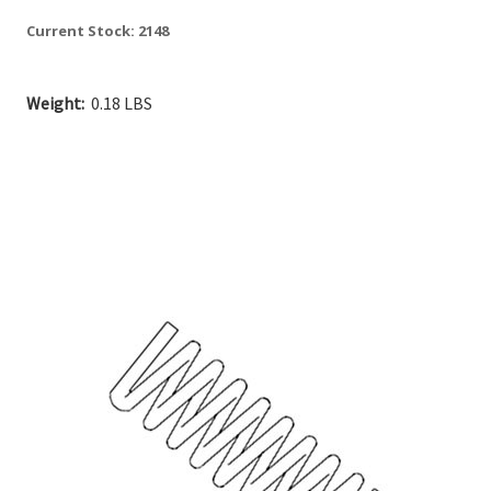
Current Stock:
2148
Weight:
0.18 LBS