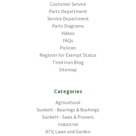
Customer Service
Parts Department
Service Department
Parts Diagrams
Videos
FAQs
Policies
Register for Exempt Status
Tired Iron Blog
Sitemap
Categories
Agricultural
Sunbelt - Bearings & Bushings
Sunbelt - Saws & Pruners
Industrial
ATV, Lawn and Garden