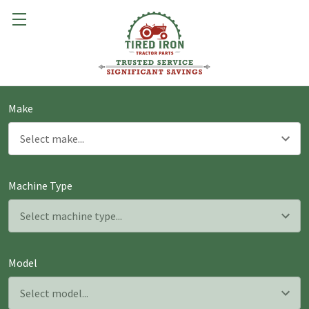
Make
Machine Type
Model