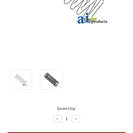
Quantity:
Decrease
Increase
Quantity:
Quantity: