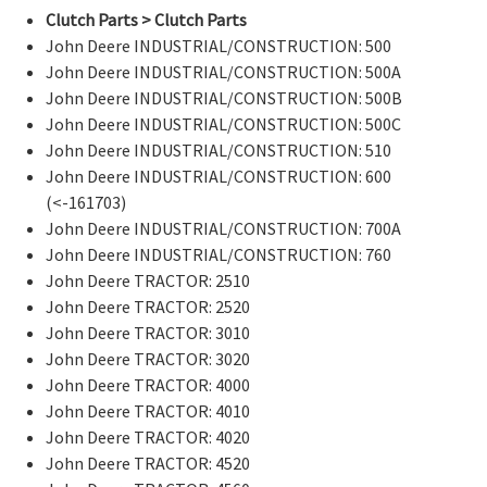
Clutch Parts > Clutch Parts
John Deere INDUSTRIAL/CONSTRUCTION: 500
John Deere INDUSTRIAL/CONSTRUCTION: 500A
John Deere INDUSTRIAL/CONSTRUCTION: 500B
John Deere INDUSTRIAL/CONSTRUCTION: 500C
John Deere INDUSTRIAL/CONSTRUCTION: 510
John Deere INDUSTRIAL/CONSTRUCTION: 600
(<-161703)
John Deere INDUSTRIAL/CONSTRUCTION: 700A
John Deere INDUSTRIAL/CONSTRUCTION: 760
John Deere TRACTOR: 2510
John Deere TRACTOR: 2520
John Deere TRACTOR: 3010
John Deere TRACTOR: 3020
John Deere TRACTOR: 4000
John Deere TRACTOR: 4010
John Deere TRACTOR: 4020
John Deere TRACTOR: 4520