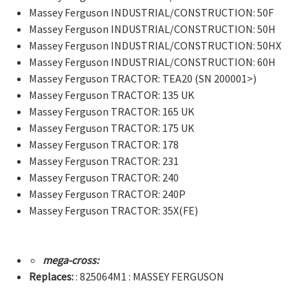
Massey Ferguson INDUSTRIAL/CONSTRUCTION: 50F
Massey Ferguson INDUSTRIAL/CONSTRUCTION: 50H
Massey Ferguson INDUSTRIAL/CONSTRUCTION: 50HX
Massey Ferguson INDUSTRIAL/CONSTRUCTION: 60H
Massey Ferguson TRACTOR: TEA20 (SN 200001>)
Massey Ferguson TRACTOR: 135 UK
Massey Ferguson TRACTOR: 165 UK
Massey Ferguson TRACTOR: 175 UK
Massey Ferguson TRACTOR: 178
Massey Ferguson TRACTOR: 231
Massey Ferguson TRACTOR: 240
Massey Ferguson TRACTOR: 240P
Massey Ferguson TRACTOR: 35X(FE)
mega-cross:
Replaces:
: 825064M1 : MASSEY FERGUSON