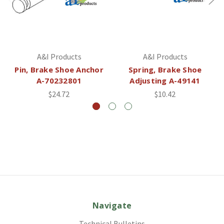
A&I Products
A&I Products
Pin, Brake Shoe Anchor
Spring, Brake Shoe
A-70232801
Adjusting A-49141
$24.72
$10.42
Navigate
Technical Bulletins