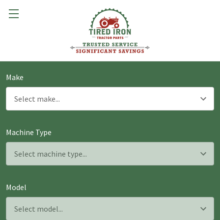
Make
Machine Type
Model