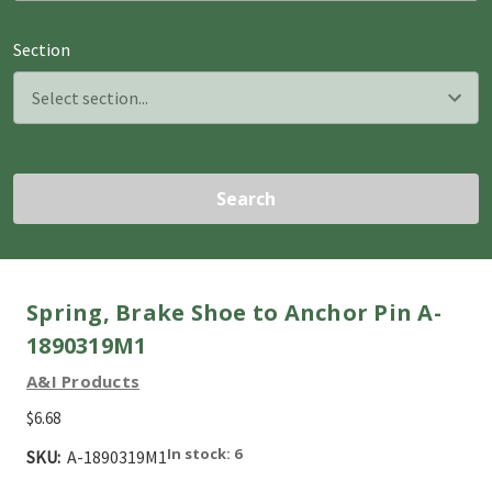
Section
Search
Spring, Brake Shoe to Anchor Pin A-
1890319M1
A&I Products
$6.68
In stock: 6
SKU:
A-1890319M1