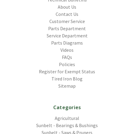
About Us
Contact Us
Customer Service
Parts Department
Service Department
Parts Diagrams
Videos
FAQs
Policies
Register for Exempt Status
Tired Iron Blog
Sitemap
Categories
Agricultural
Sunbelt - Bearings & Bushings
Sunbelt - Saws & Pruners