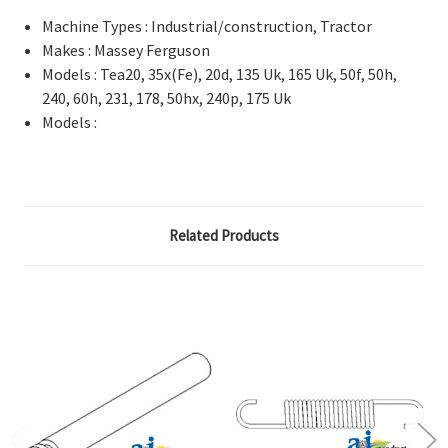
Machine Types : Industrial/construction, Tractor
Makes : Massey Ferguson
Models : Tea20, 35x(Fe), 20d, 135 Uk, 165 Uk, 50f, 50h,
240, 60h, 231, 178, 50hx, 240p, 175 Uk
Models :
Related Products