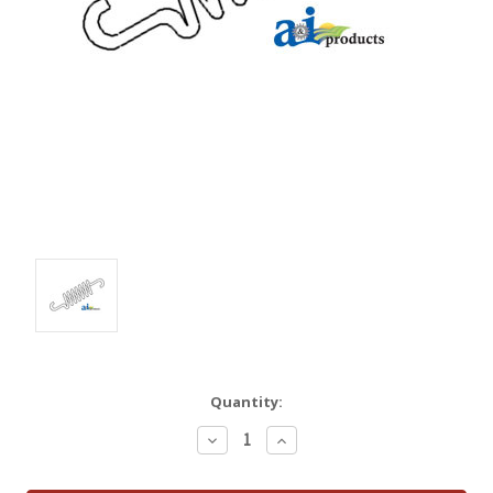
Quantity:
Decrease
Increase
Quantity:
Quantity: