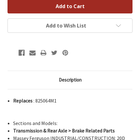
Add to Wish List
Description
Replaces
: 825064M1
Sections and Models:
Transmission & Rear Axle > Brake Related Parts
Massey Ferguson INDUSTRIAL/CONSTRUCTION: 20D