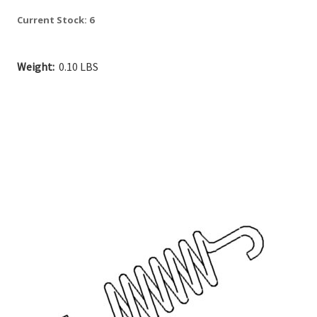
Current Stock:
6
Weight:
0.10 LBS