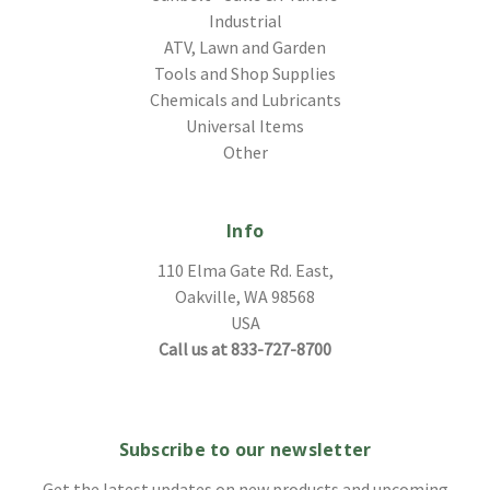
Industrial
ATV, Lawn and Garden
Tools and Shop Supplies
Chemicals and Lubricants
Universal Items
Other
Info
110 Elma Gate Rd. East,
Oakville, WA 98568
USA
Call us at 833-727-8700
Subscribe to our newsletter
Get the latest updates on new products and upcoming