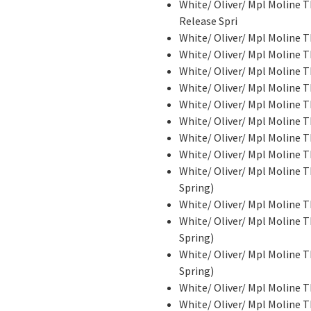
White/ Oliver/ Mpl Moline
Release Spri
White/ Oliver/ Mpl Moline T
White/ Oliver/ Mpl Moline
White/ Oliver/ Mpl Moline T
White/ Oliver/ Mpl Moline
White/ Oliver/ Mpl Moline
White/ Oliver/ Mpl Moline
White/ Oliver/ Mpl Moline 
White/ Oliver/ Mpl Moline 
White/ Oliver/ Mpl Moline T
Spring)
White/ Oliver/ Mpl Moline 
White/ Oliver/ Mpl Moline T
Spring)
White/ Oliver/ Mpl Moline T
Spring)
White/ Oliver/ Mpl Moline 
White/ Oliver/ Mpl Moline 