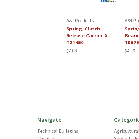
A&I Products
A&I Pr
Spring, Clutch
Sprin
Release Carrier A-
Beari
T21450
1867
$7.08
$4.39
Navigate
Categori
Technical Bulletins
Agricultura
About Us
Sunbelt - B