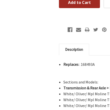
Description
Replaces
: 168493A
Sections and Models:
Transmission & Rear Axle >
White/ Oliver/ Mpl Moline
White/ Oliver/ Mpl Moline
White/ Oliver/ Mpl Moline T