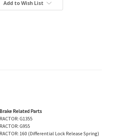
Add to Wish List
 Brake Related Parts
 TRACTOR: G1355
 TRACTOR: G955
RACTOR: 160 (Differential Lock Release Spring)