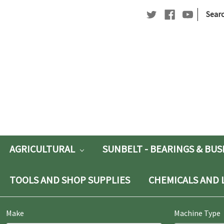
|
Searc
Searc
Keywo
AGRICULTURAL
SUNBELT - BEARINGS & BU
TOOLS AND SHOP SUPPLIES
CHEMICALS AND 
Make
Machine Type