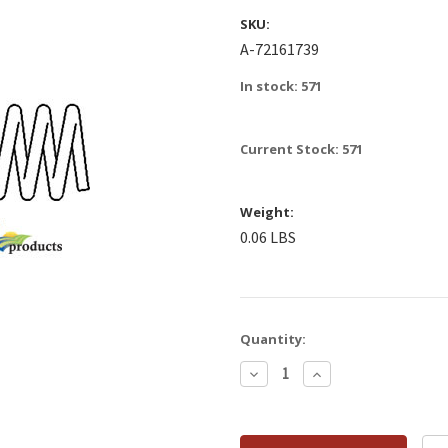
SKU:
A-72161739
In stock: 571
Current Stock:
571
Weight:
0.06 LBS
Quantity:
Decrease
Increase
Quantity:
Quantity: