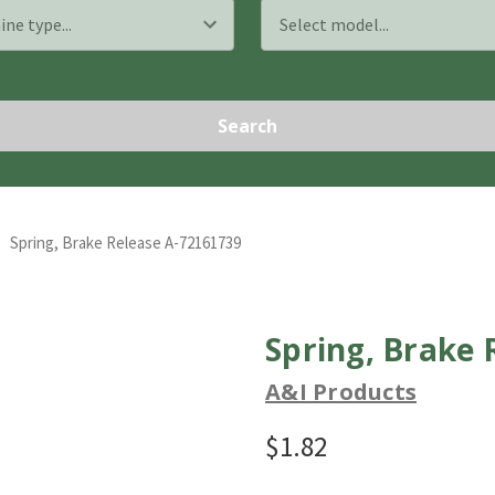
Search
Spring, Brake Release A-72161739
Spring, Brake 
A&I Products
$1.82