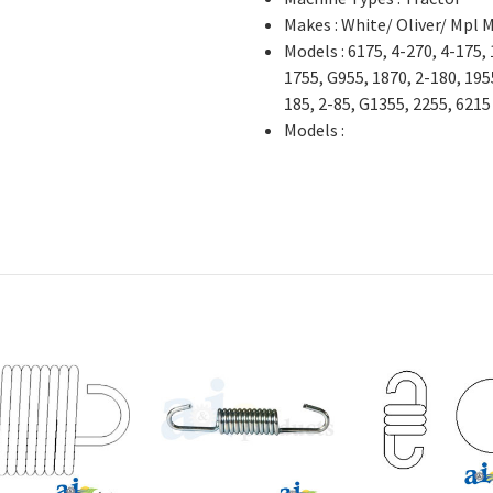
Makes : White/ Oliver/ Mpl 
Models : 6175, 4-270, 4-175,
1755, G955, 1870, 2-180, 1955
185, 2-85, G1355, 2255, 6215
Models :