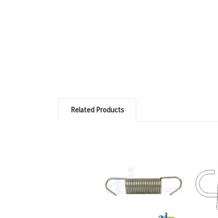
Related Products