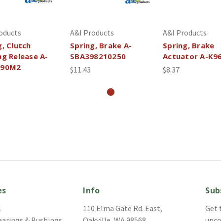
oducts
A&I Products
A&I Products
g, Clutch
Spring, Brake A-
Spring, Brake
ng Release A-
SBA398210250
Actuator A-K9
690M2
$11.43
$8.37
es
Info
Sub
l
110 Elma Gate Rd. East,
Get 
earings & Bushings
Oakville, WA 98568
upco