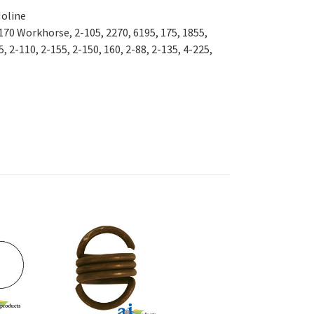
Moline
 170 Workhorse, 2-105, 2270, 6195, 175, 1855,
, 2-110, 2-155, 2-150, 160, 2-88, 2-135, 4-225,