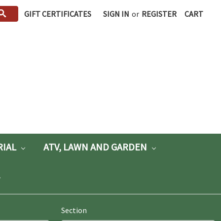
GIFT CERTIFICATES
SIGN IN
or
REGISTER
CART
RIAL
ATV, LAWN AND GARDEN
Section