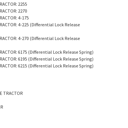
 TRACTOR: 2255
 TRACTOR: 2270
TRACTOR: 4-175
RACTOR: 4-225 (Differential Lock Release
RACTOR: 4-270 (Differential Lock Release
RACTOR: 6175 (Differential Lock Release Spring)
RACTOR: 6195 (Differential Lock Release Spring)
RACTOR: 6215 (Differential Lock Release Spring)
ITE TRACTOR
OR