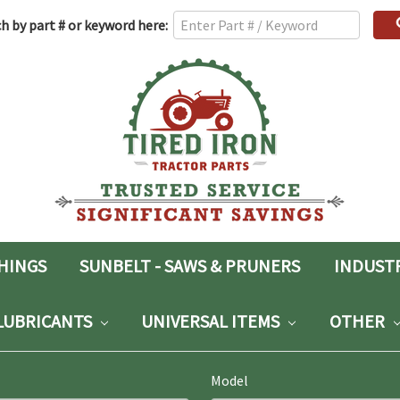
h
h by part # or keyword here:
rd:
SHINGS
SUNBELT - SAWS & PRUNERS
INDUST
LUBRICANTS
UNIVERSAL ITEMS
OTHER
Model