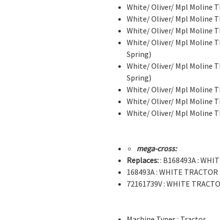
White/ Oliver/ Mpl Moline
White/ Oliver/ Mpl Moline
White/ Oliver/ Mpl Moline 
White/ Oliver/ Mpl Moline T
Spring)
White/ Oliver/ Mpl Moline T
Spring)
White/ Oliver/ Mpl Moline T
White/ Oliver/ Mpl Moline T
White/ Oliver/ Mpl Moline T
mega-cross:
Replaces:
: B168493A : WH
168493A : WHITE TRACTOR
72161739V : WHITE TRACT
Machine Types : Tractor