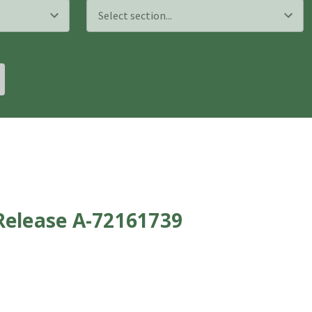
Release A-72161739