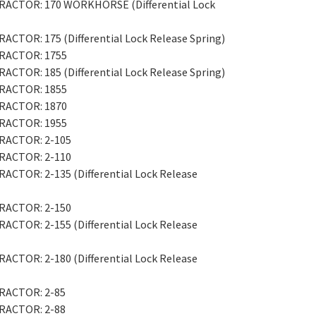
 TRACTOR: 170 WORKHORSE (Differential Lock
RACTOR: 175 (Differential Lock Release Spring)
 TRACTOR: 1755
RACTOR: 185 (Differential Lock Release Spring)
 TRACTOR: 1855
 TRACTOR: 1870
 TRACTOR: 1955
TRACTOR: 2-105
TRACTOR: 2-110
RACTOR: 2-135 (Differential Lock Release
TRACTOR: 2-150
RACTOR: 2-155 (Differential Lock Release
RACTOR: 2-180 (Differential Lock Release
TRACTOR: 2-85
TRACTOR: 2-88