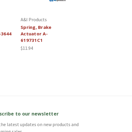
A&I Products
Spring, Brake
63644
Actuator A-
619731C1
$11.94
scribe to our newsletter
the latest updates on new products and
ming sales