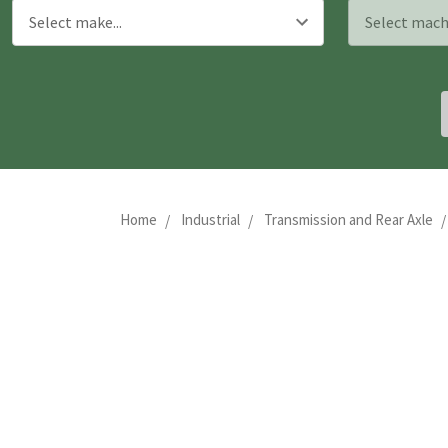
Home
Industrial
Transmission and Rear Axle