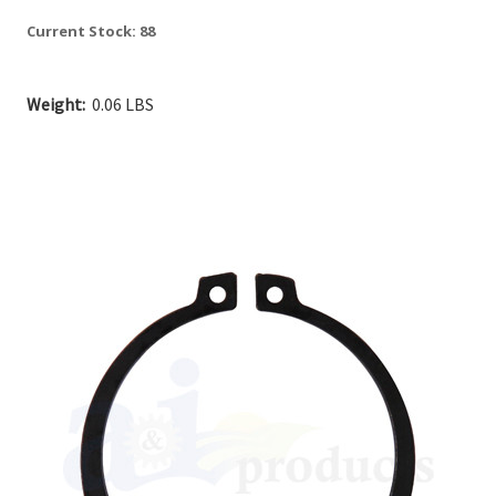
Current Stock:
88
Weight:
0.06 LBS