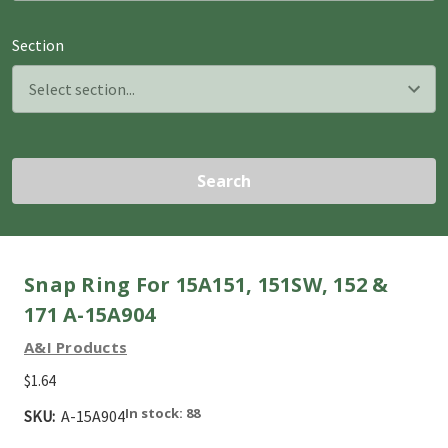
Section
Search
Snap Ring For 15A151, 151SW, 152 &
171 A-15A904
A&I Products
$1.64
In stock: 88
SKU:
A-15A904