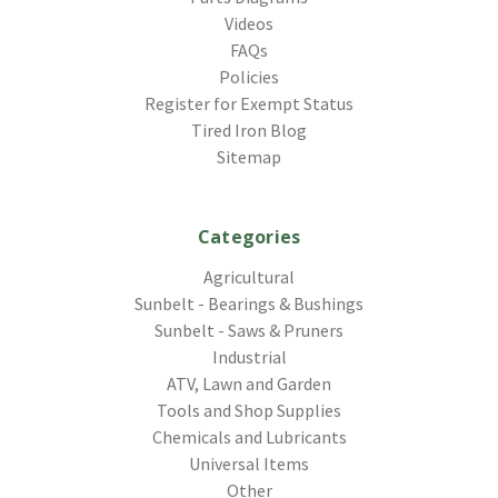
Videos
FAQs
Policies
Register for Exempt Status
Tired Iron Blog
Sitemap
Categories
Agricultural
Sunbelt - Bearings & Bushings
Sunbelt - Saws & Pruners
Industrial
ATV, Lawn and Garden
Tools and Shop Supplies
Chemicals and Lubricants
Universal Items
Other