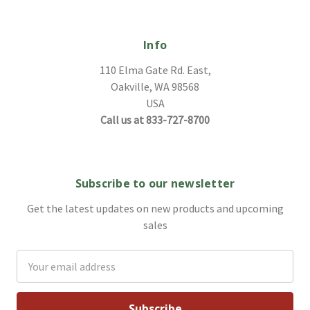
Info
110 Elma Gate Rd. East,
Oakville, WA 98568
USA
Call us at 833-727-8700
Subscribe to our newsletter
Get the latest updates on new products and upcoming
sales
Email
Address