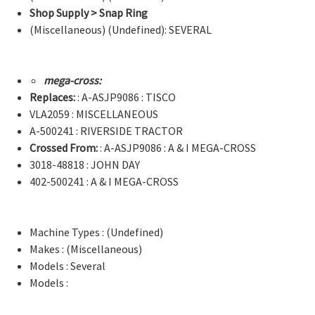
Shop Supply > Snap Ring
(Miscellaneous) (Undefined): SEVERAL
mega-cross:
Replaces:
: A-ASJP9086 : TISCO
VLA2059 : MISCELLANEOUS
A-500241 : RIVERSIDE TRACTOR
Crossed From:
: A-ASJP9086 : A & I MEGA-CROSS
3018-48818 : JOHN DAY
402-500241 : A & I MEGA-CROSS
Machine Types : (Undefined)
Makes : (Miscellaneous)
Models : Several
Models :