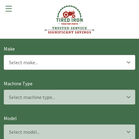
Make
Machine Type
Model