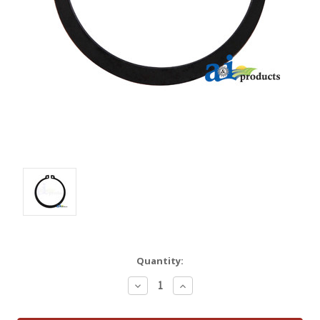
Quantity:
Decrease
Increase
Quantity:
Quantity: