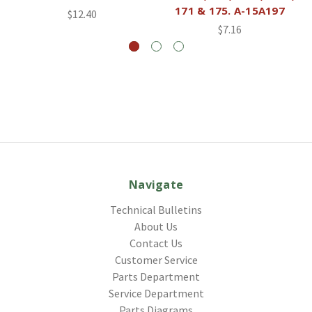
171 & 175. A-15A197
$12.40
$7.16
Navigate
Technical Bulletins
About Us
Contact Us
Customer Service
Parts Department
Service Department
Parts Diagrams