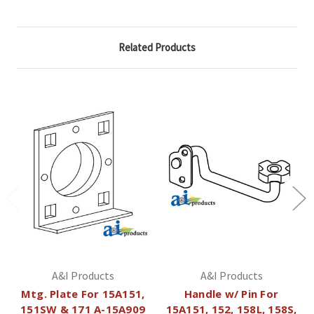
Related Products
A&I Products
A&I Products
Mtg. Plate For 15A151,
Handle w/ Pin For
151SW & 171 A-15A909
15A151, 152, 158L, 158S,