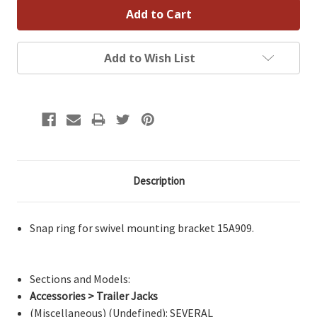
Add to Wish List
Description
Snap ring for swivel mounting bracket 15A909.
Sections and Models:
Accessories > Trailer Jacks
(Miscellaneous) (Undefined): SEVERAL