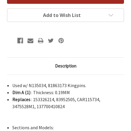
Add to Wish List
Description
Used w/ N135034, 81863173 Kingpins.
Dim A (1)
: Thickness: 0.19MM
Replaces
: 153326214, 83952505, CAR115734,
3475528M1, 137700410824
Sections and Models: