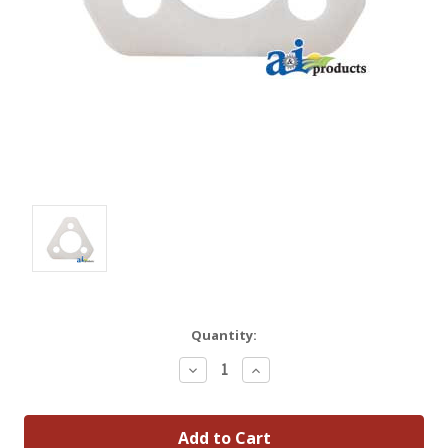
Quantity:
Decrease
Increase
Quantity:
Quantity: