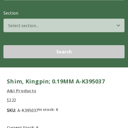
Section
Search
Shim, Kingpin; 0.19MM A-K395037
A&I Products
$2.22
In stock: 6
SKU:
A-K395037
Current Stock:
6