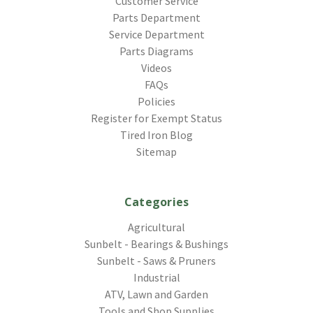
Customer Service
Parts Department
Service Department
Parts Diagrams
Videos
FAQs
Policies
Register for Exempt Status
Tired Iron Blog
Sitemap
Categories
Agricultural
Sunbelt - Bearings & Bushings
Sunbelt - Saws & Pruners
Industrial
ATV, Lawn and Garden
Tools and Shop Supplies