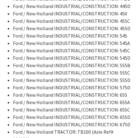
Ford / New Holland INDUSTRIAL/CONSTRUCTION: 445D
Ford / New Holland INDUSTRIAL/CONSTRUCTION: 450
Ford / New Holland INDUSTRIAL/CONSTRUCTION: 455C
Ford / New Holland INDUSTRIAL/CONSTRUCTION: 455D
Ford / New Holland INDUSTRIAL/CONSTRUCTION: 545
Ford / New Holland INDUSTRIAL/CONSTRUCTION: 545A
Ford / New Holland INDUSTRIAL/CONSTRUCTION: 545C
Ford / New Holland INDUSTRIAL/CONSTRUCTION: 545D
Ford / New Holland INDUSTRIAL/CONSTRUCTION: 555B
Ford / New Holland INDUSTRIAL/CONSTRUCTION: 555C
Ford / New Holland INDUSTRIAL/CONSTRUCTION: 555D
Ford / New Holland INDUSTRIAL/CONSTRUCTION: 575D
Ford / New Holland INDUSTRIAL/CONSTRUCTION: 655
Ford / New Holland INDUSTRIAL/CONSTRUCTION: 655A
Ford / New Holland INDUSTRIAL/CONSTRUCTION: 655C
Ford / New Holland INDUSTRIAL/CONSTRUCTION: 655D
Ford / New Holland INDUSTRIAL/CONSTRUCTION: 675D
Ford / New Holland TRACTOR: TB100 (Axle Ref#