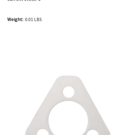
Weight:
0.01 LBS