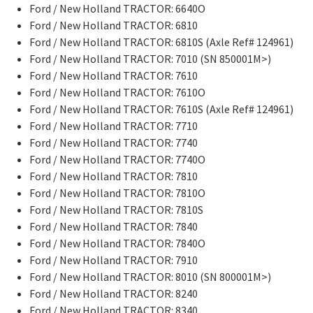
Ford / New Holland TRACTOR: 6640O
Ford / New Holland TRACTOR: 6810
Ford / New Holland TRACTOR: 6810S (Axle Ref# 124961)
Ford / New Holland TRACTOR: 7010 (SN 850001M>)
Ford / New Holland TRACTOR: 7610
Ford / New Holland TRACTOR: 7610O
Ford / New Holland TRACTOR: 7610S (Axle Ref# 124961)
Ford / New Holland TRACTOR: 7710
Ford / New Holland TRACTOR: 7740
Ford / New Holland TRACTOR: 7740O
Ford / New Holland TRACTOR: 7810
Ford / New Holland TRACTOR: 7810O
Ford / New Holland TRACTOR: 7810S
Ford / New Holland TRACTOR: 7840
Ford / New Holland TRACTOR: 7840O
Ford / New Holland TRACTOR: 7910
Ford / New Holland TRACTOR: 8010 (SN 800001M>)
Ford / New Holland TRACTOR: 8240
Ford / New Holland TRACTOR: 8340