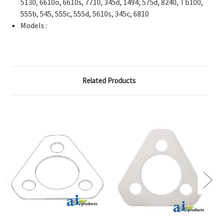
5130, 6610o, 6610s, 7710, 345d, 1494, 575d, 8240, Tb100,
555b, 545, 555c, 555d, 5610s, 345c, 6810
Models :
Related Products