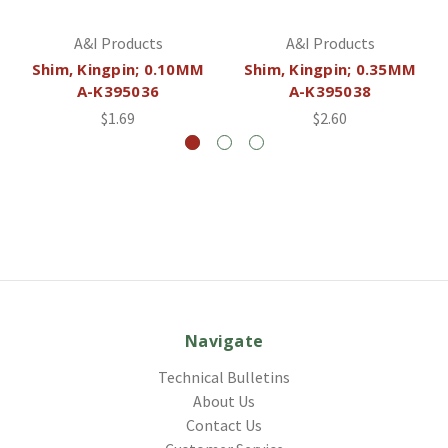
A&I Products
A&I Products
Shim, Kingpin; 0.10MM
Shim, Kingpin; 0.35MM
A-K395036
A-K395038
$1.69
$2.60
Navigate
Technical Bulletins
About Us
Contact Us