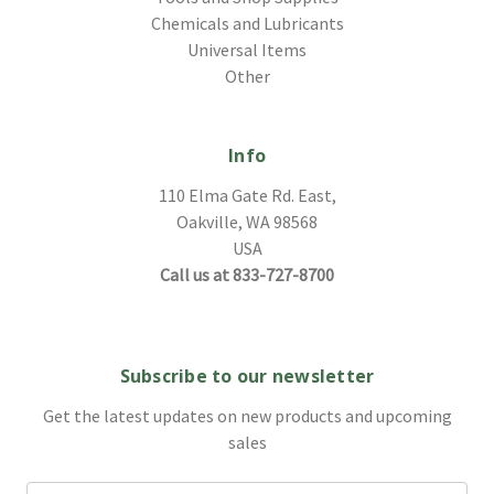
Chemicals and Lubricants
Universal Items
Other
Info
110 Elma Gate Rd. East,
Oakville, WA 98568
USA
Call us at 833-727-8700
Subscribe to our newsletter
Get the latest updates on new products and upcoming
sales