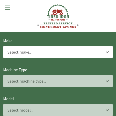
Make
Machine Type
Model