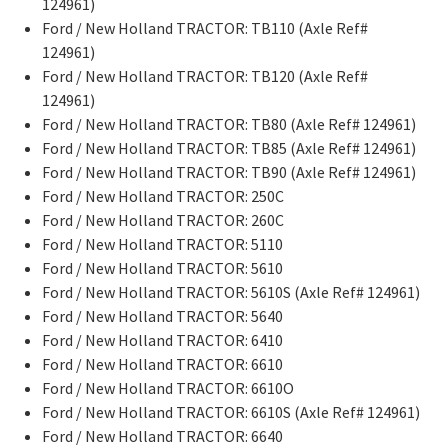
124961)
Ford / New Holland TRACTOR: TB110 (Axle Ref#
124961)
Ford / New Holland TRACTOR: TB120 (Axle Ref#
124961)
Ford / New Holland TRACTOR: TB80 (Axle Ref# 124961)
Ford / New Holland TRACTOR: TB85 (Axle Ref# 124961)
Ford / New Holland TRACTOR: TB90 (Axle Ref# 124961)
Ford / New Holland TRACTOR: 250C
Ford / New Holland TRACTOR: 260C
Ford / New Holland TRACTOR: 5110
Ford / New Holland TRACTOR: 5610
Ford / New Holland TRACTOR: 5610S (Axle Ref# 124961)
Ford / New Holland TRACTOR: 5640
Ford / New Holland TRACTOR: 6410
Ford / New Holland TRACTOR: 6610
Ford / New Holland TRACTOR: 6610O
Ford / New Holland TRACTOR: 6610S (Axle Ref# 124961)
Ford / New Holland TRACTOR: 6640