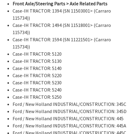
Front Axle/Steering Parts > Axle Related Parts
Case-IH TRACTOR: 1394 (SN 11503001> (Carraro
115734))
Case-IH TRACTOR: 1494 (SN 11518001> (Carraro
115734))
Case-IH TRACTOR: 1594 (SN 11221501> (Carraro
115734))
Case-IH TRACTOR: 5120
Case-IH TRACTOR: 5130
Case-IH TRACTOR: 5140
Case-IH TRACTOR: 5220
Case-IH TRACTOR: 5230
Case-IH TRACTOR: 5240
Case-IH TRACTOR: 5250
Ford / New Holland INDUSTRIAL/CONSTRUCTION: 345C
Ford / New Holland INDUSTRIAL/CONSTRUCTION: 345D
Ford / New Holland INDUSTRIAL/CONSTRUCTION: 445
Ford / New Holland INDUSTRIAL/CONSTRUCTION: 445A
Ford / New Holland INDUSTRIAL/CONSTRUCTION: 445C