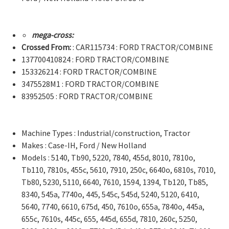
mega-cross:
Crossed From:
: CAR115734 : FORD TRACTOR/COMBINE
137700410824 : FORD TRACTOR/COMBINE
153326214 : FORD TRACTOR/COMBINE
3475528M1 : FORD TRACTOR/COMBINE
83952505 : FORD TRACTOR/COMBINE
Machine Types : Industrial/construction, Tractor
Makes : Case-IH, Ford / New Holland
Models : 5140, Tb90, 5220, 7840, 455d, 8010, 7810o,
Tb110, 7810s, 455c, 5610, 7910, 250c, 6640o, 6810s, 7010,
Tb80, 5230, 5110, 6640, 7610, 1594, 1394, Tb120, Tb85,
8340, 545a, 7740o, 445, 545c, 545d, 5240, 5120, 6410,
5640, 7740, 6610, 675d, 450, 7610o, 655a, 7840o, 445a,
655c, 7610s, 445c, 655, 445d, 655d, 7810, 260c, 5250,