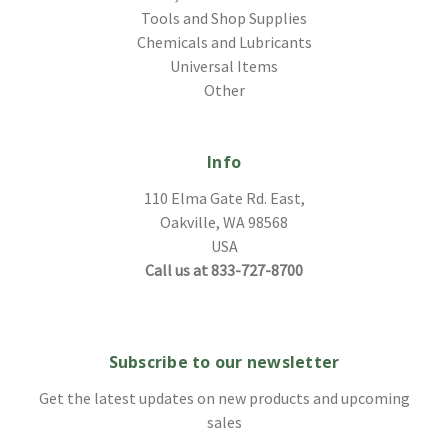
Tools and Shop Supplies
Chemicals and Lubricants
Universal Items
Other
Info
110 Elma Gate Rd. East,
Oakville, WA 98568
USA
Call us at 833-727-8700
Subscribe to our newsletter
Get the latest updates on new products and upcoming
sales