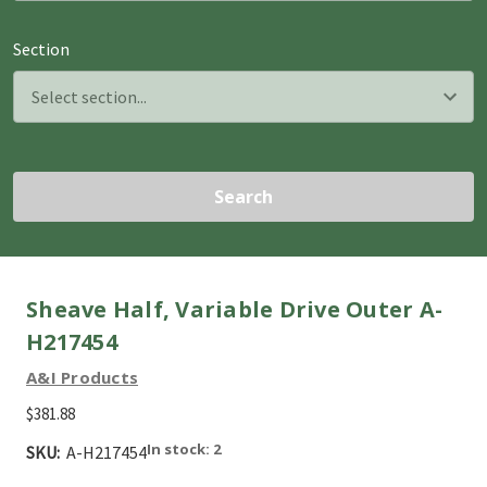
Section
Search
Sheave Half, Variable Drive Outer A-
H217454
A&I Products
$381.88
In stock: 2
SKU:
A-H217454