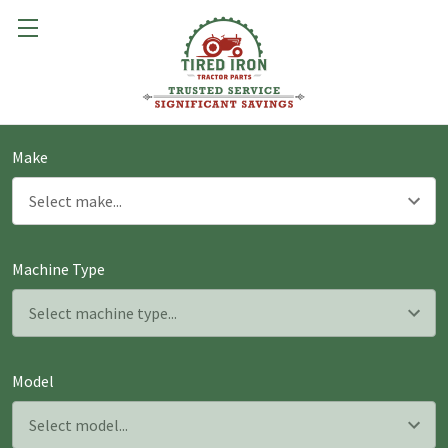
Make
Machine Type
Model