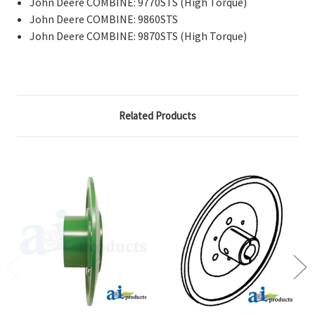
John Deere COMBINE: 9770STS (High Torque)
John Deere COMBINE: 9860STS
John Deere COMBINE: 9870STS (High Torque)
Related Products