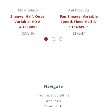
A&I Products
A&I Products
Sheave, Half; Outer
Fan Sheave, Variable
Variable, HD A-
Speed, Fixed Half A-
AH220892
1324949C1
$378.96
$176.47
Navigate
Technical Bulletins
About Us
Contact Us