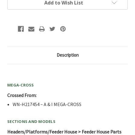
Add to Wish List
Description
MEGA-CROSS
Crossed From:
WN-H217454 ~ A & I MEGA-CROSS
SECTIONS AND MODELS
Headers/Platforms/Feeder House > Feeder House Parts