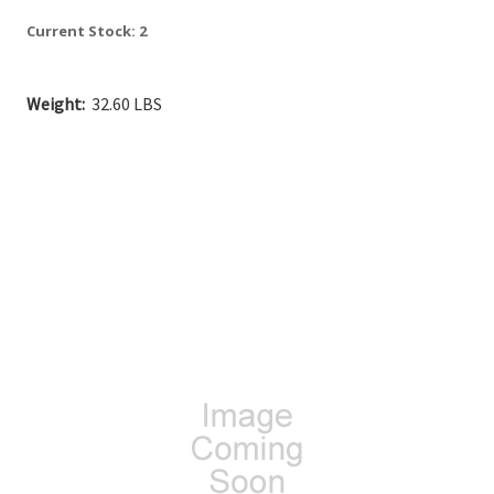
Current Stock:
2
Weight:
32.60 LBS