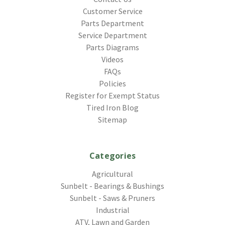
Customer Service
Parts Department
Service Department
Parts Diagrams
Videos
FAQs
Policies
Register for Exempt Status
Tired Iron Blog
Sitemap
Categories
Agricultural
Sunbelt - Bearings & Bushings
Sunbelt - Saws & Pruners
Industrial
ATV, Lawn and Garden