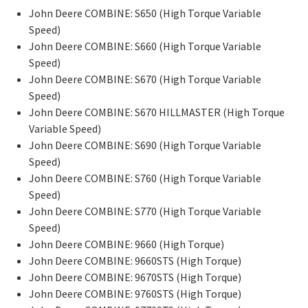
John Deere COMBINE: S650 (High Torque Variable
Speed)
John Deere COMBINE: S660 (High Torque Variable
Speed)
John Deere COMBINE: S670 (High Torque Variable
Speed)
John Deere COMBINE: S670 HILLMASTER (High Torque
Variable Speed)
John Deere COMBINE: S690 (High Torque Variable
Speed)
John Deere COMBINE: S760 (High Torque Variable
Speed)
John Deere COMBINE: S770 (High Torque Variable
Speed)
John Deere COMBINE: 9660 (High Torque)
John Deere COMBINE: 9660STS (High Torque)
John Deere COMBINE: 9670STS (High Torque)
John Deere COMBINE: 9760STS (High Torque)