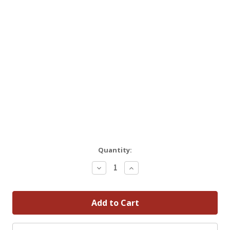
Quantity:
Decrease
Increase
Quantity:
Quantity: