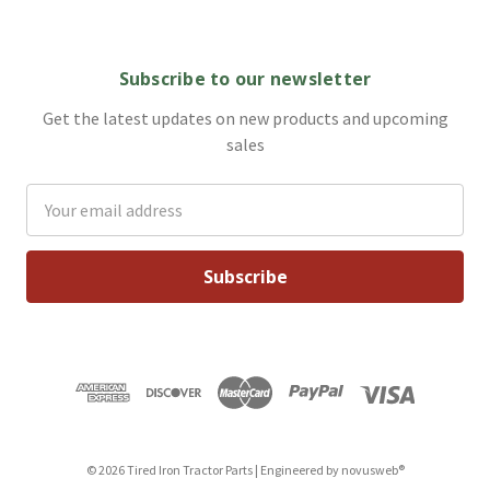
Subscribe to our newsletter
Get the latest updates on new products and upcoming
sales
Email
Address
© 2026 Tired Iron Tractor Parts | Engineered by
novusweb®