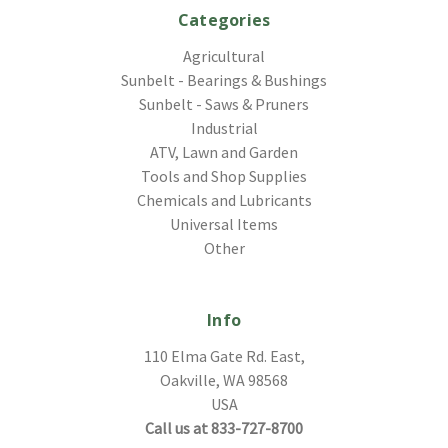
Categories
Agricultural
Sunbelt - Bearings & Bushings
Sunbelt - Saws & Pruners
Industrial
ATV, Lawn and Garden
Tools and Shop Supplies
Chemicals and Lubricants
Universal Items
Other
Info
110 Elma Gate Rd. East,
Oakville, WA 98568
USA
Call us at 833-727-8700