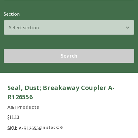
Section
Search
Seal, Dust; Breakaway Coupler A-
R126556
A&I Products
$11.13
In stock: 6
SKU:
A-R126556