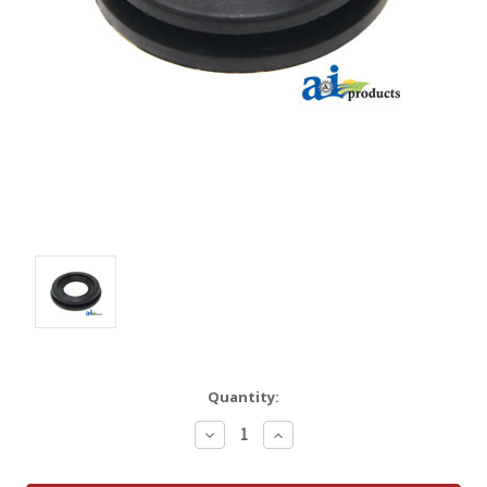
Quantity:
Decrease
Increase
Quantity:
Quantity: