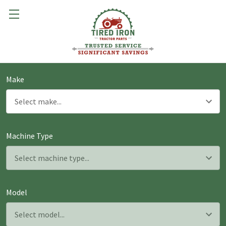
Make
Machine Type
Model