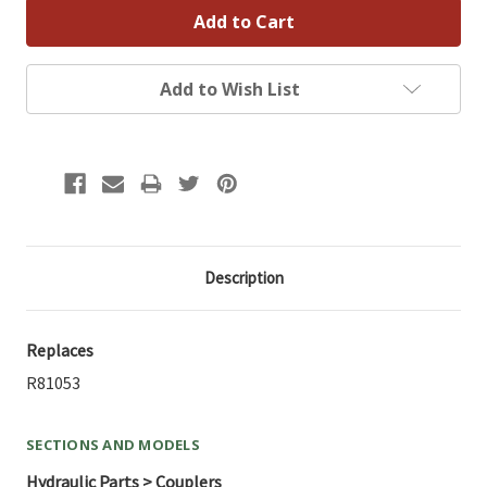
Add to Wish List
Description
Replaces
R81053
SECTIONS AND MODELS
Hydraulic Parts > Couplers