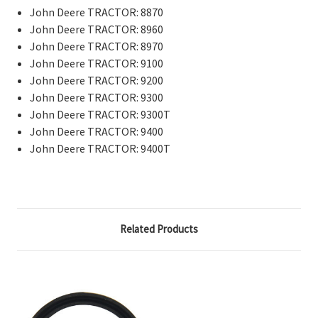
John Deere TRACTOR: 8870
John Deere TRACTOR: 8960
John Deere TRACTOR: 8970
John Deere TRACTOR: 9100
John Deere TRACTOR: 9200
John Deere TRACTOR: 9300
John Deere TRACTOR: 9300T
John Deere TRACTOR: 9400
John Deere TRACTOR: 9400T
Related Products