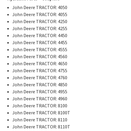
John Deere TRACTOR: 4050
John Deere TRACTOR: 4055
John Deere TRACTOR: 4250
John Deere TRACTOR: 4255
John Deere TRACTOR: 4450
John Deere TRACTOR: 4455
John Deere TRACTOR: 4555
John Deere TRACTOR: 4560
John Deere TRACTOR: 4650
John Deere TRACTOR: 4755
John Deere TRACTOR: 4760
John Deere TRACTOR: 4850
John Deere TRACTOR: 4955
John Deere TRACTOR: 4960
John Deere TRACTOR: 8100
John Deere TRACTOR: 8100T
John Deere TRACTOR: 8110
John Deere TRACTOR: 8110T