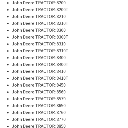
John Deere TRACTOR: 8200
John Deere TRACTOR: 8200T
John Deere TRACTOR: 8210
John Deere TRACTOR: 8210T
John Deere TRACTOR: 8300
John Deere TRACTOR: 8300T
John Deere TRACTOR: 8310
John Deere TRACTOR: 8310T
John Deere TRACTOR: 8400
John Deere TRACTOR: 8400T
John Deere TRACTOR: 8410
John Deere TRACTOR: 8410T
John Deere TRACTOR: 8450
John Deere TRACTOR: 8560
John Deere TRACTOR: 8570
John Deere TRACTOR: 8650
John Deere TRACTOR: 8760
John Deere TRACTOR: 8770
John Deere TRACTOR: 8850