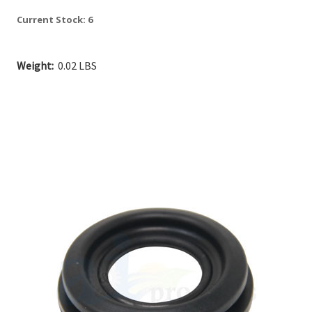
Current Stock:
6
Weight:
0.02 LBS