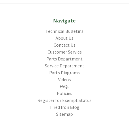
Navigate
Technical Bulletins
About Us
Contact Us
Customer Service
Parts Department
Service Department
Parts Diagrams
Videos
FAQs
Policies
Register for Exempt Status
Tired Iron Blog
Sitemap