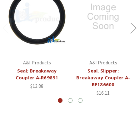
A&I Products
A&I Products
Seal; Breakaway
Seal, Slipper;
Coupler A-R69891
Breakaway Coupler A-
RE186600
$13.88
$16.11