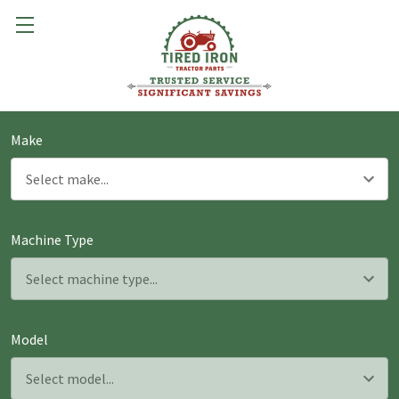
Make
Machine Type
Model