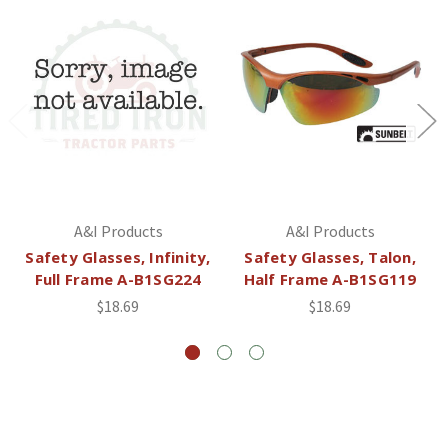
A&I Products
A&I Products
Safety Glasses, Infinity,
Safety Glasses, Talon,
Full Frame A-B1SG224
Half Frame A-B1SG119
$18.69
$18.69