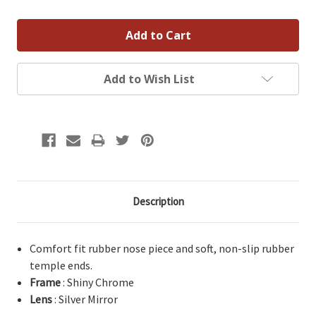
Add to Wish List
Description
Comfort fit rubber nose piece and soft, non-slip rubber
temple ends.
Frame
: Shiny Chrome
Lens
: Silver Mirror