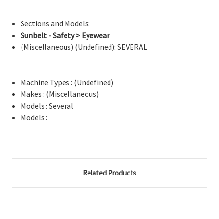
Sections and Models:
Sunbelt - Safety > Eyewear
(Miscellaneous) (Undefined): SEVERAL
Machine Types : (Undefined)
Makes : (Miscellaneous)
Models : Several
Models :
Related Products