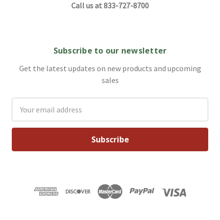
Call us at 833-727-8700
Subscribe to our newsletter
Get the latest updates on new products and upcoming
sales
Email
Address