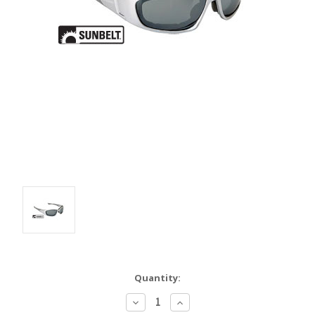
Quantity:
Decrease
Increase
Quantity:
Quantity: