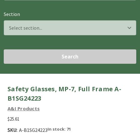
Section
Search
Safety Glasses, MP-7, Full Frame A-
B1SG24223
A&I Products
$25.61
In stock: 71
SKU:
A-B1SG24223