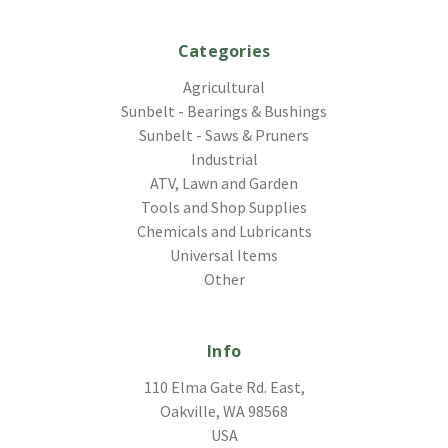
Categories
Agricultural
Sunbelt - Bearings & Bushings
Sunbelt - Saws & Pruners
Industrial
ATV, Lawn and Garden
Tools and Shop Supplies
Chemicals and Lubricants
Universal Items
Other
Info
110 Elma Gate Rd. East,
Oakville, WA 98568
USA