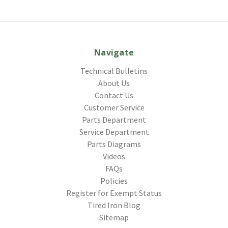
Navigate
Technical Bulletins
About Us
Contact Us
Customer Service
Parts Department
Service Department
Parts Diagrams
Videos
FAQs
Policies
Register for Exempt Status
Tired Iron Blog
Sitemap