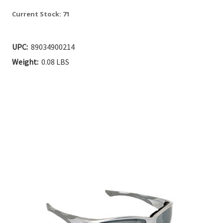
Current Stock:
71
UPC:
89034900214
Weight:
0.08 LBS