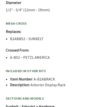
Diameter
1/2" - 3/4" (12mm - 19mm)
MEGA-CROSS
Replaces:
B1ABB52 ~ SUNBELT
Crossed From:
A-B52 ~ PETZL AMERICA
INCLUDED IN OTHER KITS
Item Number
: A-B1ABRACK
Description
: Arborist Display Rack
SECTIONS AND MODELS
Sunbelt - Arborist > Hardware