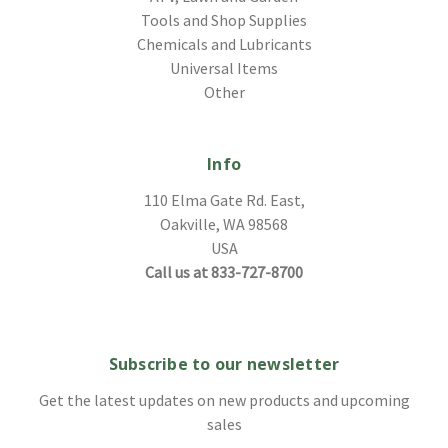
Tools and Shop Supplies
Chemicals and Lubricants
Universal Items
Other
Info
110 Elma Gate Rd. East,
Oakville, WA 98568
USA
Call us at 833-727-8700
Subscribe to our newsletter
Get the latest updates on new products and upcoming
sales