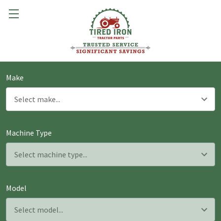
Make
Machine Type
Model