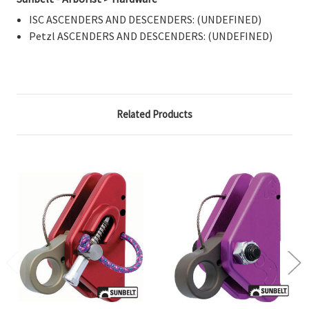
ISC ASCENDERS AND DESCENDERS: (UNDEFINED)
Petzl ASCENDERS AND DESCENDERS: (UNDEFINED)
Related Products