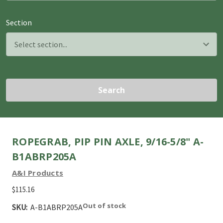
Section
Search
ROPEGRAB, PIP PIN AXLE, 9/16-5/8" A-
B1ABRP205A
A&I Products
$115.16
Out of stock
SKU:
A-B1ABRP205A