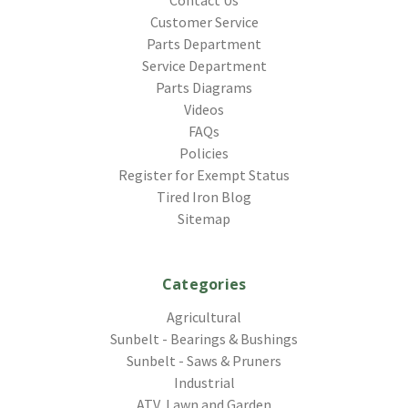
Customer Service
Parts Department
Service Department
Parts Diagrams
Videos
FAQs
Policies
Register for Exempt Status
Tired Iron Blog
Sitemap
Categories
Agricultural
Sunbelt - Bearings & Bushings
Sunbelt - Saws & Pruners
Industrial
ATV, Lawn and Garden