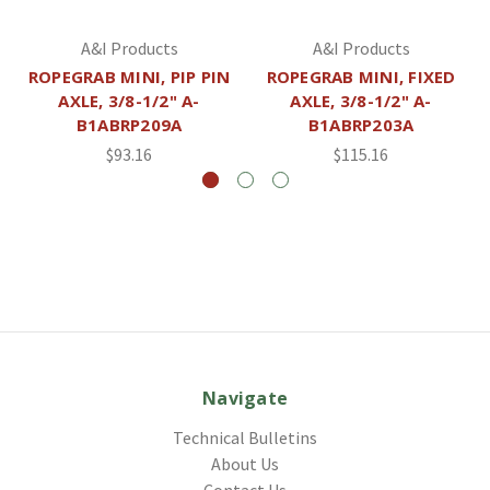
A&I Products
A&I Products
ROPEGRAB MINI, PIP PIN
ROPEGRAB MINI, FIXED
AXLE, 3/8-1/2" A-
AXLE, 3/8-1/2" A-
B1ABRP209A
B1ABRP203A
$93.16
$115.16
Navigate
Technical Bulletins
About Us
Contact Us