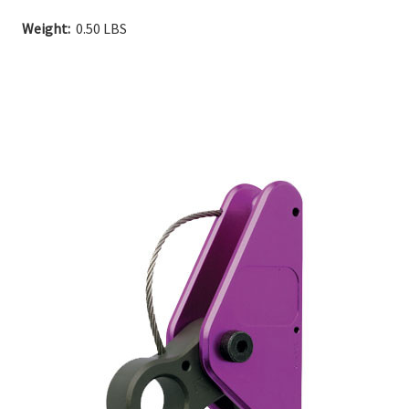
Current
Weight:
0.50 LBS
Stock: