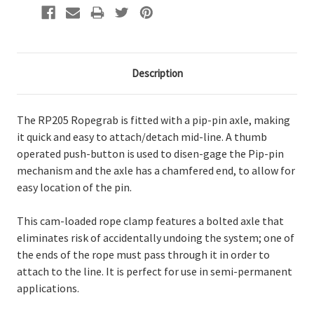
Description
The RP205 Ropegrab is fitted with a pip-pin axle, making
it quick and easy to attach/detach mid-line. A thumb
operated push-button is used to disen-gage the Pip-pin
mechanism and the axle has a chamfered end, to allow for
easy location of the pin.
This cam-loaded rope clamp features a bolted axle that
eliminates risk of accidentally undoing the system; one of
the ends of the rope must pass through it in order to
attach to the line. It is perfect for use in semi-permanent
applications.