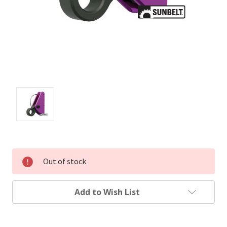
Out of stock
Add to Wish List