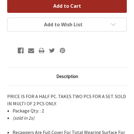
Add to Wish List
Description
PRICE IS FOR A HALF PC. TAKES TWO PCS FOR A SET. SOLD
IN MULTI OF 2 PCS ONLY.
Package Qty: : 2
(sold in 2s)
Recappers Are Full Cover For Total Wearing Surface For