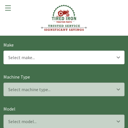
Make
Machine Type
Model