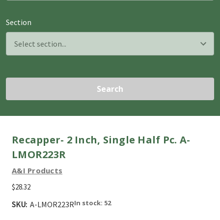
Section
Search
Recapper- 2 Inch, Single Half Pc. A-
LMOR223R
A&I Products
$28.32
In stock: 52
SKU:
A-LMOR223R