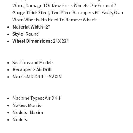
Worn, Damaged Or New Press Wheels. PreFormed 7
Gauge Thick Steel, Two Piece Recappers Fit Easily Over
Worn Wheels. No Need To Remove Wheels.
Material Width
: 2"
Style
: Round
Wheel Dimensions
: 2" X 23"
Sections and Models:
Recapper > Air Drill
Morris AIR DRILL: MAXIM
Machine Types : Air Drill
Makes : Morris
Models : Maxim
Models :