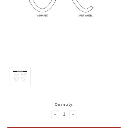
Quantity:
Decrease
Increase
Quantity:
Quantity: