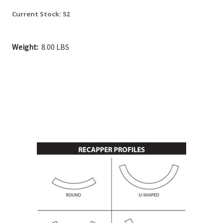
Current Stock:
52
Weight:
8.00 LBS