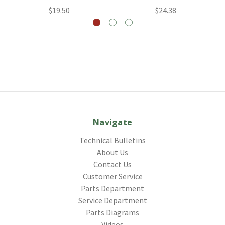
$19.50
$24.38
Navigate
Technical Bulletins
About Us
Contact Us
Customer Service
Parts Department
Service Department
Parts Diagrams
Videos