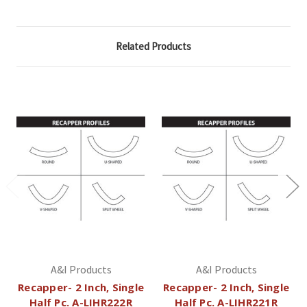
Related Products
A&I Products
A&I Products
Recapper- 2 Inch, Single
Recapper- 2 Inch, Single
Half Pc. A-LIHR222R
Half Pc. A-LIHR221R