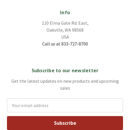
Info
110 Elma Gate Rd. East,
Oakville, WA 98568
USA
Call us at 833-727-8700
Subscribe to our newsletter
Get the latest updates on new products and upcoming
sales
Email
Address