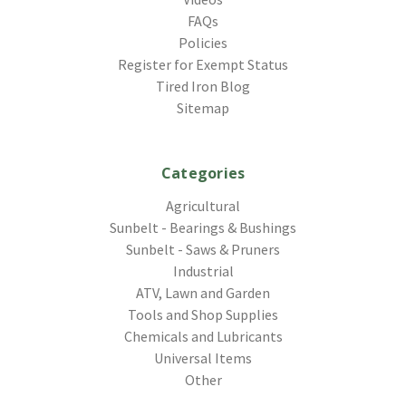
FAQs
Policies
Register for Exempt Status
Tired Iron Blog
Sitemap
Categories
Agricultural
Sunbelt - Bearings & Bushings
Sunbelt - Saws & Pruners
Industrial
ATV, Lawn and Garden
Tools and Shop Supplies
Chemicals and Lubricants
Universal Items
Other