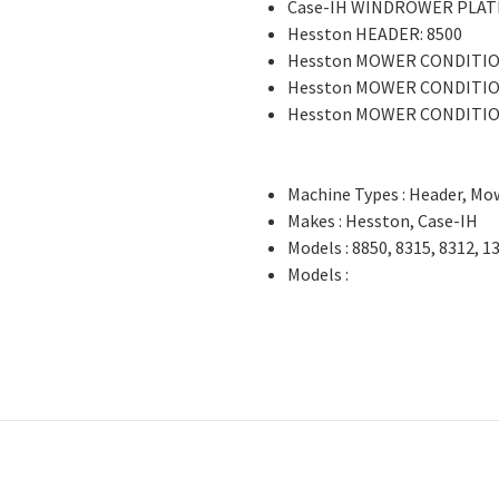
Case-IH WINDROWER PLAT
Hesston HEADER: 8500
Hesston MOWER CONDITIO
Hesston MOWER CONDITIO
Hesston MOWER CONDITIO
Machine Types : Header, Mo
Makes : Hesston, Case-IH
Models : 8850, 8315, 8312, 1
Models :