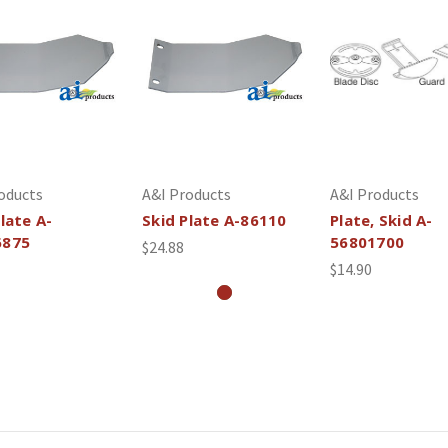
oducts
A&I Products
A&I Products
late A-
Skid Plate A-86110
Plate, Skid A-
6875
56801700
$24.88
$14.90