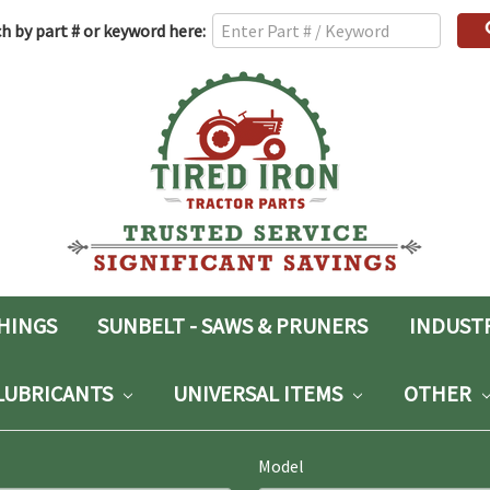
h
h by part # or keyword here:
rd:
SHINGS
SUNBELT - SAWS & PRUNERS
INDUST
LUBRICANTS
UNIVERSAL ITEMS
OTHER
Model