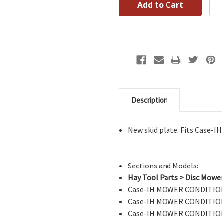
Description
New skid plate. Fits Case-
Sections and Models:
Hay Tool Parts > Disc Mowe
Case-IH MOWER CONDITION
Case-IH MOWER CONDITION
Case-IH MOWER CONDITION