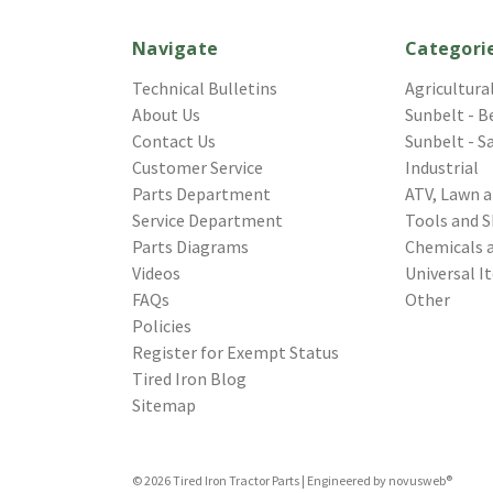
Navigate
Categori
Technical Bulletins
Agricultura
About Us
Sunbelt - B
Contact Us
Sunbelt - S
Customer Service
Industrial
Parts Department
ATV, Lawn 
Service Department
Tools and S
Parts Diagrams
Chemicals 
Videos
Universal I
FAQs
Other
Policies
Register for Exempt Status
Tired Iron Blog
Sitemap
© 2026 Tired Iron Tractor Parts | Engineered by
novusweb®