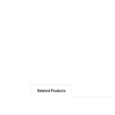
Related Products