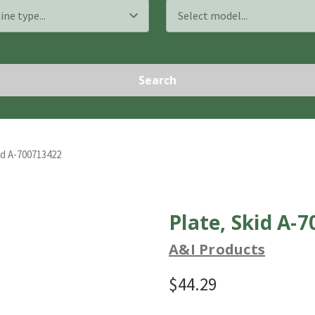
Search
id A-700713422
Plate, Skid A-
A&I Products
$44.29