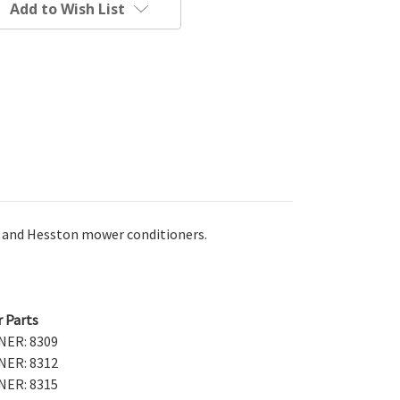
Add to Wish List
IH and Hesston mower conditioners.
r Parts
ER: 8309
ER: 8312
ER: 8315