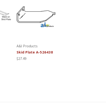
A&I Products
Skid Plate A-526438
$27.49