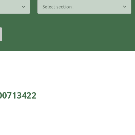
700713422