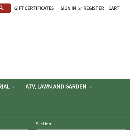
GIFT CERTIFICATES
SIGN IN
or
REGISTER
CART
RIAL
ATV, LAWN AND GARDEN
Section