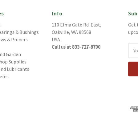
es
Info
Sub
l
110 Elma Gate Rd. East,
Get 
earings & Bushings
Oakville, WA 98568
upco
aws & Pruners
USA
Call us at 833-727-8700
Ema
and Garden
Addr
hop Supplies
and Lubricants
tems