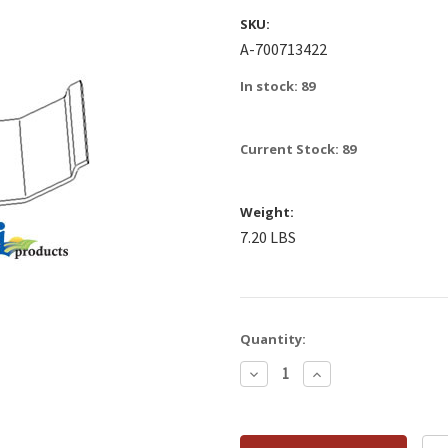
SKU:
A-700713422
In stock: 89
Current Stock:
89
Weight:
7.20 LBS
Quantity:
Decrease
Increase
Quantity:
Quantity: