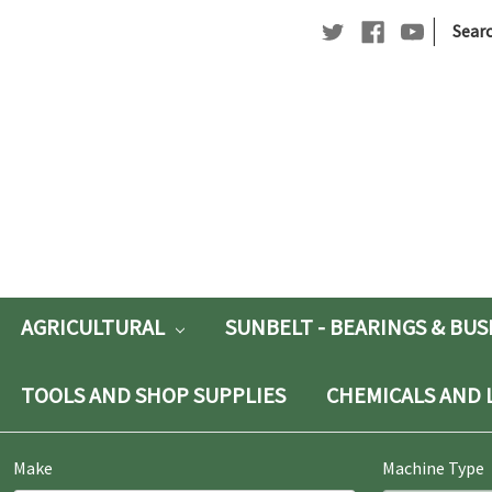
|
Searc
Searc
Keywo
AGRICULTURAL
SUNBELT - BEARINGS & BU
TOOLS AND SHOP SUPPLIES
CHEMICALS AND 
Make
Machine Type