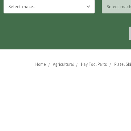
Home
Agricultural
Hay Tool Parts
Plate, Sk