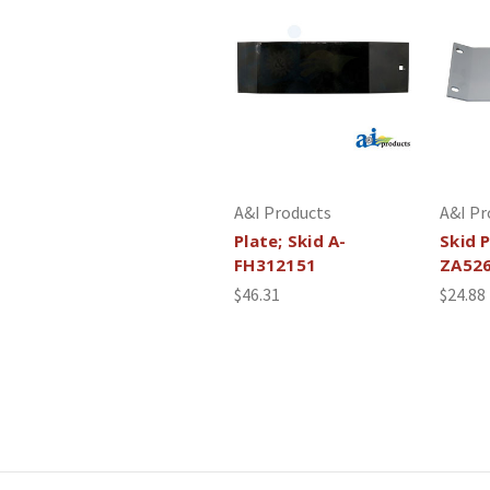
A&I Products
A&I Pr
Plate; Skid A-
Skid P
FH312151
ZA52
$46.31
$24.88