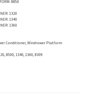
FORM: 8850
NER: 1320
NER: 1340
NER: 1360
wer Conditioner, Windrower Platform
320, 8500, 1340, 1360, 8309