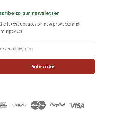
scribe to our newsletter
the latest updates on new products and
ming sales
il
ess