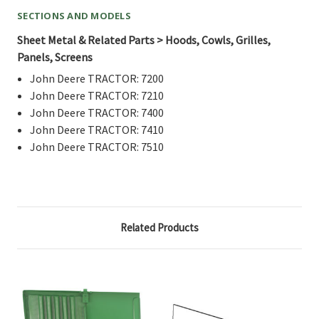
SECTIONS AND MODELS
Sheet Metal & Related Parts > Hoods, Cowls, Grilles,
Panels, Screens
John Deere TRACTOR: 7200
John Deere TRACTOR: 7210
John Deere TRACTOR: 7400
John Deere TRACTOR: 7410
John Deere TRACTOR: 7510
Related Products