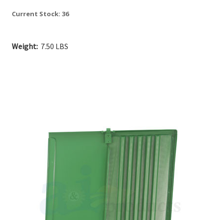
Current Stock:
36
Weight:
7.50 LBS