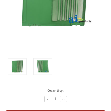
Quantity:
Decrease
Increase
Quantity:
Quantity: