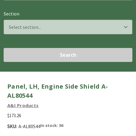
Section
Search
Panel, LH, Engine Side Shield A-
AL80544
A&I Products
$173.26
In stock: 36
SKU:
A-AL80544