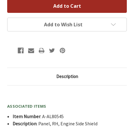
Add to Wish List
Description
ASSOCIATED ITEMS
Item Number
: A-AL80545
Description
: Panel, RH, Engine Side Shield