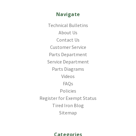
Navigate
Technical Bulletins
About Us
Contact Us
Customer Service
Parts Department
Service Department
Parts Diagrams
Videos
FAQs
Policies
Register for Exempt Status
Tired Iron Blog
Sitemap
Categories