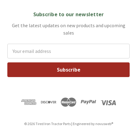
Subscribe to our newsletter
Get the latest updates on new products and upcoming
sales
Email
Address
© 2026 Tired Iron Tractor Parts | Engineered by
novusweb®