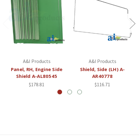
A&I Products
A&I Products
Panel, RH, Engine Side
Shield, Side (LH) A-
Shield A-AL80545
AR40778
$178.81
$116.71