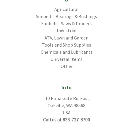
Agricultural
Sunbelt - Bearings & Bushings
Sunbelt - Saws & Pruners
Industrial
ATV, Lawn and Garden
Tools and Shop Supplies
Chemicals and Lubricants
Universal Items
Other
Info
110 Elma Gate Rd. East,
Oakville, WA 98568
USA
Call us at 833-727-8700