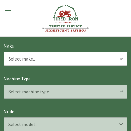
Make
Machine Type
Model