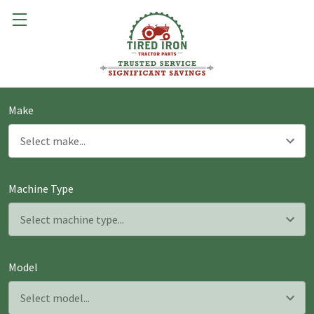
Make
Machine Type
Model