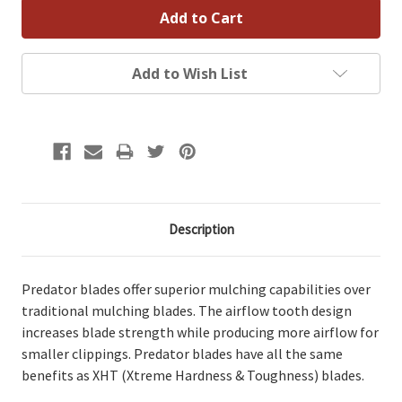
Add to Wish List
Description
Predator blades offer superior mulching capabilities over
traditional mulching blades. The airflow tooth design
increases blade strength while producing more airflow for
smaller clippings. Predator blades have all the same
benefits as XHT (Xtreme Hardness & Toughness) blades.