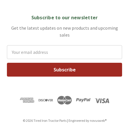
Subscribe to our newsletter
Get the latest updates on new products and upcoming
sales
Email
Address
© 2026 Tired Iron Tractor Parts | Engineered by
novusweb®