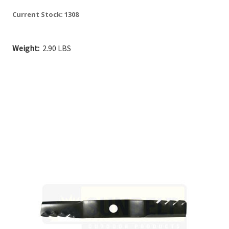
Current Stock:
1308
Weight:
2.90 LBS