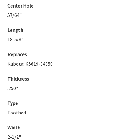
Center Hole
57/64"
Length
18-5/8"
Replaces
Kubota: K5619-34350
Thickness
.250"
Type
Toothed
Width
2-1/2"