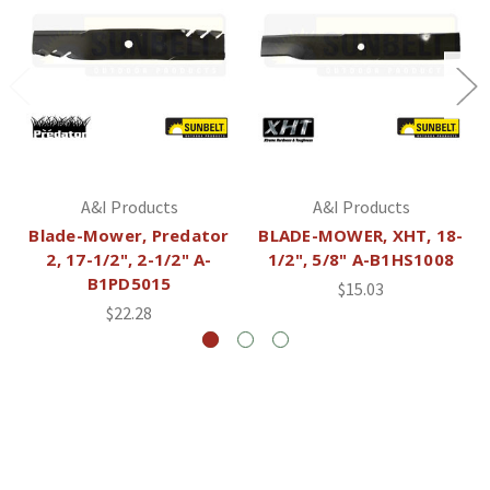
A&I Products
A&I Products
Blade-Mower, Predator
BLADE-MOWER, XHT, 18-
2, 17-1/2", 2-1/2" A-
1/2", 5/8" A-B1HS1008
B1PD5015
$15.03
$22.28