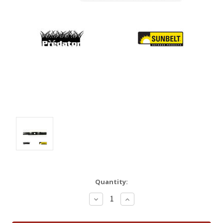
Quantity:
Decrease
Increase
Quantity:
Quantity: