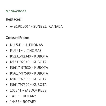
MEGA-CROSS
Replaces:
A-B1PD5007 ~ SUNBELT CANADA
Crossed From:
KU-541 ~ J. THOMAS
KU541 ~ J. THOMAS
K5231-92340 ~ KUBOTA
K523192340 ~ KUBOTA
K5617-97530 ~ KUBOTA
K5617-97590 ~ KUBOTA
K561797530 ~ KUBOTA
K561797590 ~ KUBOTA
100341 ~ YAZOO/ KEES
14095 ~ ROTARY
14488 ~ ROTARY