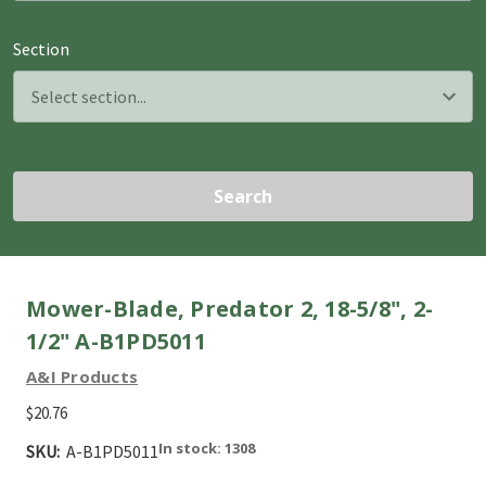
Section
Search
Mower-Blade, Predator 2, 18-5/8", 2-
1/2" A-B1PD5011
A&I Products
$20.76
In stock: 1308
SKU:
A-B1PD5011