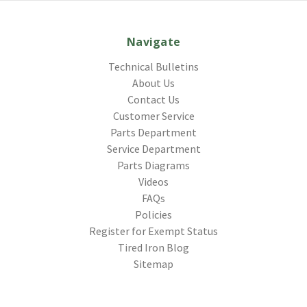
Navigate
Technical Bulletins
About Us
Contact Us
Customer Service
Parts Department
Service Department
Parts Diagrams
Videos
FAQs
Policies
Register for Exempt Status
Tired Iron Blog
Sitemap