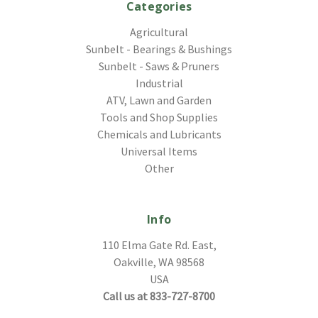
Categories
Agricultural
Sunbelt - Bearings & Bushings
Sunbelt - Saws & Pruners
Industrial
ATV, Lawn and Garden
Tools and Shop Supplies
Chemicals and Lubricants
Universal Items
Other
Info
110 Elma Gate Rd. East,
Oakville, WA 98568
USA
Call us at 833-727-8700