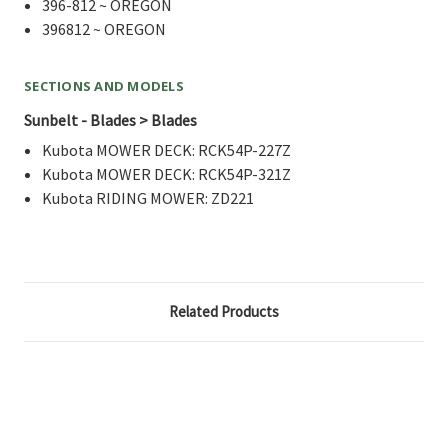
396-812 ~ OREGON
396812 ~ OREGON
SECTIONS AND MODELS
Sunbelt - Blades > Blades
Kubota MOWER DECK: RCK54P-227Z
Kubota MOWER DECK: RCK54P-321Z
Kubota RIDING MOWER: ZD221
Related Products