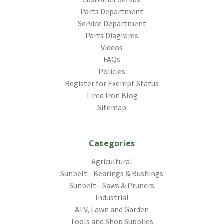
Parts Department
Service Department
Parts Diagrams
Videos
FAQs
Policies
Register for Exempt Status
Tired Iron Blog
Sitemap
Categories
Agricultural
Sunbelt - Bearings & Bushings
Sunbelt - Saws & Pruners
Industrial
ATV, Lawn and Garden
Tools and Shop Supplies