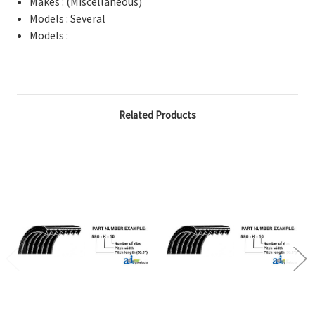
Makes : (Miscellaneous)
Models : Several
Models :
Related Products