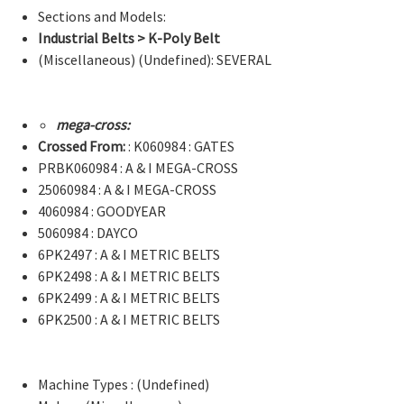
Sections and Models:
Industrial Belts > K-Poly Belt
(Miscellaneous) (Undefined): SEVERAL
mega-cross:
Crossed From:
: K060984 : GATES
PRBK060984 : A & I MEGA-CROSS
25060984 : A & I MEGA-CROSS
4060984 : GOODYEAR
5060984 : DAYCO
6PK2497 : A & I METRIC BELTS
6PK2498 : A & I METRIC BELTS
6PK2499 : A & I METRIC BELTS
6PK2500 : A & I METRIC BELTS
Machine Types : (Undefined)