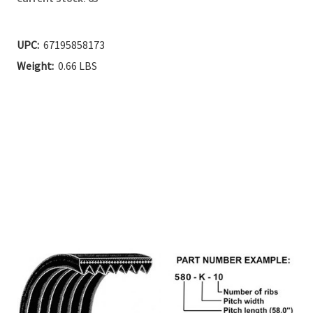
UPC:
67195858173
Weight:
0.66 LBS