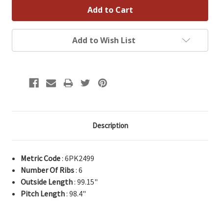
Add to Wish List
Description
Metric Code
: 6PK2499
Number Of Ribs
: 6
Outside Length
: 99.15"
Pitch Length
: 98.4"