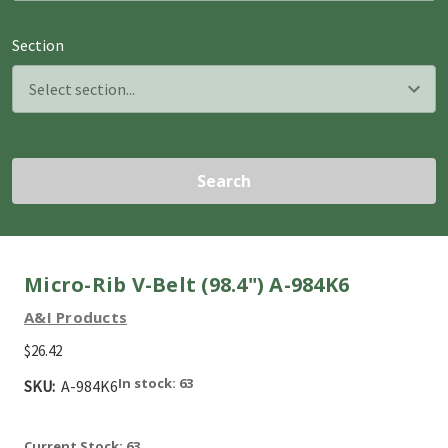
Section
Search
Micro-Rib V-Belt (98.4") A-984K6
A&I Products
$26.42
In stock: 63
SKU:
A-984K6
Current Stock:
63