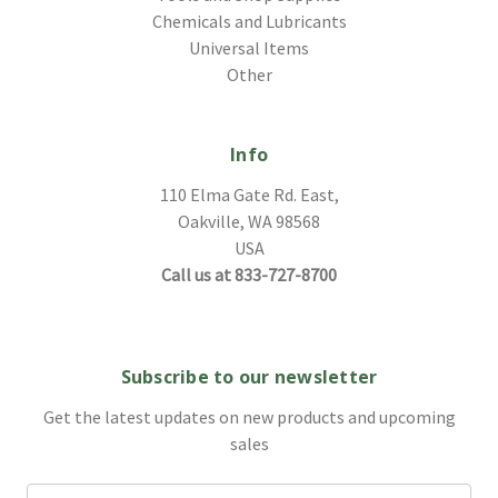
Chemicals and Lubricants
Universal Items
Other
Info
110 Elma Gate Rd. East,
Oakville, WA 98568
USA
Call us at 833-727-8700
Subscribe to our newsletter
Get the latest updates on new products and upcoming
sales
Email