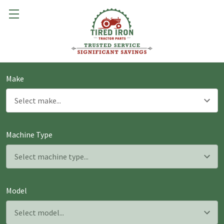
Make
Machine Type
Model