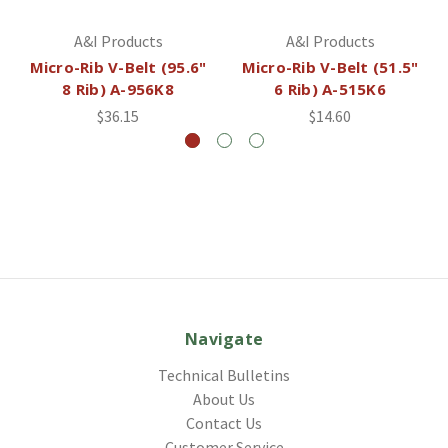
A&I Products
A&I Products
Micro-Rib V-Belt (95.6"
Micro-Rib V-Belt (51.5"
8 Rib) A-956K8
6 Rib) A-515K6
$36.15
$14.60
Navigate
Technical Bulletins
About Us
Contact Us
Customer Service