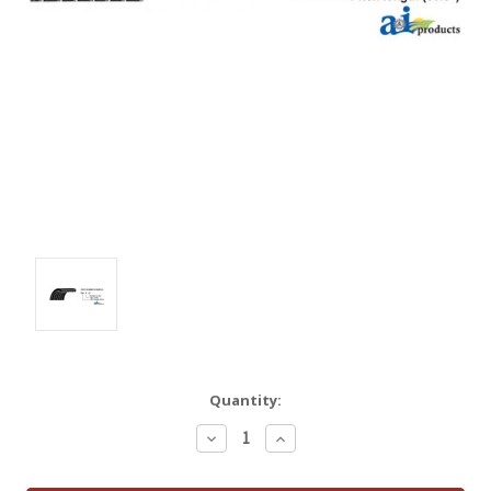
Quantity:
Decrease
Increase
Quantity:
Quantity: