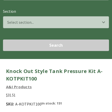
Section
Search
Knock Out Style Tank Pressure Kit A-
KOTPKIT100
A&I Products
$31.51
In stock: 151
SKU:
A-KOTPKIT100