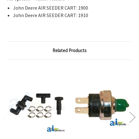
John Deere AIR SEEDER CART: 1900
John Deere AIR SEEDER CART: 1910
Related Products