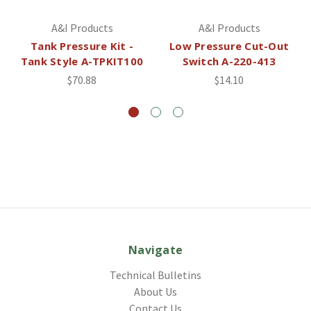
A&I Products
A&I Products
Tank Pressure Kit -
Low Pressure Cut-Out
Tank Style A-TPKIT100
Switch A-220-413
$70.88
$14.10
Navigate
Technical Bulletins
About Us
Contact Us