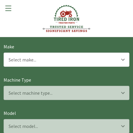
Make
Machine Type
Model