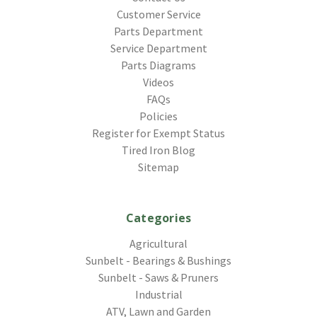
Customer Service
Parts Department
Service Department
Parts Diagrams
Videos
FAQs
Policies
Register for Exempt Status
Tired Iron Blog
Sitemap
Categories
Agricultural
Sunbelt - Bearings & Bushings
Sunbelt - Saws & Pruners
Industrial
ATV, Lawn and Garden