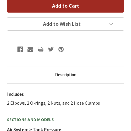
Add to Wish List
Description
Includes
2 Elbows, 2 O-rings, 2 Nuts, and 2 Hose Clamps
SECTIONS AND MODELS
Air System > Tank Pressure