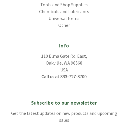
Tools and Shop Supplies
Chemicals and Lubricants
Universal Items
Other
Info
110 Elma Gate Rd. East,
Oakville, WA 98568
USA
Call us at 833-727-8700
Subscribe to our newsletter
Get the latest updates on new products and upcoming
sales