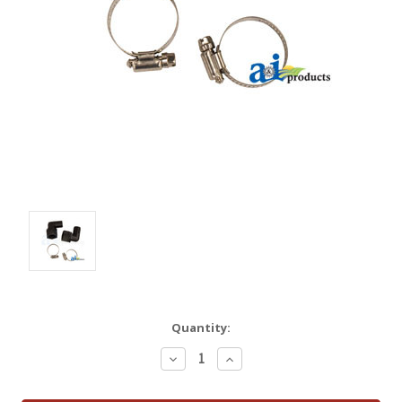
Quantity:
Decrease
Increase
Quantity:
Quantity: