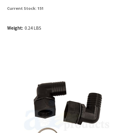
Current Stock:
151
Weight:
0.24 LBS