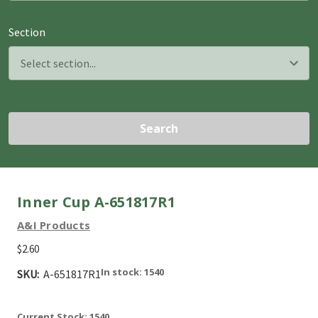
Section
Search
Inner Cup A-651817R1
A&I Products
$2.60
In stock: 1540
SKU:
A-651817R1
Current Stock:
1540