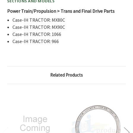
SECTIONS AND MODELS
Power Train/Propulsion > Trans and Final Drive Parts
Case-IH TRACTOR: MX80C
Case-IH TRACTOR: MX90C
Case-IH TRACTOR: 1066
Case-IH TRACTOR: 966
Related Products