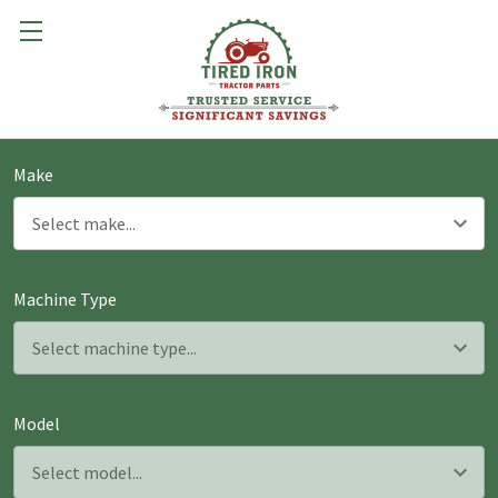
Make
Machine Type
Model