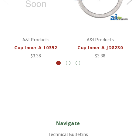
A&I Products
A&I Products
Cup Inner A-10352
Cup Inner A-JD8230
$3.38
$3.38
Navigate
Technical Bulletins