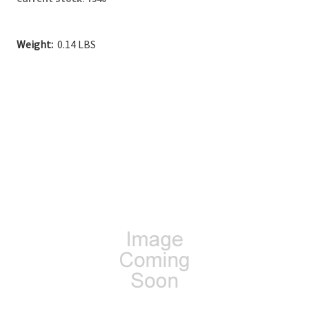
Weight:
0.14 LBS