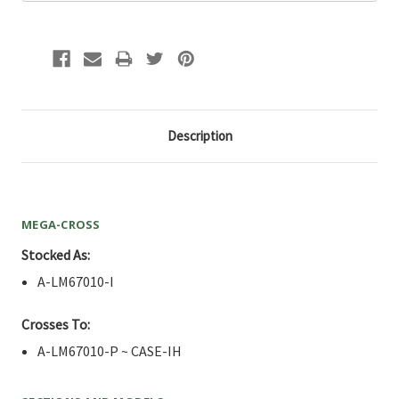
Description
MEGA-CROSS
Stocked As:
A-LM67010-I
Crosses To:
A-LM67010-P ~ CASE-IH