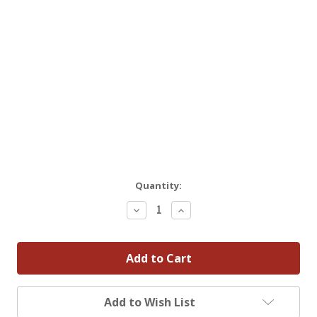
Quantity:
Decrease
Increase
Quantity:
Quantity:
Add to Wish List