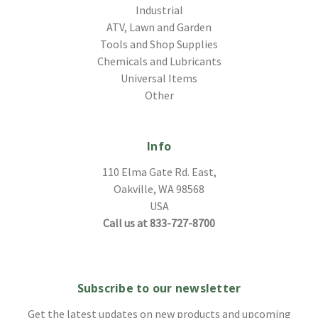
Industrial
ATV, Lawn and Garden
Tools and Shop Supplies
Chemicals and Lubricants
Universal Items
Other
Info
110 Elma Gate Rd. East,
Oakville, WA 98568
USA
Call us at 833-727-8700
Subscribe to our newsletter
Get the latest updates on new products and upcoming