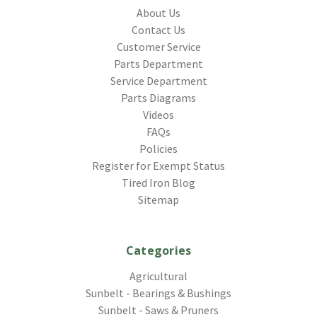
About Us
Contact Us
Customer Service
Parts Department
Service Department
Parts Diagrams
Videos
FAQs
Policies
Register for Exempt Status
Tired Iron Blog
Sitemap
Categories
Agricultural
Sunbelt - Bearings & Bushings
Sunbelt - Saws & Pruners