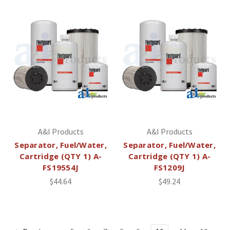
A&I Products
A&I Products
Separator, Fuel/Water,
Separator, Fuel/Water,
Cartridge (QTY 1) A-
Cartridge (QTY 1) A-
FS19554J
FS1209J
$44.64
$49.24