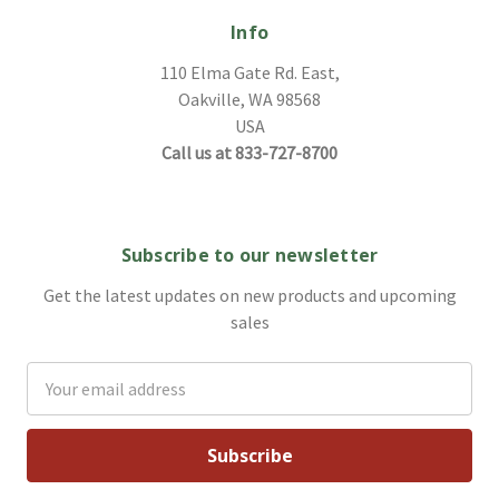
Info
110 Elma Gate Rd. East,
Oakville, WA 98568
USA
Call us at 833-727-8700
Subscribe to our newsletter
Get the latest updates on new products and upcoming
sales
Email
Address