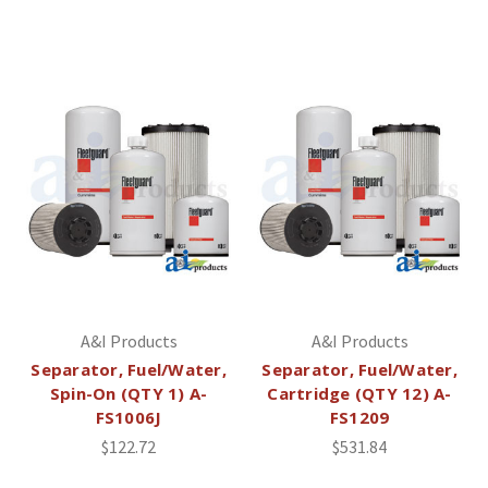
A&I Products
A&I Products
Separator, Fuel/Water,
Separator, Fuel/Water,
Spin-On (QTY 1) A-
Cartridge (QTY 12) A-
FS1006J
FS1209
$122.72
$531.84