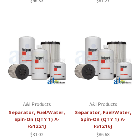
$46.33
$81.27
A&I Products
A&I Products
Separator, Fuel/Water,
Separator, Fuel/Water,
Spin-On (QTY 1) A-
Spin-On (QTY 1) A-
FS1221J
FS1216J
$31.02
$86.68