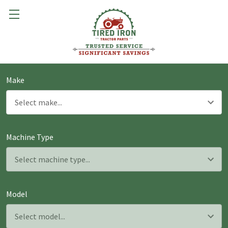
Make
Machine Type
Model