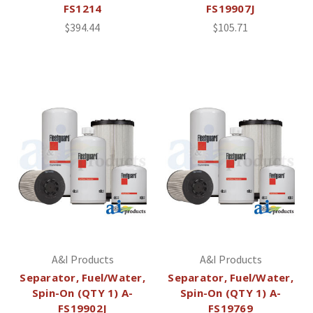
FS1214
FS19907J
$394.44
$105.71
A&I Products
A&I Products
Separator, Fuel/Water,
Separator, Fuel/Water,
Spin-On (QTY 1) A-
Spin-On (QTY 1) A-
FS19902J
FS19769