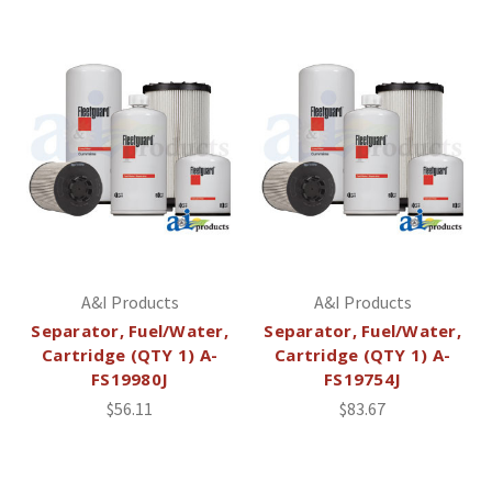
A&I Products
A&I Products
Separator, Fuel/Water,
Separator, Fuel/Water,
Cartridge (QTY 1) A-
Cartridge (QTY 1) A-
FS19980J
FS19754J
$56.11
$83.67