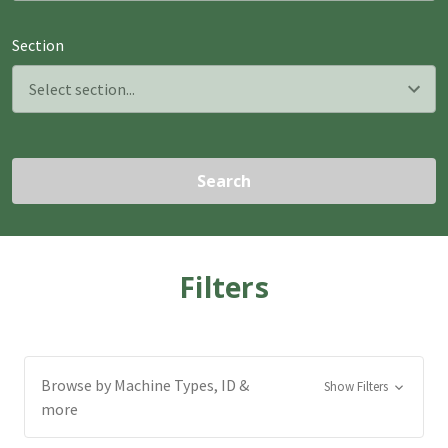
Section
Search
Filters
Browse by Machine Types, ID &
Show Filters
more