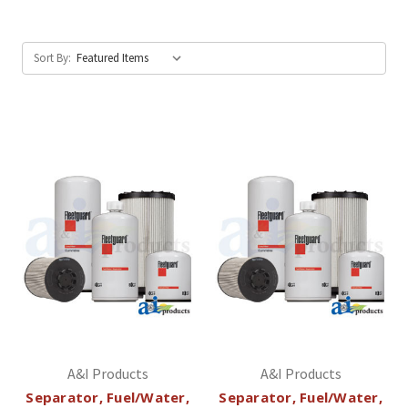
Sort By:
A&I Products
A&I Products
Separator, Fuel/Water,
Separator, Fuel/Water,