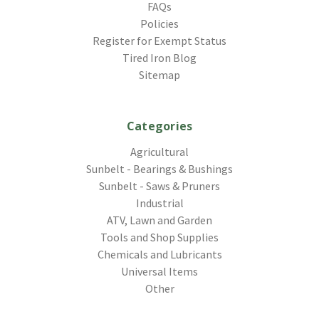
FAQs
Policies
Register for Exempt Status
Tired Iron Blog
Sitemap
Categories
Agricultural
Sunbelt - Bearings & Bushings
Sunbelt - Saws & Pruners
Industrial
ATV, Lawn and Garden
Tools and Shop Supplies
Chemicals and Lubricants
Universal Items
Other