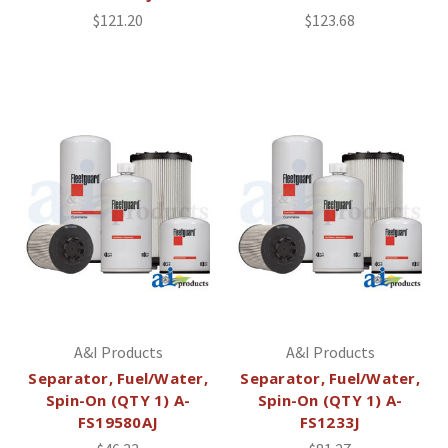
$121.20
$123.68
A&I Products
A&I Products
Separator, Fuel/Water,
Separator, Fuel/Water,
Spin-On (QTY 1) A-
Spin-On (QTY 1) A-
FS19580AJ
FS1233J