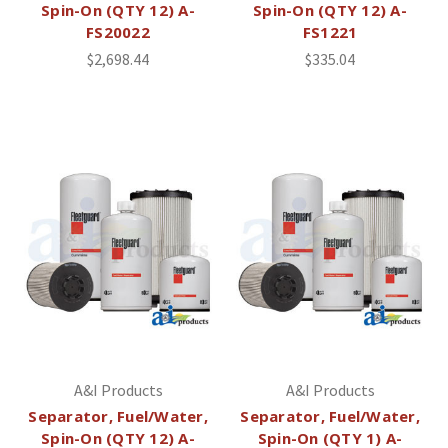
Spin-On (QTY 12) A-
Spin-On (QTY 12) A-
FS20022
FS1221
$2,698.44
$335.04
A&I Products
A&I Products
Separator, Fuel/Water,
Separator, Fuel/Water,
Spin-On (QTY 12) A-
Spin-On (QTY 1) A-