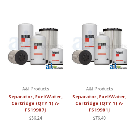
A&I Products
A&I Products
Separator, Fuel/Water,
Separator, Fuel/Water,
Cartridge (QTY 1) A-
Cartridge (QTY 1) A-
FS19987J
FS19981J
$56.24
$76.40