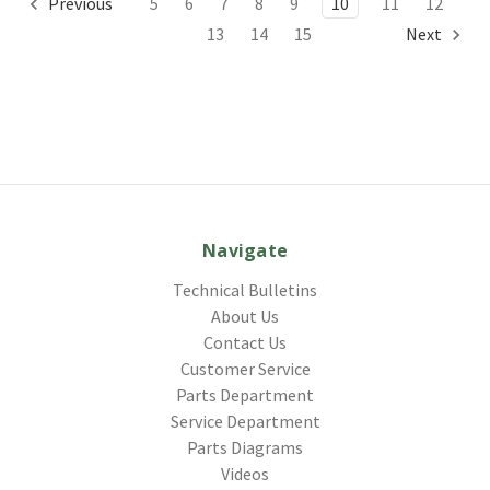
Previous
5
6
7
8
9
10
11
12
13
14
15
Next
Navigate
Technical Bulletins
About Us
Contact Us
Customer Service
Parts Department
Service Department
Parts Diagrams
Videos