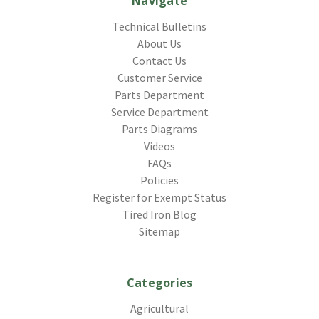
Navigate
Technical Bulletins
About Us
Contact Us
Customer Service
Parts Department
Service Department
Parts Diagrams
Videos
FAQs
Policies
Register for Exempt Status
Tired Iron Blog
Sitemap
Categories
Agricultural