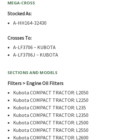
MEGA-CROSS
Stocked As:
A-HH164-32430
Crosses To:
A-LF3706 ~ KUBOTA
A-LF3706J ~ KUBOTA
SECTIONS AND MODELS
Filters > Engine Oil Filters
Kubota COMPACT TRACTOR: L2050
Kubota COMPACT TRACTOR: L2250
Kubota COMPACT TRACTOR: L235
Kubota COMPACT TRACTOR: L2350
Kubota COMPACT TRACTOR: L2500
Kubota COMPACT TRACTOR: L2550
Kubota COMPACT TRACTOR: L2600