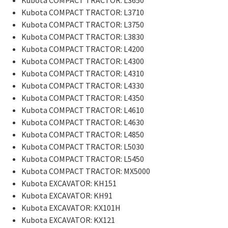
Kubota COMPACT TRACTOR: L3710
Kubota COMPACT TRACTOR: L3750
Kubota COMPACT TRACTOR: L3830
Kubota COMPACT TRACTOR: L4200
Kubota COMPACT TRACTOR: L4300
Kubota COMPACT TRACTOR: L4310
Kubota COMPACT TRACTOR: L4330
Kubota COMPACT TRACTOR: L4350
Kubota COMPACT TRACTOR: L4610
Kubota COMPACT TRACTOR: L4630
Kubota COMPACT TRACTOR: L4850
Kubota COMPACT TRACTOR: L5030
Kubota COMPACT TRACTOR: L5450
Kubota COMPACT TRACTOR: MX5000
Kubota EXCAVATOR: KH151
Kubota EXCAVATOR: KH91
Kubota EXCAVATOR: KX101H
Kubota EXCAVATOR: KX121