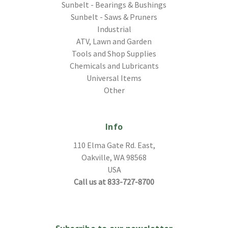
Sunbelt - Bearings & Bushings
Sunbelt - Saws & Pruners
Industrial
ATV, Lawn and Garden
Tools and Shop Supplies
Chemicals and Lubricants
Universal Items
Other
Info
110 Elma Gate Rd. East,
Oakville, WA 98568
USA
Call us at 833-727-8700