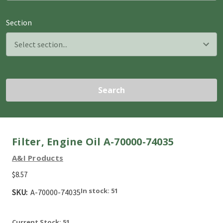
Section
Search
Filter, Engine Oil A-70000-74035
A&I Products
$8.57
In stock: 51
SKU:
A-70000-74035
Current Stock:
51