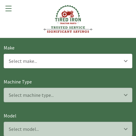
Make
Machine Type
Model