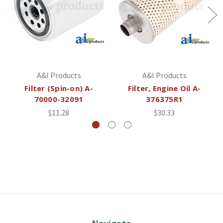
A&I Products
A&I Products
Filter (Spin-on) A-
Filter, Engine Oil A-
70000-32091
376375R1
$11.28
$30.33