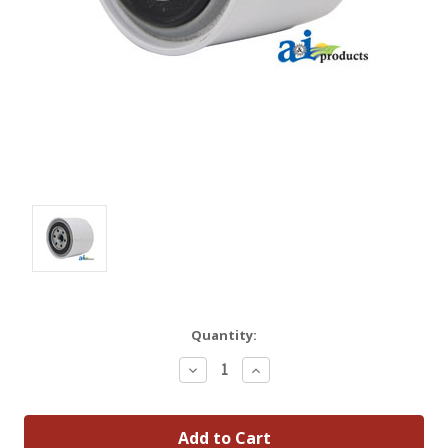
Quantity:
Decrease
Increase
Quantity:
Quantity: