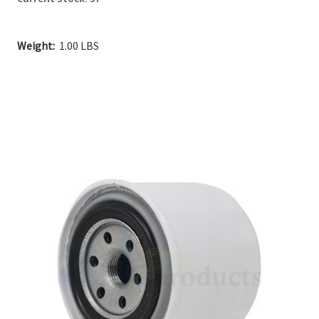
Weight:
1.00 LBS