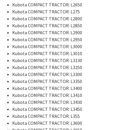
Kubota COMPACT TRACTOR: L2650
Kubota COMPACT TRACTOR: L275
Kubota COMPACT TRACTOR: L2800
Kubota COMPACT TRACTOR: L2850
Kubota COMPACT TRACTOR: L2900
Kubota COMPACT TRACTOR: L2950
Kubota COMPACT TRACTOR: L3000
Kubota COMPACT TRACTOR: L3010
Kubota COMPACT TRACTOR: L3130
Kubota COMPACT TRACTOR: L3250
Kubota COMPACT TRACTOR: L3300
Kubota COMPACT TRACTOR: L3350
Kubota COMPACT TRACTOR: L3400
Kubota COMPACT TRACTOR: L3410
Kubota COMPACT TRACTOR: L3430
Kubota COMPACT TRACTOR: L3450
Kubota COMPACT TRACTOR: L355
Kubota COMPACT TRACTOR: L3600
Kubota COMPACT TRACTOR: L3650