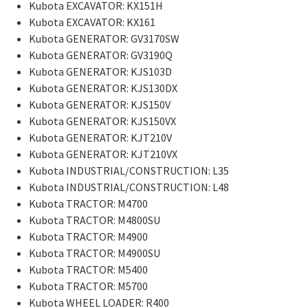
Kubota EXCAVATOR: KX151H
Kubota EXCAVATOR: KX161
Kubota GENERATOR: GV3170SW
Kubota GENERATOR: GV3190Q
Kubota GENERATOR: KJS103D
Kubota GENERATOR: KJS130DX
Kubota GENERATOR: KJS150V
Kubota GENERATOR: KJS150VX
Kubota GENERATOR: KJT210V
Kubota GENERATOR: KJT210VX
Kubota INDUSTRIAL/CONSTRUCTION: L35
Kubota INDUSTRIAL/CONSTRUCTION: L48
Kubota TRACTOR: M4700
Kubota TRACTOR: M4800SU
Kubota TRACTOR: M4900
Kubota TRACTOR: M4900SU
Kubota TRACTOR: M5400
Kubota TRACTOR: M5700
Kubota WHEEL LOADER: R400