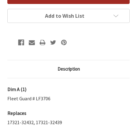
Add to Wish List
Description
Dim A (1)
Fleet Guard # LF3706
Replaces
17321-32432, 17321-32439