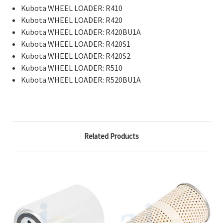
Kubota WHEEL LOADER: R410
Kubota WHEEL LOADER: R420
Kubota WHEEL LOADER: R420BU1A
Kubota WHEEL LOADER: R420S1
Kubota WHEEL LOADER: R420S2
Kubota WHEEL LOADER: R510
Kubota WHEEL LOADER: R520BU1A
Related Products