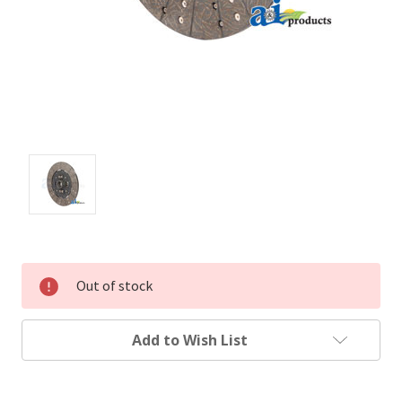
Out of stock
Add to Wish List