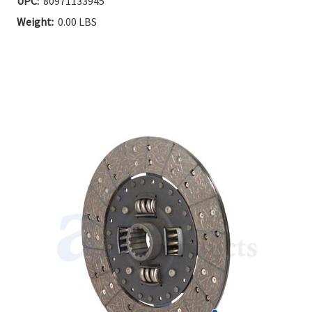
UPC:
80971133945
Stock:
Weight:
0.00 LBS