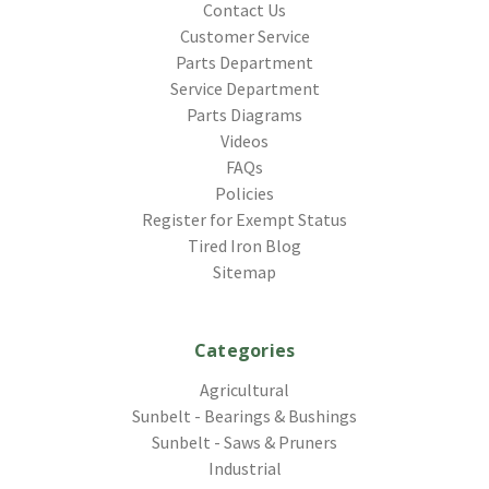
Contact Us
Customer Service
Parts Department
Service Department
Parts Diagrams
Videos
FAQs
Policies
Register for Exempt Status
Tired Iron Blog
Sitemap
Categories
Agricultural
Sunbelt - Bearings & Bushings
Sunbelt - Saws & Pruners
Industrial