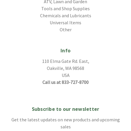
ATV, Lawn and Garden
Tools and Shop Supplies
Chemicals and Lubricants
Universal Items
Other
Info
110 Elma Gate Rd. East,
Oakville, WA 98568
USA
Call us at 833-727-8700
Subscribe to our newsletter
Get the latest updates on new products and upcoming
sales