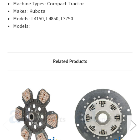
Machine Types : Compact Tractor
Makes : Kubota
Models : L4150, L4850, L3750
Models :
Related Products