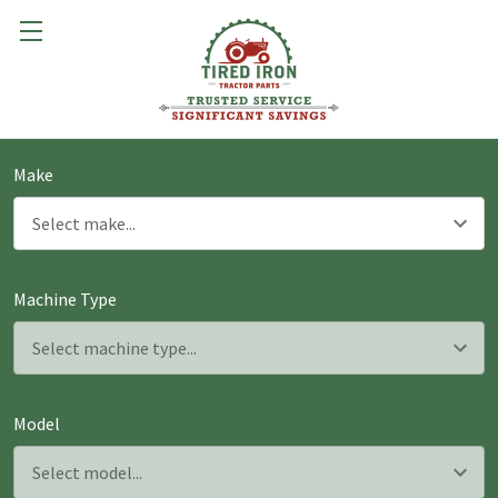
Make
Machine Type
Model