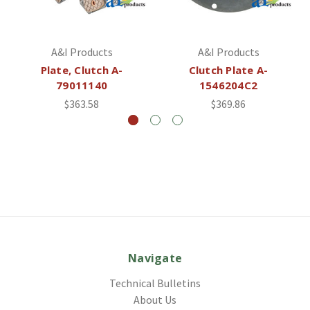
A&I Products
A&I Products
Plate, Clutch A-
Clutch Plate A-
79011140
1546204C2
$363.58
$369.86
Navigate
Technical Bulletins
About Us