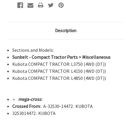
Description
Sections and Models:
Sunbelt - Compact Tractor Parts > Miscellaneous
Kubota COMPACT TRACTOR: L3750 (4WD (DT))
Kubota COMPACT TRACTOR: L4150 (4WD (DT))
Kubota COMPACT TRACTOR: L4850 (4WD (DT))
mega-cross:
Crossed From:
: A-32530-14472 : KUBOTA
3253014472 : KUBOTA