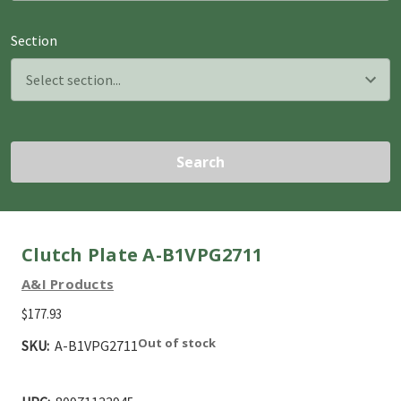
Section
Search
Clutch Plate A-B1VPG2711
A&I Products
$177.93
Out of stock
SKU:
A-B1VPG2711
Current