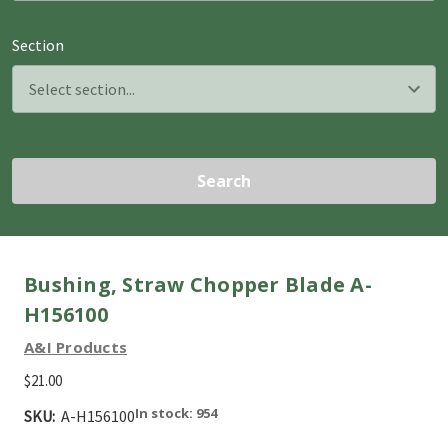
Section
Search
Bushing, Straw Chopper Blade A-
H156100
A&I Products
$21.00
In stock: 954
SKU:
A-H156100