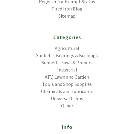
Register for Exempt Status
Tired Iron Blog
Sitemap
Categories
Agricultural
Sunbelt - Bearings & Bushings
Sunbelt - Saws & Pruners
Industrial
ATV, Lawn and Garden
Tools and Shop Supplies
Chemicals and Lubricants
Universal Items
Other
Info