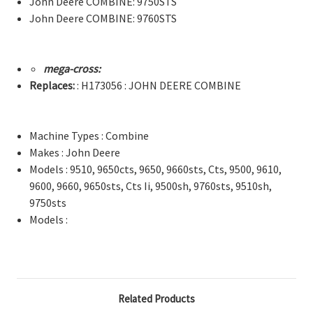
John Deere COMBINE: 9750STS
John Deere COMBINE: 9760STS
mega-cross:
Replaces:
: H173056 : JOHN DEERE COMBINE
Machine Types : Combine
Makes : John Deere
Models : 9510, 9650cts, 9650, 9660sts, Cts, 9500, 9610,
9600, 9660, 9650sts, Cts Ii, 9500sh, 9760sts, 9510sh,
9750sts
Models :
Related Products