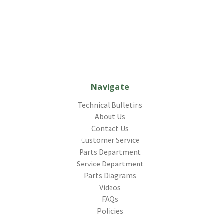
Navigate
Technical Bulletins
About Us
Contact Us
Customer Service
Parts Department
Service Department
Parts Diagrams
Videos
FAQs
Policies