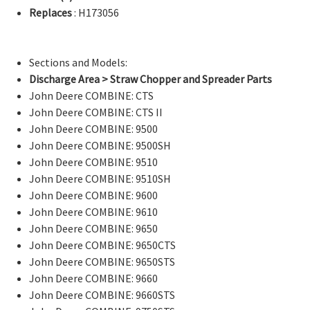
Replaces
: H173056
Sections and Models:
Discharge Area > Straw Chopper and Spreader Parts
John Deere COMBINE: CTS
John Deere COMBINE: CTS II
John Deere COMBINE: 9500
John Deere COMBINE: 9500SH
John Deere COMBINE: 9510
John Deere COMBINE: 9510SH
John Deere COMBINE: 9600
John Deere COMBINE: 9610
John Deere COMBINE: 9650
John Deere COMBINE: 9650CTS
John Deere COMBINE: 9650STS
John Deere COMBINE: 9660
John Deere COMBINE: 9660STS