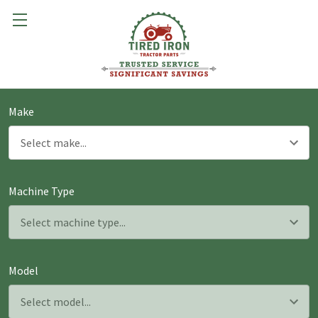
Make
Machine Type
Model