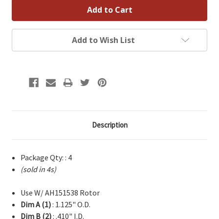
Add to Wish List
Description
Package Qty: : 4
(sold in 4s)
Use W/ AH151538 Rotor
Dim A (1)
: 1.125" O.D.
Dim B (2)
: .410" I.D.