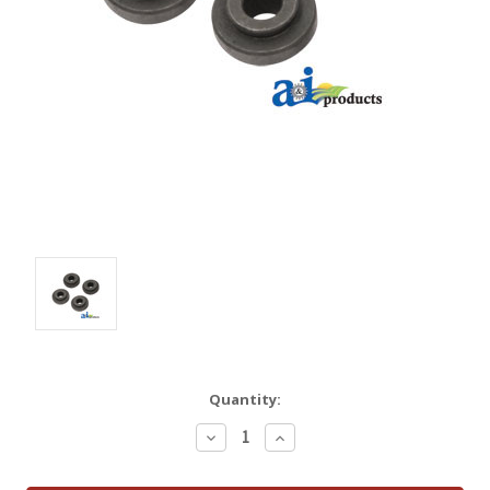
Quantity:
Decrease
Increase
Quantity:
Quantity: