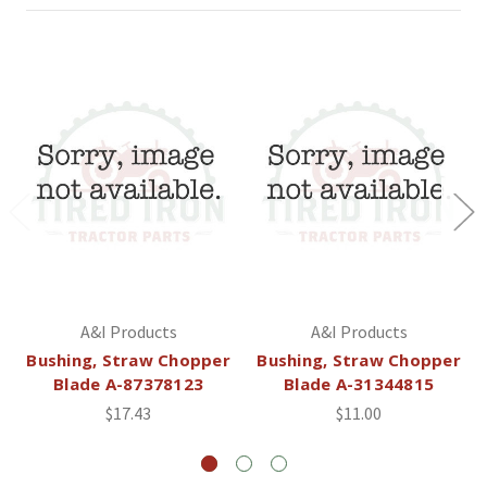
A&I Products
A&I Products
Bushing, Straw Chopper
Bushing, Straw Chopper
Blade A-87378123
Blade A-31344815
$17.43
$11.00