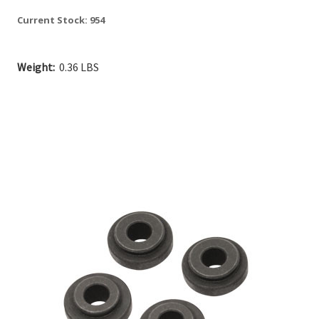
Current Stock:
954
Weight:
0.36 LBS