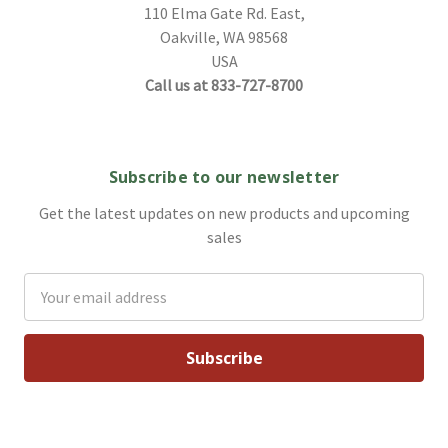
110 Elma Gate Rd. East,
Oakville, WA 98568
USA
Call us at 833-727-8700
Subscribe to our newsletter
Get the latest updates on new products and upcoming
sales
Email
Address