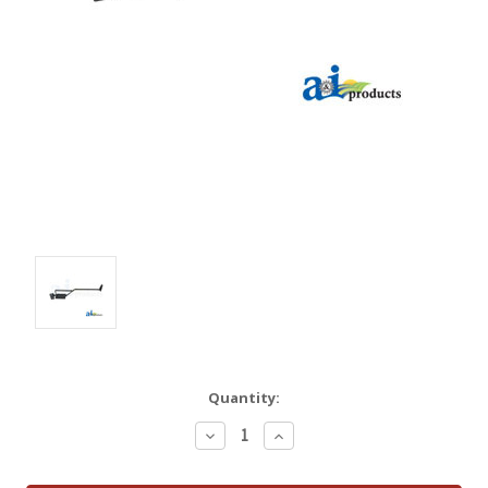
Quantity:
Decrease
Increase
Quantity:
Quantity: