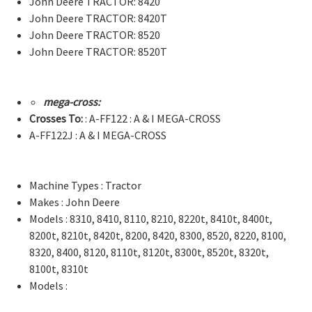
John Deere TRACTOR: 8420
John Deere TRACTOR: 8420T
John Deere TRACTOR: 8520
John Deere TRACTOR: 8520T
mega-cross:
Crosses To:
: A-FF122 : A & I MEGA-CROSS
A-FF122J : A & I MEGA-CROSS
Machine Types : Tractor
Makes : John Deere
Models : 8310, 8410, 8110, 8210, 8220t, 8410t, 8400t,
8200t, 8210t, 8420t, 8200, 8420, 8300, 8520, 8220, 8100,
8320, 8400, 8120, 8110t, 8120t, 8300t, 8520t, 8320t,
8100t, 8310t
Models :