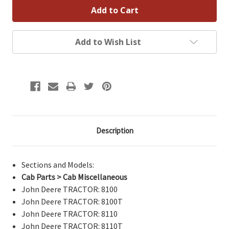
Add to Wish List
Description
Sections and Models:
Cab Parts > Cab Miscellaneous
John Deere TRACTOR: 8100
John Deere TRACTOR: 8100T
John Deere TRACTOR: 8110
John Deere TRACTOR: 8110T