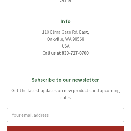
Other
Info
110 Elma Gate Rd. East,
Oakville, WA 98568
USA
Call us at 833-727-8700
Subscribe to our newsletter
Get the latest updates on new products and upcoming
sales
Email
Address