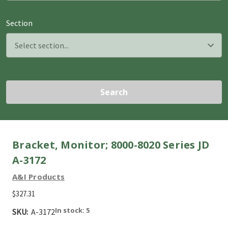
Section
Search
Bracket, Monitor; 8000-8020 Series JD
A-3172
A&I Products
$327.31
In stock: 5
SKU:
A-3172