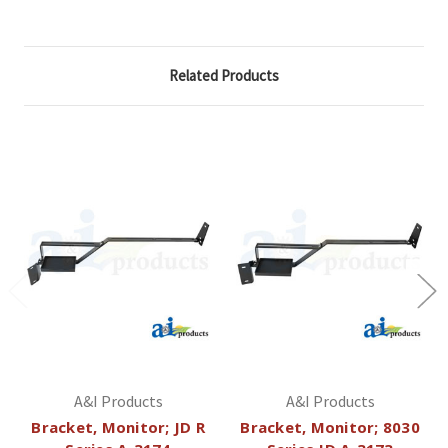
Related Products
A&I Products
A&I Products
Bracket, Monitor; JD R
Bracket, Monitor; 8030