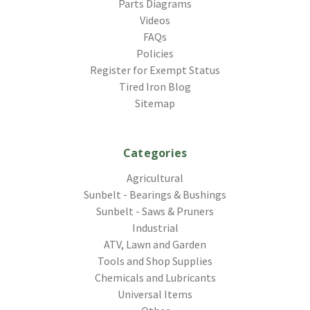
Parts Diagrams
Videos
FAQs
Policies
Register for Exempt Status
Tired Iron Blog
Sitemap
Categories
Agricultural
Sunbelt - Bearings & Bushings
Sunbelt - Saws & Pruners
Industrial
ATV, Lawn and Garden
Tools and Shop Supplies
Chemicals and Lubricants
Universal Items