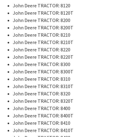
John Deere TRACTOR: 8120
John Deere TRACTOR: 8120T
John Deere TRACTOR: 8200
John Deere TRACTOR: 8200T
John Deere TRACTOR: 8210
John Deere TRACTOR: 8210T
John Deere TRACTOR: 8220
John Deere TRACTOR: 8220T
John Deere TRACTOR: 8300
John Deere TRACTOR: 8300T
John Deere TRACTOR: 8310
John Deere TRACTOR: 8310T
John Deere TRACTOR: 8320
John Deere TRACTOR: 8320T
John Deere TRACTOR: 8400
John Deere TRACTOR: 8400T
John Deere TRACTOR: 8410
John Deere TRACTOR: 8410T