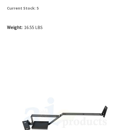
Current Stock:
5
Weight:
16.55 LBS