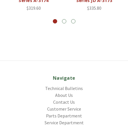
Series A-3174
Series JD A-3173
$319.60
$335.80
Navigate
Technical Bulletins
About Us
Contact Us
Customer Service
Parts Department
Service Department