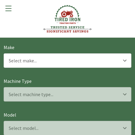
Make
Machine Type
Model