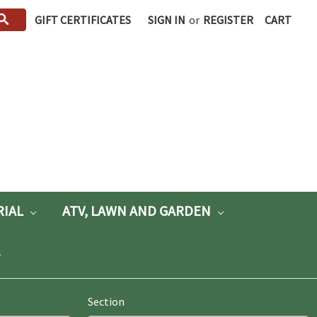
GIFT CERTIFICATES
SIGN IN
or
REGISTER
CART
RIAL
ATV, LAWN AND GARDEN
Section