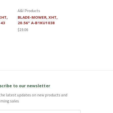
A&I Products
XHT,
BLADE-MOWER, XHT,
043
20.56" A-B1KU1038
$19.06
scribe to our newsletter
the latest updates on new products and
ming sales
il