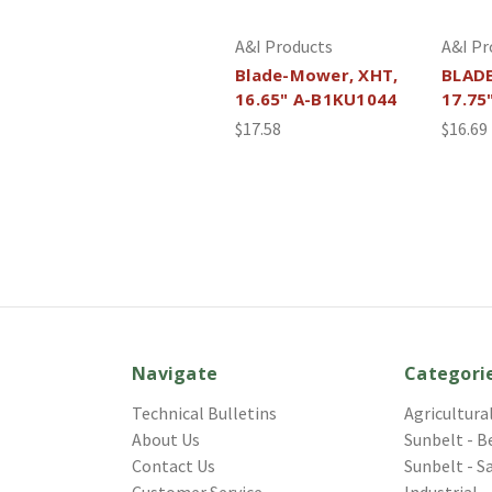
A&I Products
A&I Pr
Blade-Mower, XHT,
BLAD
16.65" A-B1KU1044
17.75
$17.58
$16.69
Navigate
Categori
Technical Bulletins
Agricultura
About Us
Sunbelt - B
Contact Us
Sunbelt - S
Customer Service
Industrial