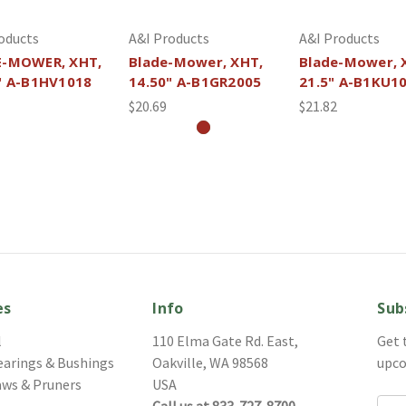
oducts
A&I Products
A&I Products
E-MOWER, XHT,
Blade-Mower, XHT,
Blade-Mower, 
" A-B1HV1018
14.50" A-B1GR2005
21.5" A-B1KU1
$20.69
$21.82
es
Info
Sub
l
110 Elma Gate Rd. East,
Get 
earings & Bushings
Oakville, WA 98568
upco
aws & Pruners
USA
Call us at 833-727-8700
Ema