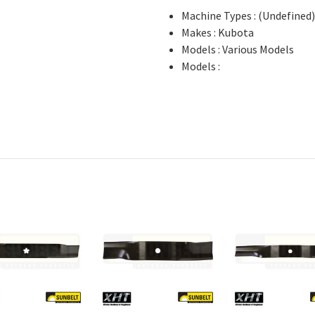
Machine Types : (Undefined
Makes : Kubota
Models : Various Models
Models :