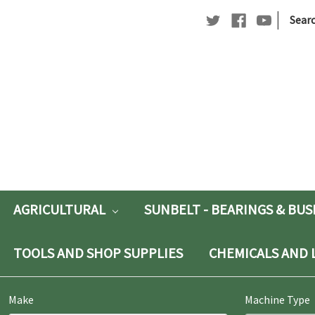
|
Searc
Searc
Keywo
AGRICULTURAL
SUNBELT - BEARINGS & BU
TOOLS AND SHOP SUPPLIES
CHEMICALS AND 
Make
Machine Type