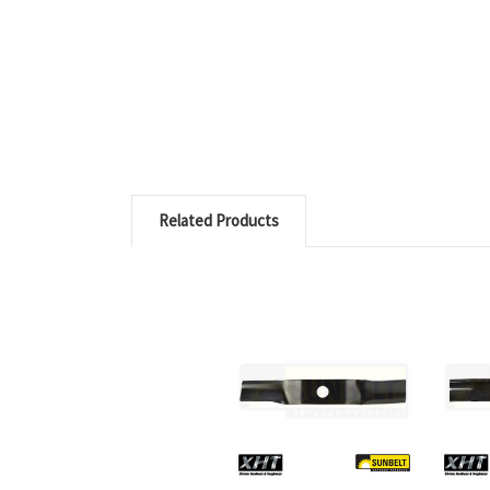
Related Products