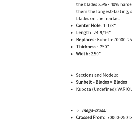
the blades 25% - 40% hard
them the longest-lasting, 
blades on the market.
Center Hole
: 1-1/8"
Length
: 24-9/16"
Replaces
: Kubota: 70000-2
Thickness
: .250"
Width
: 2.50"
Sections and Models:
Sunbelt - Blades > Blades
Kubota (Undefined): VARI
mega-cross:
Crossed From:
: 70000-2501