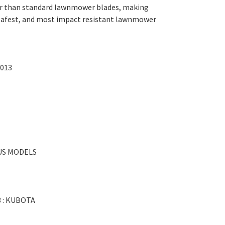
er than standard lawnmower blades, making
safest, and most impact resistant lawnmower
5013
OUS MODELS
3 : KUBOTA