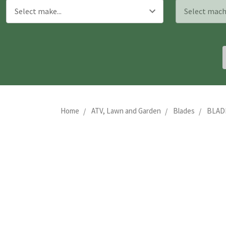
Home
ATV, Lawn and Garden
Blades
BLADE