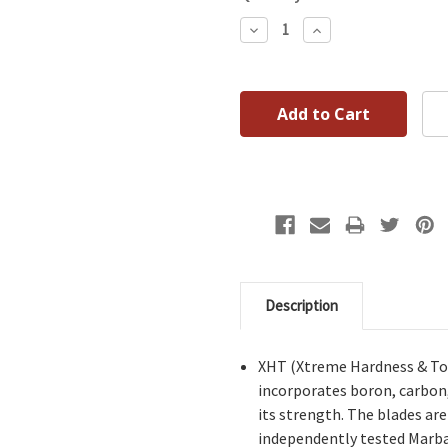
Decrease
Increase
Quantity:
Quantity:
Description
XHT (Xtreme Hardness & Tou
incorporates boron, carbon
its strength. The blades ar
independently tested Marba