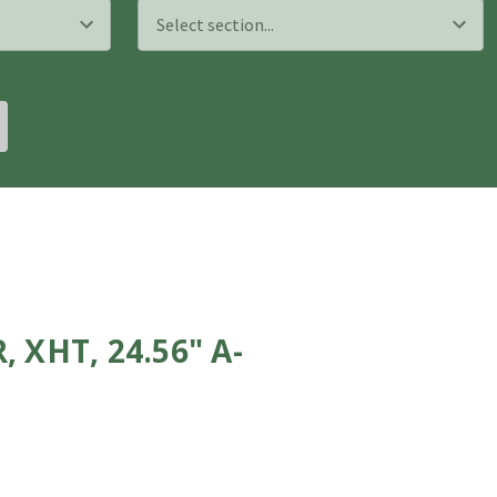
XHT, 24.56" A-