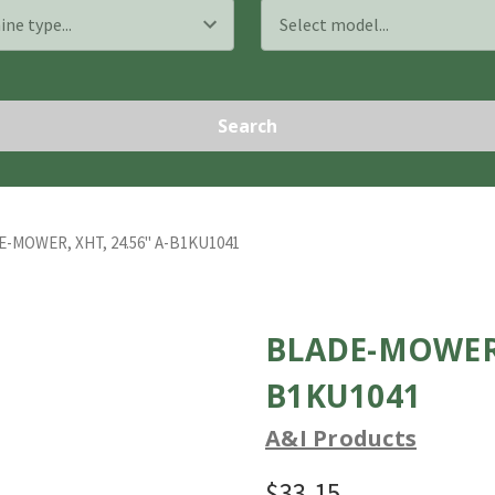
Search
-MOWER, XHT, 24.56" A-B1KU1041
BLADE-MOWER, 
B1KU1041
A&I Products
$33.15