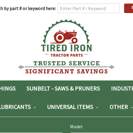
h
h by part # or keyword here:
rd:
SHINGS
SUNBELT - SAWS & PRUNERS
INDUST
LUBRICANTS
UNIVERSAL ITEMS
OTHER
Model