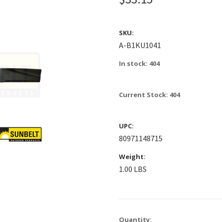
SKU:
A-B1KU1041
In stock: 404
Current Stock:
404
UPC:
80971148715
Weight:
1.00 LBS
Quantity: