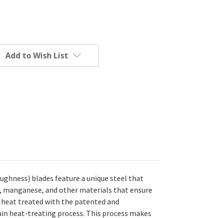
Add to Wish List
ghness) blades feature a unique steel that
, manganese, and other materials that ensure
e heat treated with the patented and
in heat-treating process. This process makes