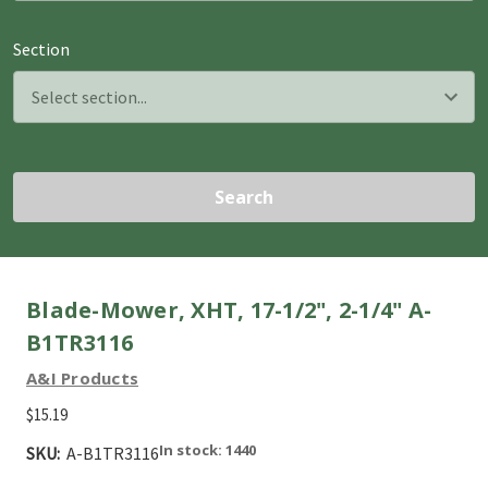
Section
Search
Blade-Mower, XHT, 17-1/2", 2-1/4" A-
B1TR3116
A&I Products
$15.19
In stock: 1440
SKU:
A-B1TR3116