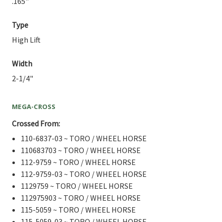
.165"
Type
High Lift
Width
2-1/4"
MEGA-CROSS
Crossed From:
110-6837-03 ~ TORO / WHEEL HORSE
110683703 ~ TORO / WHEEL HORSE
112-9759 ~ TORO / WHEEL HORSE
112-9759-03 ~ TORO / WHEEL HORSE
1129759 ~ TORO / WHEEL HORSE
112975903 ~ TORO / WHEEL HORSE
115-5059 ~ TORO / WHEEL HORSE
115-5059-03 ~ TORO / WHEEL HORSE