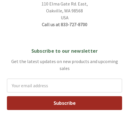
110 Elma Gate Rd. East,
Oakville, WA 98568
USA
Call us at 833-727-8700
Subscribe to our newsletter
Get the latest updates on new products and upcoming
sales
Email
Address