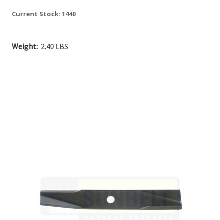
Current Stock:
1440
Weight:
2.40 LBS