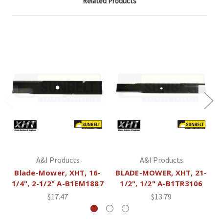
Related Products
A&I Products
A&I Products
Blade-Mower, XHT, 16-
BLADE-MOWER, XHT, 21-
1/4", 2-1/2" A-B1EM1887
1/2", 1/2" A-B1TR3106
$17.47
$13.79