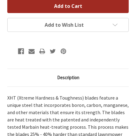
Add to Wish List
Description
XHT (Xtreme Hardness & Toughness) blades feature a
unique steel that incorporates boron, carbon, manganese,
and other materials that ensure its strength. The blades
are heat treated with the patented and independently
tested Marbain heat-treating process. This process makes
the blades 25% - 40% harder than standard lawnmower