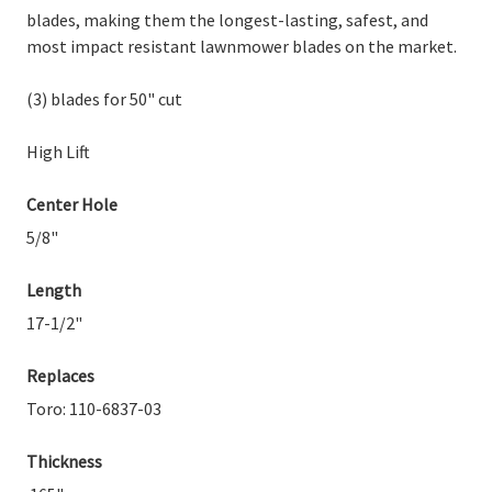
blades, making them the longest-lasting, safest, and
most impact resistant lawnmower blades on the market.
(3) blades for 50" cut
High Lift
Center Hole
5/8"
Length
17-1/2"
Replaces
Toro: 110-6837-03
Thickness