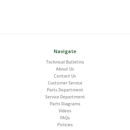
Navigate
Technical Bulletins
About Us
Contact Us
Customer Service
Parts Department
Service Department
Parts Diagrams
Videos
FAQs
Policies