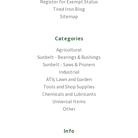
Register for Exempt Status
Tired Iron Blog
Sitemap
Categories
Agricultural
Sunbelt - Bearings & Bushings
Sunbelt - Saws & Pruners
Industrial
ATV, Lawn and Garden
Tools and Shop Supplies
Chemicals and Lubricants
Universal Items
Other
Info