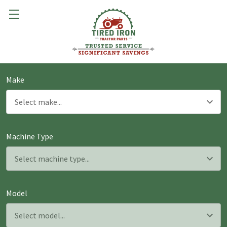
Make
Machine Type
Model