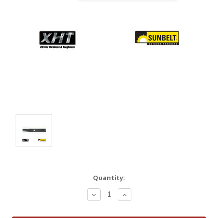
Quantity:
Decrease
Increase
Quantity:
Quantity: