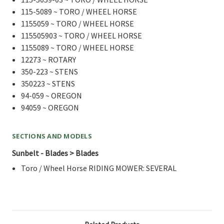
115-5089 ~ TORO / WHEEL HORSE
1155059 ~ TORO / WHEEL HORSE
115505903 ~ TORO / WHEEL HORSE
1155089 ~ TORO / WHEEL HORSE
12273 ~ ROTARY
350-223 ~ STENS
350223 ~ STENS
94-059 ~ OREGON
94059 ~ OREGON
SECTIONS AND MODELS
Sunbelt - Blades > Blades
Toro / Wheel Horse RIDING MOWER: SEVERAL