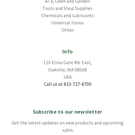
ATV, Lawn and Garden
Tools and Shop Supplies
Chemicals and Lubricants
Universal Items
Other
Info
110 Elma Gate Rd. East,
Oakville, WA 98568
USA
Call us at 833-727-8700
Subscribe to our newsletter
Get the latest updates on new products and upcoming
sales