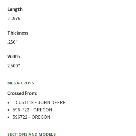
Length
21.976"
Thickness
.250"
Width
2.500"
MEGA-CROSS
Crossed From:
TCU51118 ~ JOHN DEERE
596-722 ~ OREGON
596722 ~ OREGON
SECTIONS AND MODELS