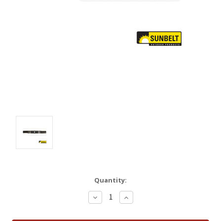
Quantity:
Decrease
Increase
Quantity:
Quantity: