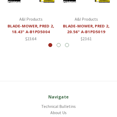
A&I Products
A&I Products
BLADE-MOWER, PRED 2,
BLADE-MOWER, PRED 2,
18.43" A-B1PD5004
20.56" A-B1PD5019
$23.64
$23.61
Navigate
Technical Bulletins
About Us