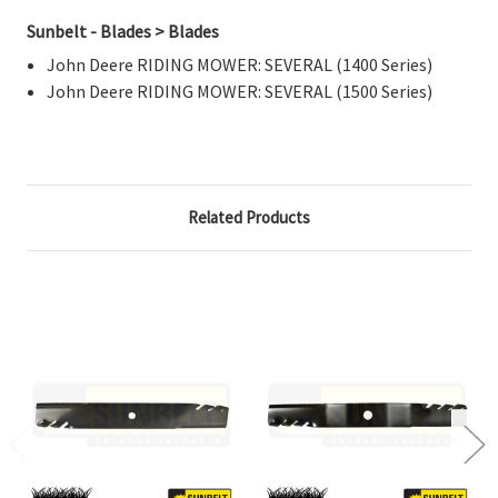
Sunbelt - Blades > Blades
John Deere RIDING MOWER: SEVERAL (1400 Series)
John Deere RIDING MOWER: SEVERAL (1500 Series)
Related Products