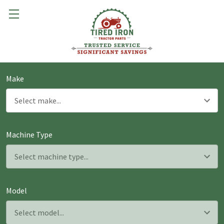
Make
Machine Type
Model