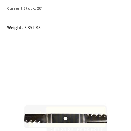
Current Stock:
261
Weight:
3.35 LBS