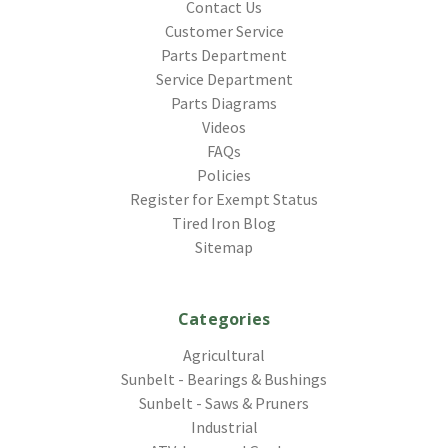
Contact Us
Customer Service
Parts Department
Service Department
Parts Diagrams
Videos
FAQs
Policies
Register for Exempt Status
Tired Iron Blog
Sitemap
Categories
Agricultural
Sunbelt - Bearings & Bushings
Sunbelt - Saws & Pruners
Industrial