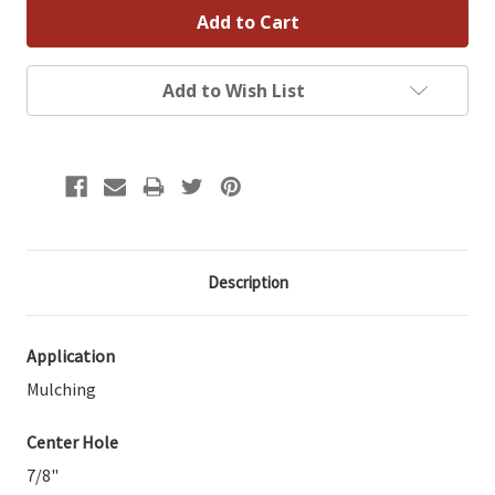
Add to Wish List
Description
Application
Mulching
Center Hole
7/8"