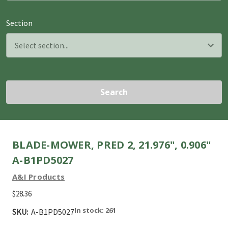
Section
Search
BLADE-MOWER, PRED 2, 21.976", 0.906"
A-B1PD5027
A&I Products
$28.36
In stock: 261
SKU:
A-B1PD5027