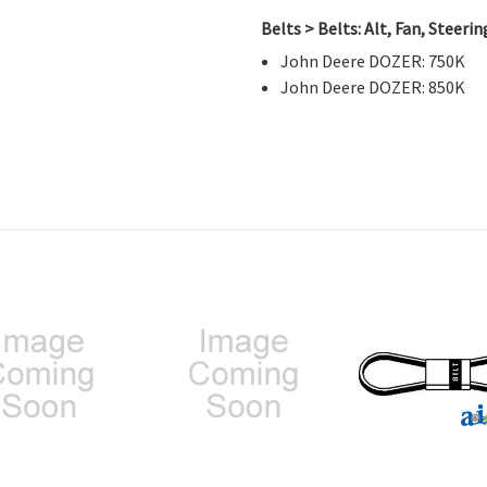
Belts > Belts: Alt, Fan, Steer
John Deere DOZER: 750K
John Deere DOZER: 850K