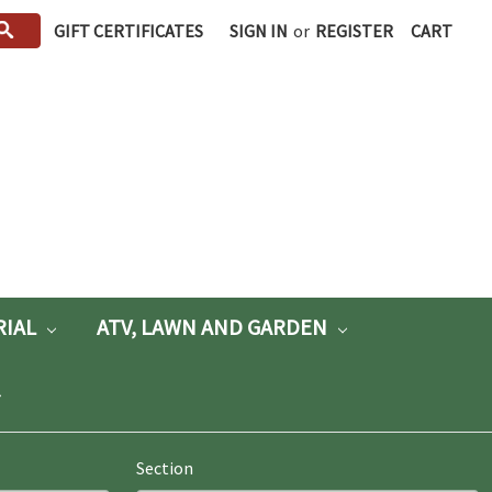
GIFT CERTIFICATES
SIGN IN
or
REGISTER
CART
RIAL
ATV, LAWN AND GARDEN
Section