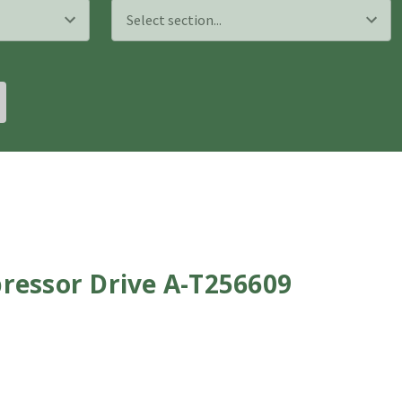
ressor Drive A-T256609