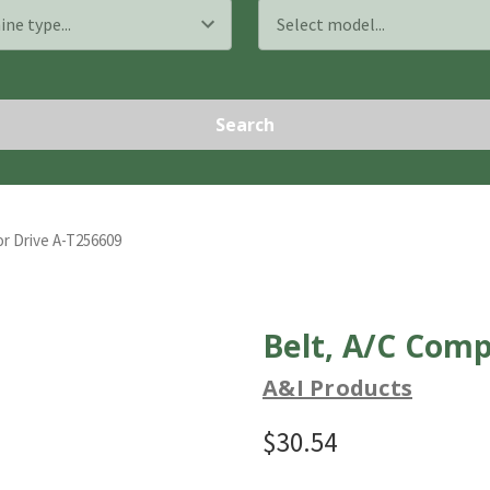
Search
r Drive A-T256609
Belt, A/C Comp
A&I Products
$30.54