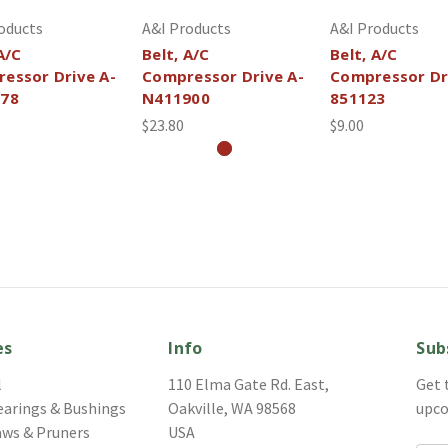
oducts
A&I Products
A&I Products
A/C
Belt, A/C
Belt, A/C
essor Drive A-
Compressor Drive A-
Compressor Dr
378
N411900
851123
$23.80
$9.00
es
Info
Sub
l
110 Elma Gate Rd. East,
Get 
earings & Bushings
Oakville, WA 98568
upco
aws & Pruners
USA