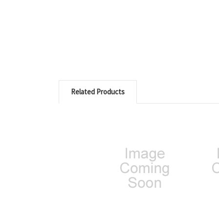
Related Products