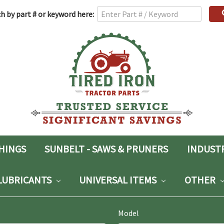
h
h by part # or keyword here:
rd:
SHINGS
SUNBELT - SAWS & PRUNERS
INDUST
LUBRICANTS
UNIVERSAL ITEMS
OTHER
Model