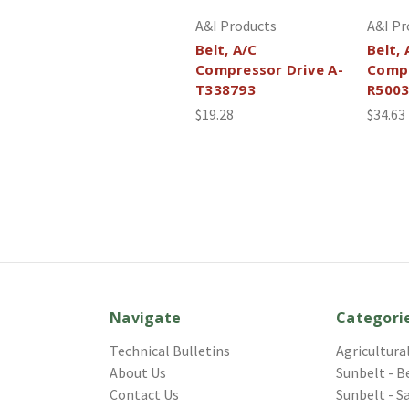
A&I Products
A&I Pr
Belt, A/C
Belt, 
Compressor Drive A-
Compr
T338793
R500
$19.28
$34.63
Navigate
Categori
Technical Bulletins
Agricultura
About Us
Sunbelt - B
Contact Us
Sunbelt - S