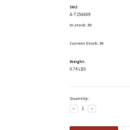
SKU:
A-T256609
In stock: 30
Current Stock:
30
Weight:
0.74 LBS
Quantity:
Decrease
Increase
Quantity:
Quantity: