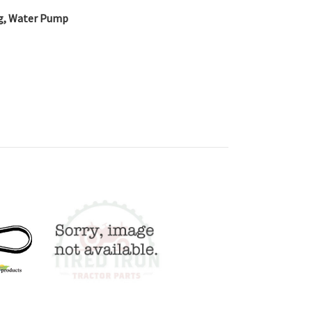
ing, Water Pump