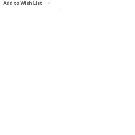
Add to Wish List