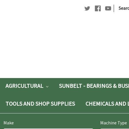
|
Searc
Searc
Keywo
AGRICULTURAL
SUNBELT - BEARINGS & BU
TOOLS AND SHOP SUPPLIES
CHEMICALS AND 
Make
Machine Type