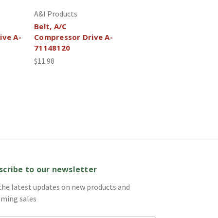
A&I Products
Belt, A/C
ive A-
Compressor Drive A-
71148120
$11.98
scribe to our newsletter
the latest updates on new products and
ming sales