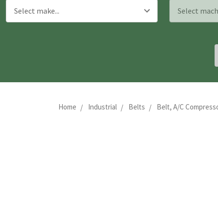
Home
Industrial
Belts
Belt, A/C Compresso