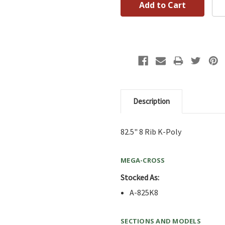
Description
82.5" 8 Rib K-Poly
MEGA-CROSS
Stocked As:
A-825K8
SECTIONS AND MODELS