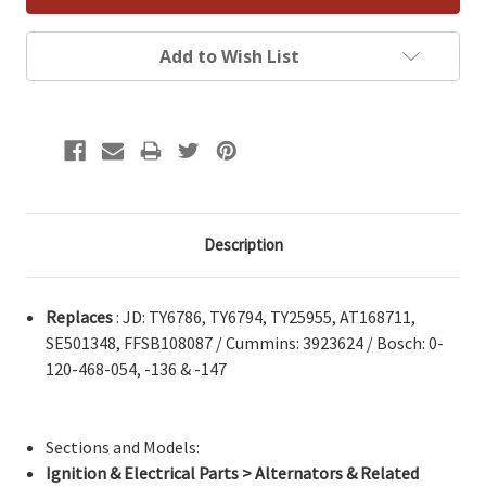
Add to Wish List
Description
Replaces
: JD: TY6786, TY6794, TY25955, AT168711,
SE501348, FFSB108087 / Cummins: 3923624 / Bosch: 0-
120-468-054, -136 & -147
Sections and Models:
Ignition & Electrical Parts > Alternators & Related