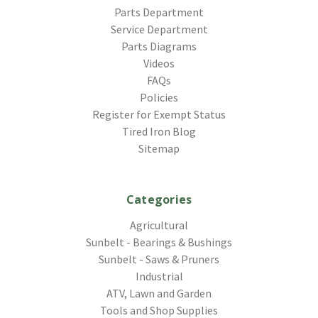
Parts Department
Service Department
Parts Diagrams
Videos
FAQs
Policies
Register for Exempt Status
Tired Iron Blog
Sitemap
Categories
Agricultural
Sunbelt - Bearings & Bushings
Sunbelt - Saws & Pruners
Industrial
ATV, Lawn and Garden
Tools and Shop Supplies