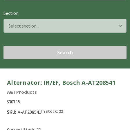
Section
Search
Alternator; IR/EF, Bosch A-AT208541
A&I Products
$303.15
In stock: 22
SKU:
A-AT208541
Current Stock:
22