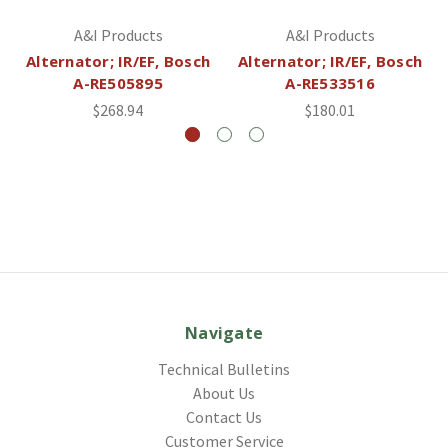
A&I Products
A&I Products
Alternator; IR/EF, Bosch
Alternator; IR/EF, Bosch
A-RE505895
A-RE533516
$268.94
$180.01
Navigate
Technical Bulletins
About Us
Contact Us
Customer Service