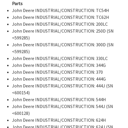
Parts
John Deere INDUSTRIAL/CONSTRUCTION: TC54H
John Deere INDUSTRIAL/CONSTRUCTION: TC62H
John Deere INDUSTRIAL/CONSTRUCTION: 200LC
John Deere INDUSTRIAL/CONSTRUCTION: 250D (SN
<599285)
John Deere INDUSTRIAL/CONSTRUCTION: 300D (SN
<599285)
John Deere INDUSTRIAL/CONSTRUCTION: 330LC
John Deere INDUSTRIAL/CONSTRUCTION: 344G
John Deere INDUSTRIAL/CONSTRUCTION: 370
John Deere INDUSTRIAL/CONSTRUCTION: 444G
John Deere INDUSTRIAL/CONSTRUCTION: 444J (SN
<600154)
John Deere INDUSTRIAL/CONSTRUCTION: 544H
John Deere INDUSTRIAL/CONSTRUCTION: 544J (SN
<600128)
John Deere INDUSTRIAL/CONSTRUCTION: 624H
John Deere INDUSTRIAL/CONSTRUCTION: 624J (SN