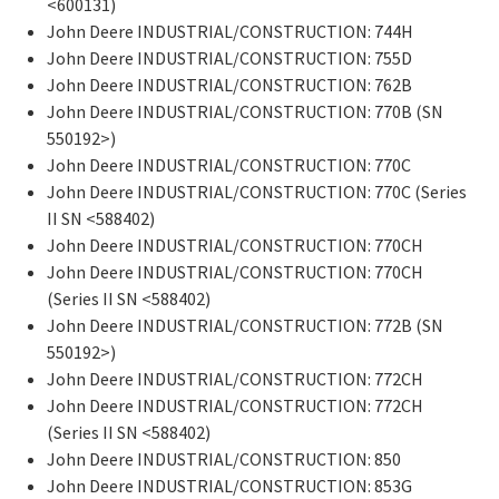
<600131)
John Deere INDUSTRIAL/CONSTRUCTION: 744H
John Deere INDUSTRIAL/CONSTRUCTION: 755D
John Deere INDUSTRIAL/CONSTRUCTION: 762B
John Deere INDUSTRIAL/CONSTRUCTION: 770B (SN
550192>)
John Deere INDUSTRIAL/CONSTRUCTION: 770C
John Deere INDUSTRIAL/CONSTRUCTION: 770C (Series
II SN <588402)
John Deere INDUSTRIAL/CONSTRUCTION: 770CH
John Deere INDUSTRIAL/CONSTRUCTION: 770CH
(Series II SN <588402)
John Deere INDUSTRIAL/CONSTRUCTION: 772B (SN
550192>)
John Deere INDUSTRIAL/CONSTRUCTION: 772CH
John Deere INDUSTRIAL/CONSTRUCTION: 772CH
(Series II SN <588402)
John Deere INDUSTRIAL/CONSTRUCTION: 850
John Deere INDUSTRIAL/CONSTRUCTION: 853G