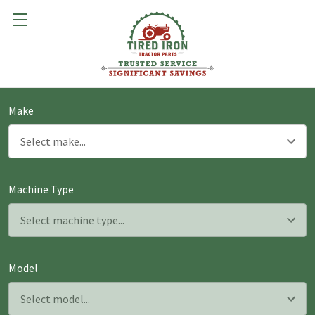
Make
Machine Type
Model