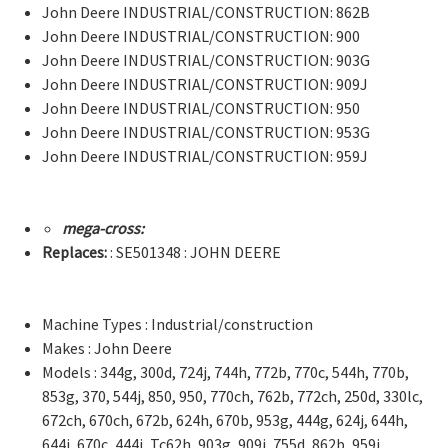
John Deere INDUSTRIAL/CONSTRUCTION: 862B
John Deere INDUSTRIAL/CONSTRUCTION: 900
John Deere INDUSTRIAL/CONSTRUCTION: 903G
John Deere INDUSTRIAL/CONSTRUCTION: 909J
John Deere INDUSTRIAL/CONSTRUCTION: 950
John Deere INDUSTRIAL/CONSTRUCTION: 953G
John Deere INDUSTRIAL/CONSTRUCTION: 959J
mega-cross:
Replaces:
: SE501348 : JOHN DEERE
Machine Types : Industrial/construction
Makes : John Deere
Models : 344g, 300d, 724j, 744h, 772b, 770c, 544h, 770b,
853g, 370, 544j, 850, 950, 770ch, 762b, 772ch, 250d, 330lc,
672ch, 670ch, 672b, 624h, 670b, 953g, 444g, 624j, 644h,
644j, 670c, 444j, Tc62h, 903g, 909j, 755d, 862b, 959j,