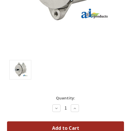
Quantity:
Decrease
Increase
Quantity:
Quantity: