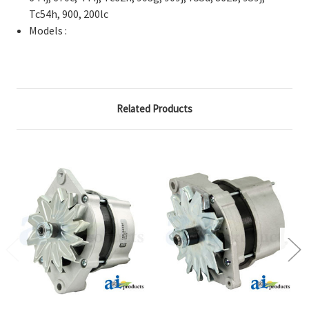
Tc54h, 900, 200lc
Models :
Related Products