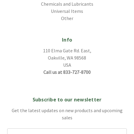
Chemicals and Lubricants
Universal Items
Other
Info
110 Elma Gate Rd. East,
Oakville, WA 98568
USA
Call us at 833-727-8700
Subscribe to our newsletter
Get the latest updates on new products and upcoming
sales
Email