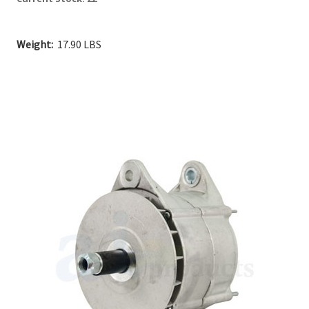
Weight:
17.90 LBS