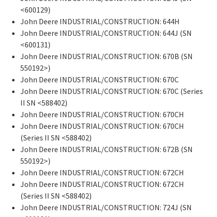
<600129)
John Deere INDUSTRIAL/CONSTRUCTION: 644H
John Deere INDUSTRIAL/CONSTRUCTION: 644J (SN
<600131)
John Deere INDUSTRIAL/CONSTRUCTION: 670B (SN
550192>)
John Deere INDUSTRIAL/CONSTRUCTION: 670C
John Deere INDUSTRIAL/CONSTRUCTION: 670C (Series
II SN <588402)
John Deere INDUSTRIAL/CONSTRUCTION: 670CH
John Deere INDUSTRIAL/CONSTRUCTION: 670CH
(Series II SN <588402)
John Deere INDUSTRIAL/CONSTRUCTION: 672B (SN
550192>)
John Deere INDUSTRIAL/CONSTRUCTION: 672CH
John Deere INDUSTRIAL/CONSTRUCTION: 672CH
(Series II SN <588402)
John Deere INDUSTRIAL/CONSTRUCTION: 724J (SN