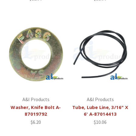
A&I Products
A&I Products
Washer, Knife Bolt A-
Tube, Lube Line, 3/16" X
87019792
6' A-87014413
$6.20
$10.06