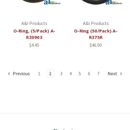
A&I Products
A&I Products
O-Ring, (5/Pack) A-
O-Ring (50/Pack) A-
R30903
R375R
$4.45
$46.00
Previous
1
2
3
4
5
6
7
Next