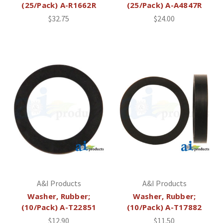
(25/Pack) A-R1662R
(25/Pack) A-A4847R
$32.75
$24.00
A&I Products
A&I Products
Washer, Rubber;
Washer, Rubber;
(10/Pack) A-T22851
(10/Pack) A-T17882
$12.90
$11.50