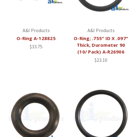
A&I Products
A&I Products
O-Ring A-128825
O-Ring; .755" ID X .097"
Thick, Durometer 90
$33.75
(10/ Pack) A-R26906
$23.10