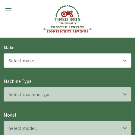
Make
Machine Type
Model