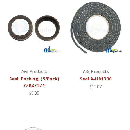
A&I Products
A&I Products
Seal, Packing; (5/Pack)
Seal A-H81330
A-R27174
$11.02
$8.35