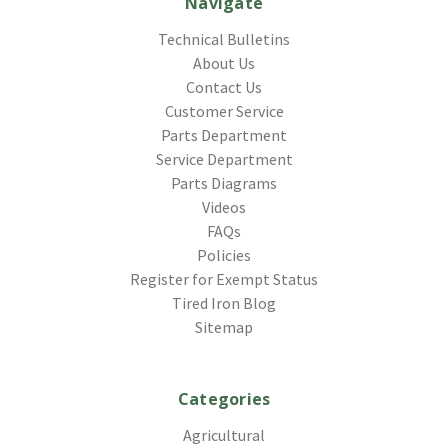
Navigate
Technical Bulletins
About Us
Contact Us
Customer Service
Parts Department
Service Department
Parts Diagrams
Videos
FAQs
Policies
Register for Exempt Status
Tired Iron Blog
Sitemap
Categories
Agricultural