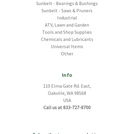
Sunbelt - Bearings & Bushings
Sunbelt - Saws & Pruners
Industrial
ATV, Lawn and Garden
Tools and Shop Supplies
Chemicals and Lubricants
Universal Items
Other
Info
110 Elma Gate Rd. East,
Oakville, WA 98568
USA
Call us at 833-727-8700