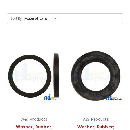
Sort By:
A&I Products
A&I Products
Washer, Rubber,
Washer, Rubber;