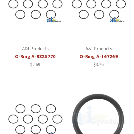
A&I Products
A&I Products
O-Ring A-9825770
O-Ring A-167269
$2.69
$3.76