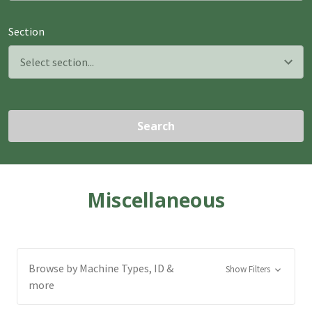
Section
Search
Miscellaneous
Browse by Machine Types, ID &
Show Filters
more