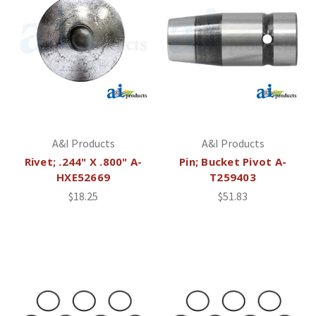
A&I Products
A&I Products
Rivet; .244" X .800" A-
Pin; Bucket Pivot A-
HXE52669
T259403
$18.25
$51.83