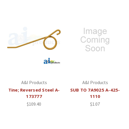
A&I Products
A&I Products
Tine; Reversed Steel A-
SUB TO 7A9025 A-425-
173777
1110
$109.40
$1.07